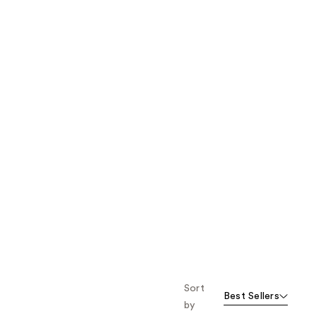
the
results
Sort
Best Sellers
by