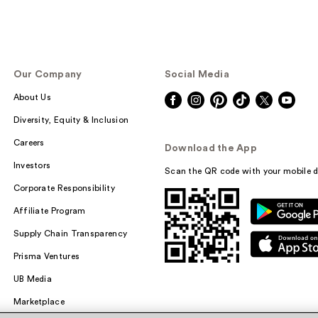
Our Company
Social Media
About Us
Diversity, Equity & Inclusion
Careers
Download the App
Investors
Scan the QR code with your mobile d
Corporate Responsibility
Affiliate Program
Supply Chain Transparency
Prisma Ventures
UB Media
Marketplace