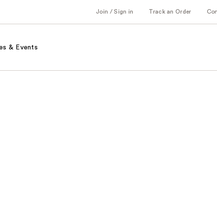
Join / Sign in
Track an Order
Co
es & Events