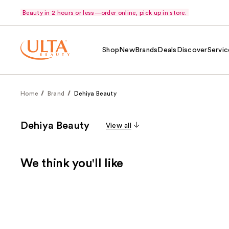
Beauty in 2 hours or less—order online, pick up in store.
Shop
New
Brands
Deals
Discover
Servic
Home
Brand
Dehiya Beauty
Dehiya Beauty
View all
We think you'll like