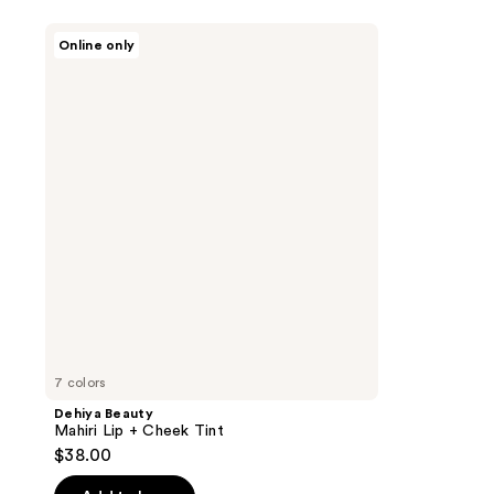
Dehiya
Online only
Beauty
Mahiri
Lip
+
Cheek
Tint
7 colors
Dehiya Beauty
Mahiri Lip + Cheek Tint
$38.00