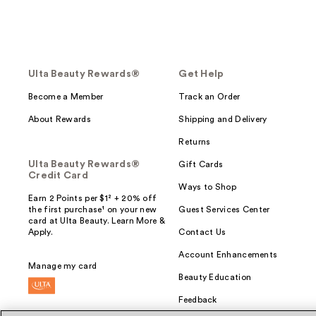
Ulta Beauty Rewards®
Get Help
Become a Member
Track an Order
About Rewards
Shipping and Delivery
Returns
Ulta Beauty Rewards®
Gift Cards
Credit Card
Ways to Shop
Earn 2 Points per $1² + 20% off
the first purchase¹ on your new
Guest Services Center
card at Ulta Beauty. Learn More &
Apply.
Contact Us
Account Enhancements
Manage my card
Beauty Education
Feedback