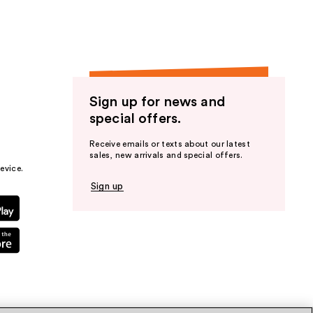
Sign up for news and
special offers.
Receive emails or texts about our latest
sales, new arrivals and special offers.
evice.
Sign up