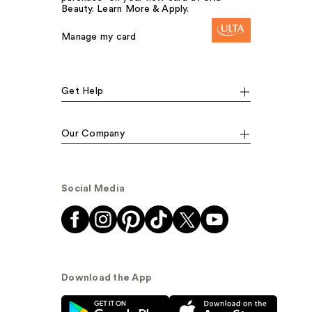
Beauty. Learn More & Apply.
Manage my card
Get Help
Our Company
Social Media
Download the App