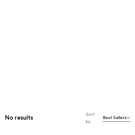
Sort
No results
Best Sellers
by