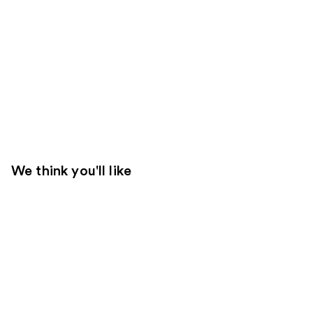
We think you'll like