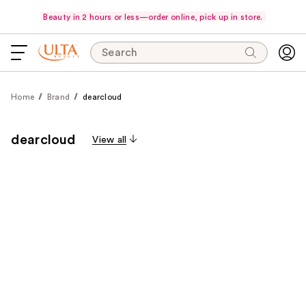
Beauty in 2 hours or less—order online, pick up in store.
Search
Home
Brand
dearcloud
dearcloud
View all