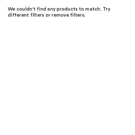
We couldn't find any products to match. Try
different filters or remove filters.