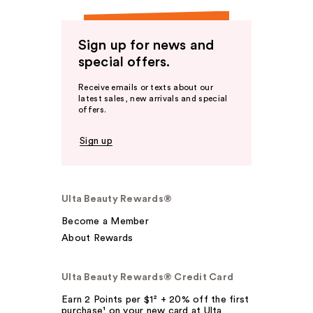
Sign up for news and
special offers.
Receive emails or texts about our
latest sales, new arrivals and special
offers.
Sign up
Ulta Beauty Rewards®
Become a Member
About Rewards
Ulta Beauty Rewards® Credit Card
Earn 2 Points per $1² + 20% off the first
purchase¹ on your new card at Ulta