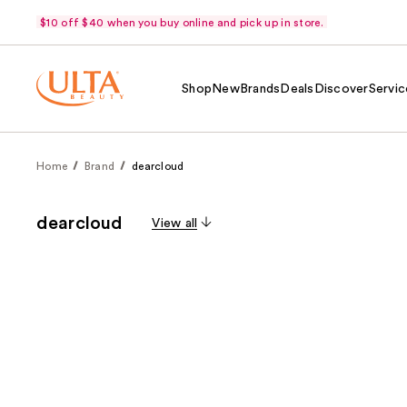
$10 off $40 when you buy online and pick up in store.
Shop
New
Brands
Deals
Discover
Servic
Home
Brand
dearcloud
dearcloud
View all