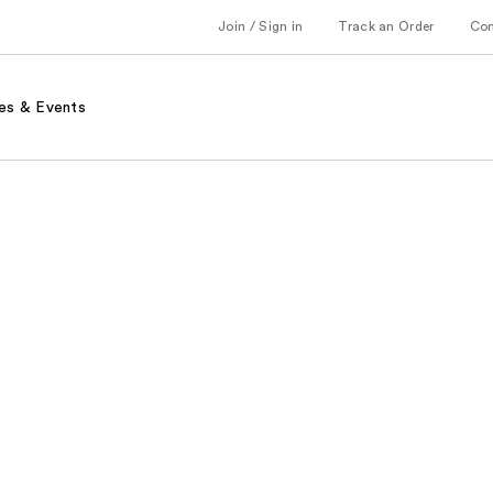
Join / Sign in
Track an Order
Co
es & Events