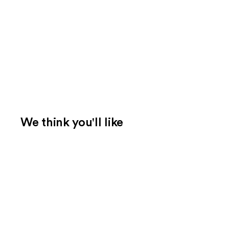
We think you'll like