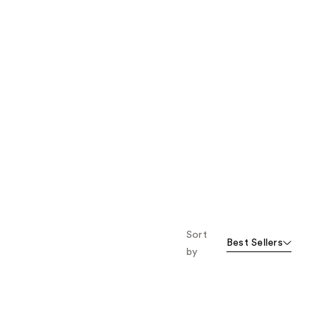
Sort
Best Sellers
by