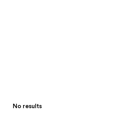
No results