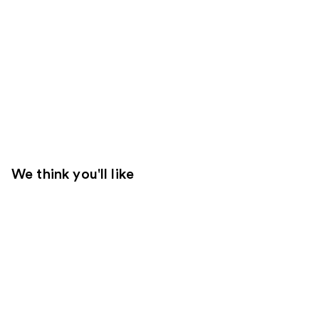
We think you'll like