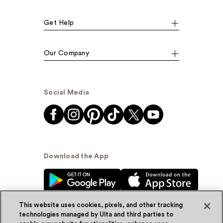
Get Help
Our Company
Social Media
Download the App
This website uses cookies, pixels, and other tracking
technologies managed by Ulta and third parties to