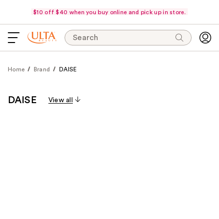
$10 off $40 when you buy online and pick up in store.
Search
Home
Brand
DAISE
DAISE
View all