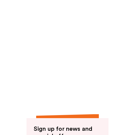
Sign up for news and