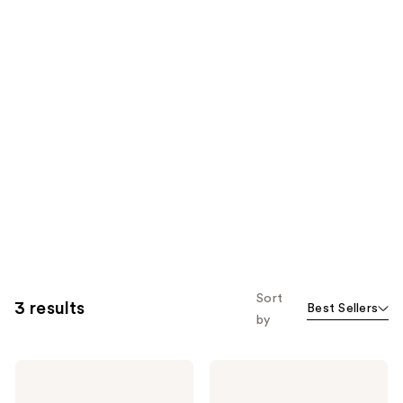
Sort
3 results
Best Sellers
by
DAISE
DAISE
Foaming
Exfoliating
Body
Body