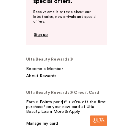
special offers.
Receive emails or texts about our
latest sales, new arrivals and special
offers.
Sign up
Ulta Beauty Rewards®
Become a Member
About Rewards
Ulta Beauty Rewards® Credit Card
Earn 2 Points per $1² + 20% off the first
purchase¹ on your new card at Ulta
Beauty. Learn More & Apply.
Manage my card