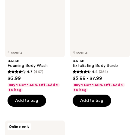
Wash
Scrub
4 scents
4 scents
DAISE
DAISE
Foaming Body Wash
Exfoliating Body Scrub
4.3
(467)
4.4
(354)
4.3
4.4
$6.99
$3.99 - $7.99
out
out
Buy 1 Get 1 40% Off-Add 2
Buy 1 Get 1 40% Off-Add 2
of
of
to bag
to bag
5
5
Add to bag
Add to bag
stars
stars
;
;
467
354
DAISE
reviews
reviews
Online only
Jelly
Soap