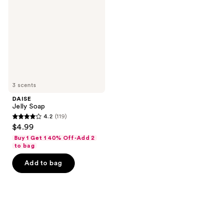
3 scents
DAISE
Jelly Soap
4.2
(119)
4.2
$4.99
out
Buy 1 Get 1 40% Off-Add 2
of
to bag
5
Add to bag
stars
;
119
reviews