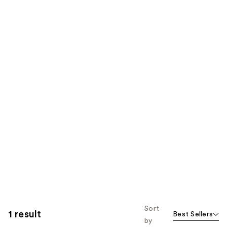
Sort
1 result
Best Sellers
by