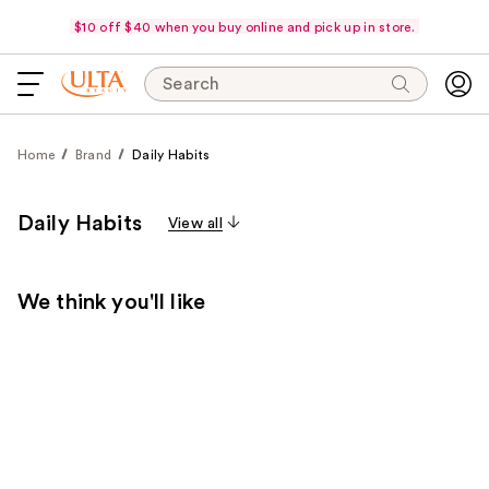
$10 off $40 when you buy online and pick up in store.
Search
Home
Brand
Daily Habits
Daily Habits
View all
We think you'll like