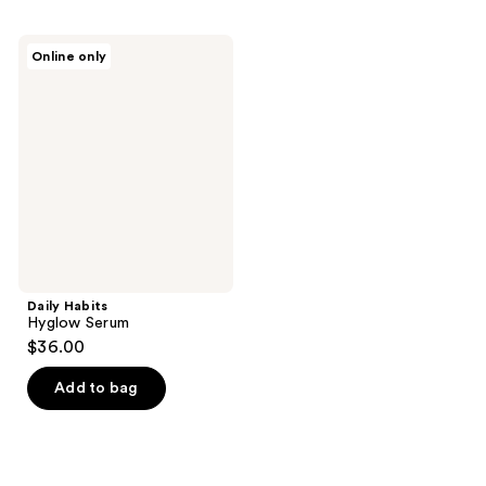
Daily
Online only
Habits
Hyglow
Serum
Daily Habits
Hyglow Serum
$36.00
Add to bag