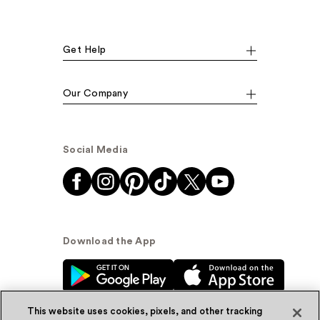
Get Help
Our Company
Social Media
Download the App
This website uses cookies, pixels, and other tracking