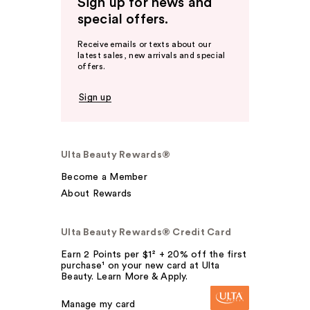
Sign up for news and
special offers.
Receive emails or texts about our
latest sales, new arrivals and special
offers.
Sign up
Ulta Beauty Rewards®
Become a Member
About Rewards
Ulta Beauty Rewards® Credit Card
Earn 2 Points per $1² + 20% off the first
purchase¹ on your new card at Ulta
Beauty. Learn More & Apply.
Manage my card