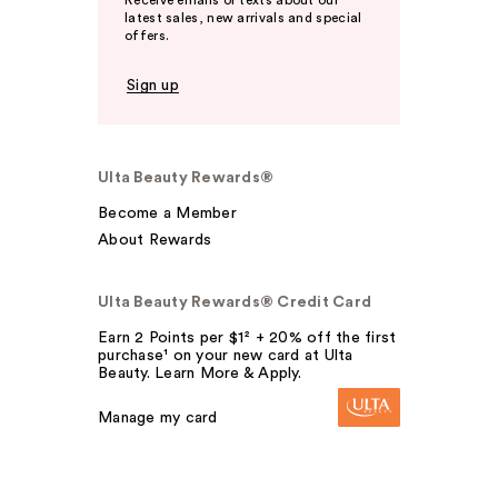
Receive emails or texts about our
latest sales, new arrivals and special
offers.
Sign up
Ulta Beauty Rewards®
Become a Member
About Rewards
Ulta Beauty Rewards® Credit Card
Earn 2 Points per $1² + 20% off the first
purchase¹ on your new card at Ulta
Beauty. Learn More & Apply.
Manage my card