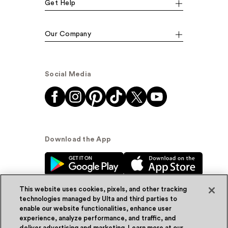
Get Help
Our Company
Social Media
Download the App
This website uses cookies, pixels, and other tracking
technologies managed by Ulta and third parties to
enable our website functionalities, enhance user
experience, analyze performance, and traffic, and
© Ulta Beauty, Inc. 2026
deliver advertising and marketing. Learn more at our