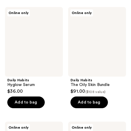
Daily
Daily
Online only
Online only
Habits
Habits
Hyglow
The
Serum
Oily
Skin
Bundle
Daily Habits
Daily Habits
Hyglow Serum
The Oily Skin Bundle
$36.00
$91.00
($108 value)
Add to bag
Add to bag
Daily
Daily
Online only
Online only
Habits
Habits