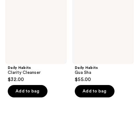
Clarity
Gua
Cleanser
Sha
Daily Habits
Daily Habits
Clarity Cleanser
Gua Sha
$32.00
$55.00
Add to bag
Add to bag