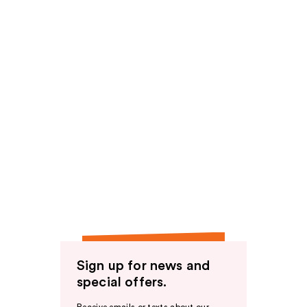
Sign up for news and
special offers.