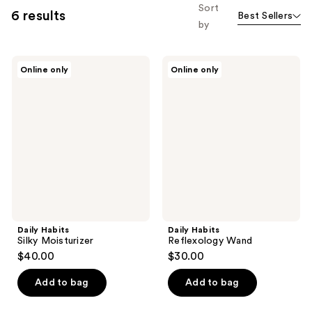
Sort
6 results
Best Sellers
by
Daily
Daily
Online only
Online only
Habits
Habits
Silky
Reflexology
Moisturizer
Wand
Daily Habits
Daily Habits
Silky Moisturizer
Reflexology Wand
$40.00
$30.00
Add to bag
Add to bag