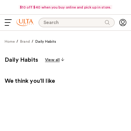
$10 off $40 when you buy online and pick up in store.
Search
Home
Brand
Daily Habits
Daily Habits
View all
We think you'll like