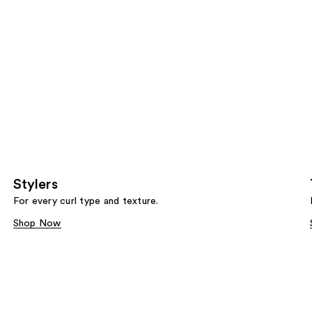
Stylers
For every curl type and texture.
Shop Now