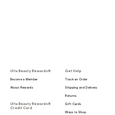
Ulta Beauty Rewards®
Get Help
Become a Member
Track an Order
About Rewards
Shipping and Delivery
Returns
Ulta Beauty Rewards®
Gift Cards
Credit Card
Ways to Shop