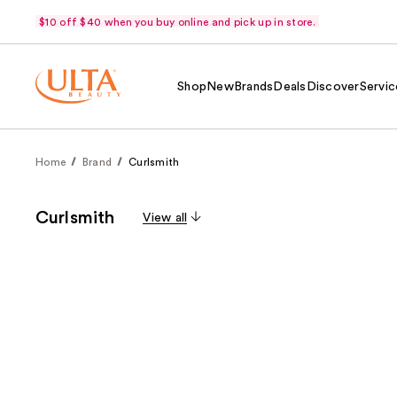
$10 off $40 when you buy online and pick up in store.
Shop
New
Brands
Deals
Discover
Servic
Home
Brand
Curlsmith
Curlsmith
View all