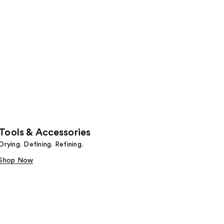
Tools & Accessories
Drying. Defining. Refining.
Shop Now