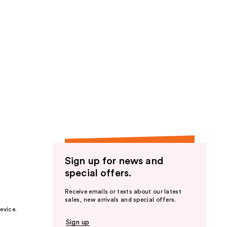
Sign up for news and
special offers.
Receive emails or texts about our latest
sales, new arrivals and special offers.
evice.
Sign up