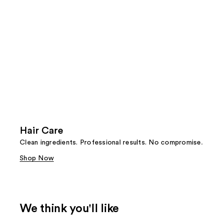
Hair Care
Clean ingredients. Professional results. No compromise.
Shop Now
We think you'll like