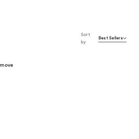
Sort
Best Sellers
by
remove