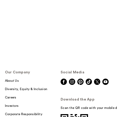
Our Company
Social Media
About Us
Diversity, Equity & Inclusion
Careers
Download the App
Investors
Scan the QR code with your mobile d
Corporate Responsibility