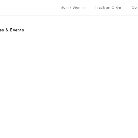
Join / Sign in
Track an Order
Co
es & Events