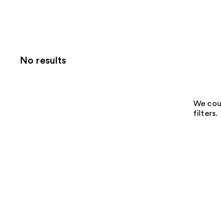
No results
We coul
filters.