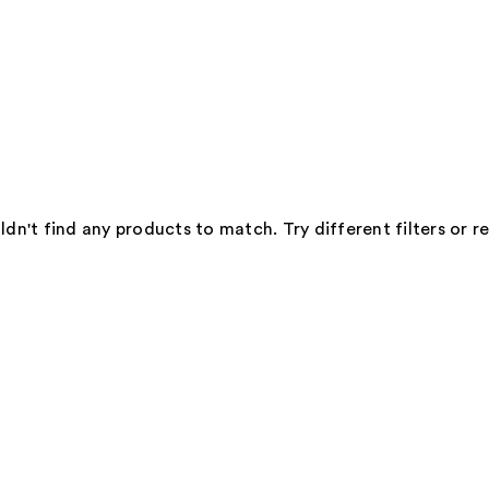
dn't find any products to match. Try different filters or 