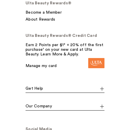
Ulta Beauty Rewards®
Become a Member
About Rewards
Ulta Beauty Rewards® Credit Card
Earn 2 Points per $1² + 20% off the first
purchase¹ on your new card at Ulta
Beauty. Learn More & Apply.
Manage my card
Get Help
Our Company
Social Media