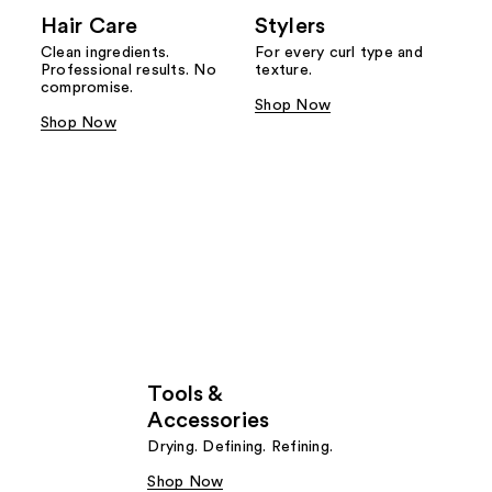
Hair Care
Stylers
Clean ingredients.
For every curl type and
Professional results. No
texture.
compromise.
Shop Now
Shop Now
Tools &
Accessories
Drying. Defining. Refining.
Shop Now