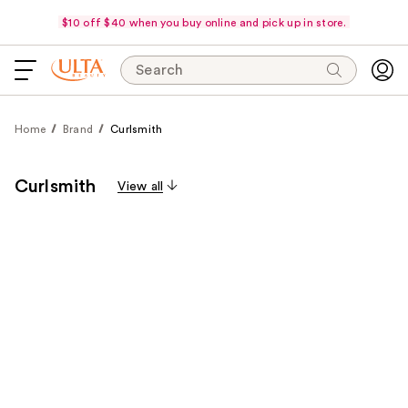
$10 off $40 when you buy online and pick up in store.
Search
Home
Brand
Curlsmith
Curlsmith
View all