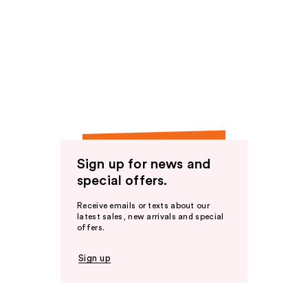
Sign up for news and
special offers.
Receive emails or texts about our
latest sales, new arrivals and special
offers.
Sign up