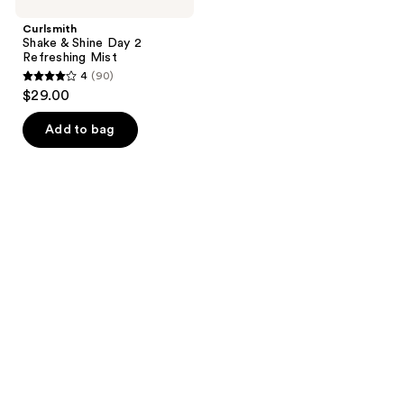
Curlsmith
Shake & Shine Day 2
Refreshing Mist
4
(90)
4
$29.00
out
of
Add to bag
5
stars
;
90
reviews