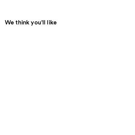
We think you'll like