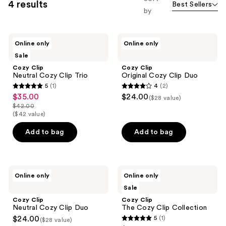
4 results
Best Sellers
by
Cozy
Cozy
Online only
Online only
Clip
Clip
Sale
Neutral
Original
Cozy
Cozy
Cozy Clip
Cozy Clip
Clip
Clip
Neutral Cozy Clip Trio
Original Cozy Clip Duo
Trio
Duo
5
(1)
4
(2)
5
4
$35.00
$24.00
sale
($28 value)
out
out
$42.00
price
list
($42 value)
of
of
$35.00
price
5
5
Add to bag
Add to bag
$42.00
stars
stars
;
;
1
2
Cozy
Cozy
reviews
reviews
Online only
Online only
Clip
Clip
Sale
Neutral
The
Cozy
Cozy
Cozy Clip
Cozy Clip
Clip
Clip
Neutral Cozy Clip Duo
The Cozy Clip Collection
Duo
Collection
$24.00
5
(1)
($28 value)
5