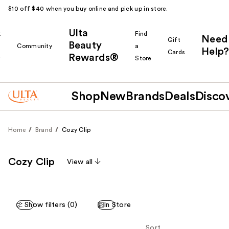
$10 off $40 when you buy online and pick up in store.
Ulta
k
Find
Need
Gift
Beauty
Community
a
Help?
Cards
Rewards®
r
Store
Shop
New
Brands
Deals
Disco
Home
Brand
Cozy Clip
Cozy Clip
View all
Show filters (0)
In Store
Sort