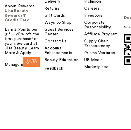
Delivery
Inclusion
About Rewards
Returns
Careers
Ulta Beauty
Rewards®
Gift Cards
Investors
Do
Credit Card
Ways to Shop
Corporate
Responsibility
Sca
Earn 2 Points per
Guest Services
$1² + 20% off the
Center
Affiliate Program
first purchase¹ on
Contact Us
Supply Chain
your new card at
Transparency
Ulta Beauty. Learn
Account
More & Apply.
Enhancements
Prisma Ventures
Beauty Education
UB Media
Manage my card
Marketplace
Feedback