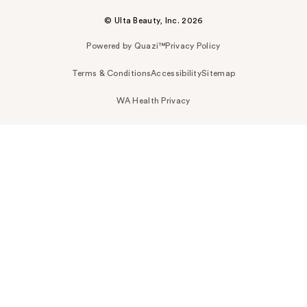
© Ulta Beauty, Inc. 2026
Powered by Quazi™
Privacy Policy
Terms & Conditions
Accessibility
Sitemap
WA Health Privacy