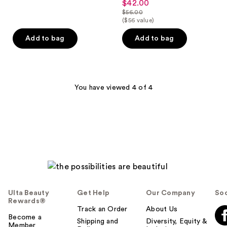
$42.00
sale
out
$56.00
price
list
($56 value)
of
$42.00
price
5
Add to bag
Add to bag
$56.00
stars
;
1
reviews
You have viewed 4 of 4
Ulta Beauty
Get Help
Our Company
Soc
Rewards®
Track an Order
About Us
Become a
Shipping and
Diversity, Equity &
Member