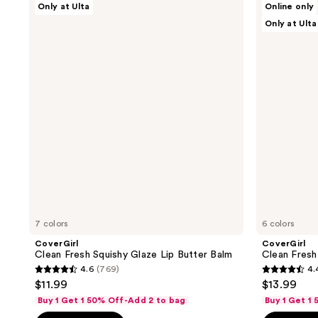
Only at Ulta
Online only
Clean
Clean
Only at Ulta
Fresh
Fresh
Squishy
Clean
Glaze
Color
Lip
Eyeshadow
Butter
Balm
7 colors
6 colors
CoverGirl
CoverGirl
Clean Fresh Squishy Glaze Lip Butter Balm
Clean Fres
4.6
(769)
4.
4.6
4.4
$11.99
$13.99
out
out
Buy 1 Get 1 50% Off-Add 2 to bag
Buy 1 Get 1
of
of