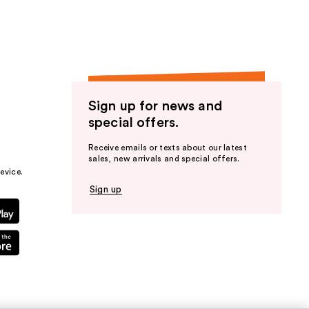
Sign up for news and
special offers.
Receive emails or texts about our latest
sales, new arrivals and special offers.
evice.
Sign up