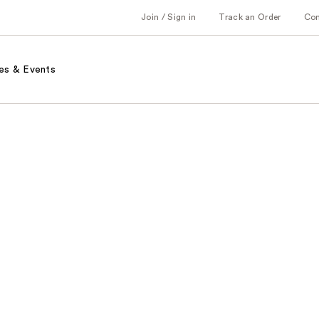
Join / Sign in
Track an Order
Co
es & Events