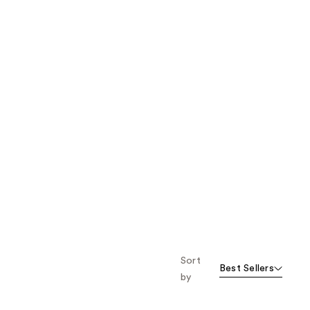
Sort
Best Sellers
by