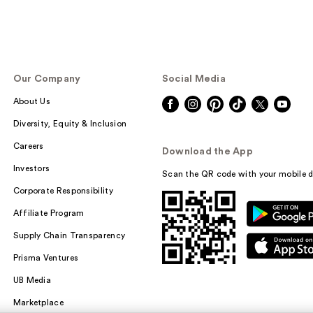
Our Company
Social Media
About Us
Diversity, Equity & Inclusion
Careers
Download the App
Investors
Scan the QR code with your mobile d
Corporate Responsibility
Affiliate Program
Supply Chain Transparency
Prisma Ventures
UB Media
Marketplace