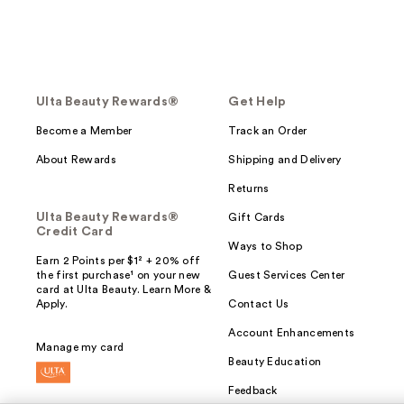
Ulta Beauty Rewards®
Get Help
Become a Member
Track an Order
About Rewards
Shipping and Delivery
Returns
Ulta Beauty Rewards®
Gift Cards
Credit Card
Ways to Shop
Earn 2 Points per $1² + 20% off
the first purchase¹ on your new
Guest Services Center
card at Ulta Beauty. Learn More &
Apply.
Contact Us
Account Enhancements
Manage my card
Beauty Education
Feedback