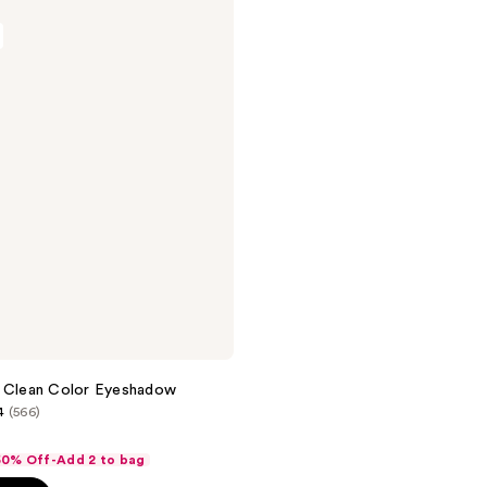
h Clean Color Eyeshadow
4
(566)
 50% Off-Add 2 to bag