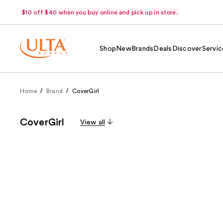
$10 off $40 when you buy online and pick up in store.
Shop
New
Brands
Deals
Discover
Servic
Home
Brand
CoverGirl
CoverGirl
View all