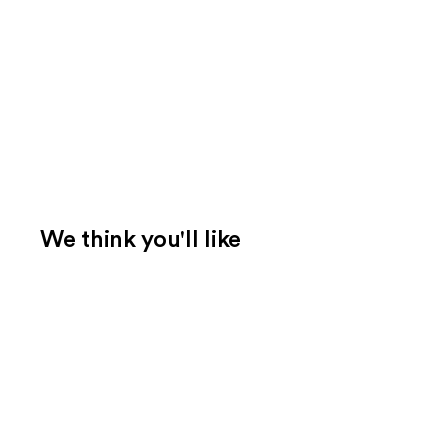
We think you'll like