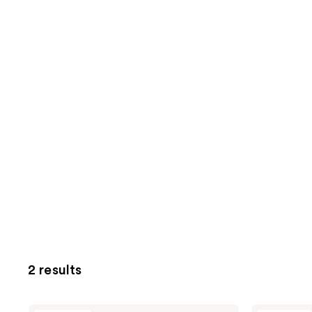
2 results
CoverGirl
CoverGirl