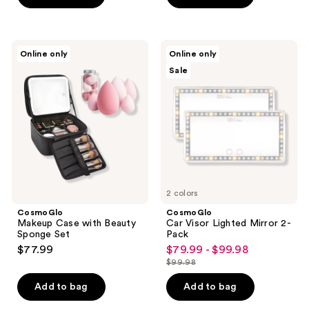
CosmoGlo
CosmoGlo
Online only
Online only
Makeup
Car
Sale
Case
Visor
with
Lighted
Beauty
Mirror
Sponge
2-
Set
Pack
2 colors
CosmoGlo
CosmoGlo
Makeup Case with Beauty
Car Visor Lighted Mirror 2-
Sponge Set
Pack
$77.99
$79.99 - $99.98
sale
$99.98
price
list
$79.99
price
Add to bag
Add to bag
-
$99.98