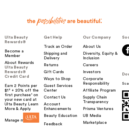
Ulta Beauty
Get Help
Our Company
Soc
Rewards®
Track an Order
About Us
Become a
Shipping and
Diversity, Equity &
Member
Delivery
Inclusion
About Rewards
Returns
Careers
Ulta Beauty
Rewards®
Gift Cards
Investors
Do
Credit Card
Ways to Shop
Corporate
Responsibility
Sca
Earn 2 Points per
Guest Services
$1² + 20% off the
Center
Affiliate Program
first purchase¹ on
Contact Us
Supply Chain
your new card at
Transparency
Ulta Beauty. Learn
Account
More & Apply.
Enhancements
Prisma Ventures
Beauty Education
UB Media
Manage my card
Marketplace
Feedback