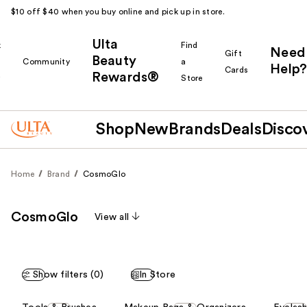
$10 off $40 when you buy online and pick up in store.
Ulta
k
Find
Need
Gift
Beauty
Community
a
Help?
Cards
Rewards®
r
Store
Shop
New
Brands
Deals
Disco
Home
Brand
CosmoGlo
CosmoGlo
View all
Show filters (0)
In Store
This