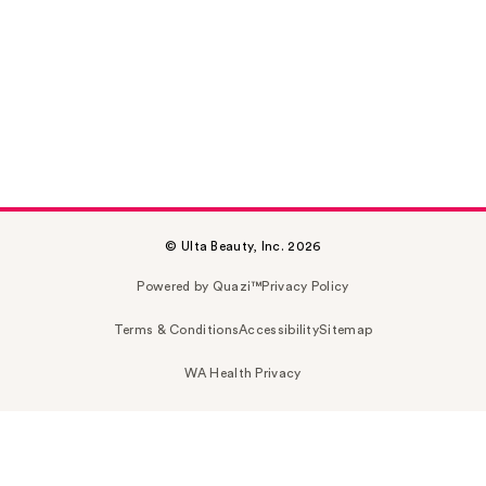
© Ulta Beauty, Inc. 2026
Powered by Quazi™
Privacy Policy
Terms & Conditions
Accessibility
Sitemap
WA Health Privacy