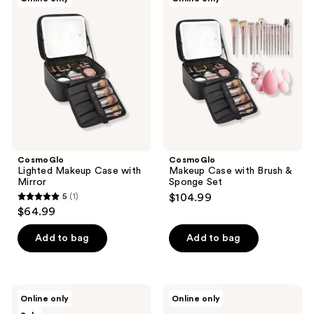
Lighted
Makeup
Makeup
Case
Case
with
with
Brush
Mirror
&
Sponge
Set
CosmoGlo
CosmoGlo
Lighted Makeup Case with
Makeup Case with Brush &
Mirror
Sponge Set
5
(1)
$104.99
5
$64.99
out
of
Add to bag
Add to bag
5
stars
;
CosmoGlo
CosmoGlo
Online only
Online only
1
Makeup
Makeup
Brush
Case