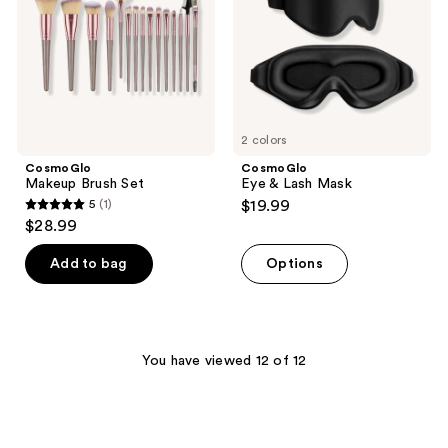
2 colors
CosmoGlo
CosmoGlo
Makeup Brush Set
Eye & Lash Mask
5
(1)
$19.99
5
$28.99
out
of
Add to bag
Options
5
stars
;
1
You have viewed 12 of 12
reviews