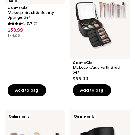
Sale
reviews
&
with
CosmoGlo
Beauty
Brush
Makeup Brush & Beauty
Sponge
Set
Sponge Set
Set
3.7
(3)
3.7
$38.99
sale
out
$45.99
price
list
of
$38.99
price
5
$45.99
stars
;
CosmoGlo
Makeup Case with Brush
3
Set
reviews
$88.99
Add to bag
Add to bag
CosmoGlo
CosmoGlo
Online only
Online only
Makeup
Eye
Brush
&
Set
Lash
Mask