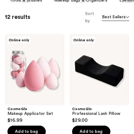
Tools & Brushes
Makeup Bags & Organizers
Eyelas
carousel
allows
Sort
12 results
Best Sellers
you
by
to
filter
CosmoGlo
CosmoGlo
product
Online only
Online only
Makeup
Professional
listing
Applicator
Lash
Set
Pillow
results.
Please
use
the
next
and
previous
buttons
CosmoGlo
CosmoGlo
to
Makeup Applicator Set
Professional Lash Pillow
navigate
$16.99
$29.00
Add to bag
Add to bag