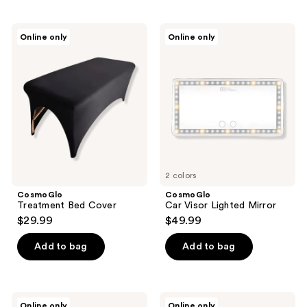
$99.98
CosmoGlo
CosmoGlo
Online only
Online only
Treatment
Car
Bed
Visor
Cover
Lighted
Mirror
2 colors
CosmoGlo
CosmoGlo
Treatment Bed Cover
Car Visor Lighted Mirror
$29.99
$49.99
Add to bag
Add to bag
CosmoGlo
CosmoGlo
Online only
Online only