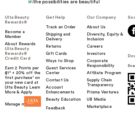
Ulta Beauty
Get Help
Our Company
Soc
Rewards®
Track an Order
About Us
Become a
Shipping and
Diversity, Equity &
Member
Delivery
Inclusion
About Rewards
Returns
Careers
Ulta Beauty
Rewards®
Gift Cards
Investors
Do
Credit Card
Ways to Shop
Corporate
Responsibility
Sca
Earn 2 Points per
Guest Services
$1² + 20% off the
Center
Affiliate Program
first purchase¹ on
Contact Us
Supply Chain
your new card at
Transparency
Ulta Beauty. Learn
Account
More & Apply.
Enhancements
Prisma Ventures
Beauty Education
UB Media
Manage my card
Marketplace
Feedback