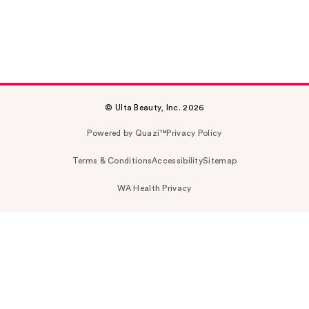
© Ulta Beauty, Inc. 2026
Powered by Quazi™
Privacy Policy
Terms & Conditions
Accessibility
Sitemap
WA Health Privacy