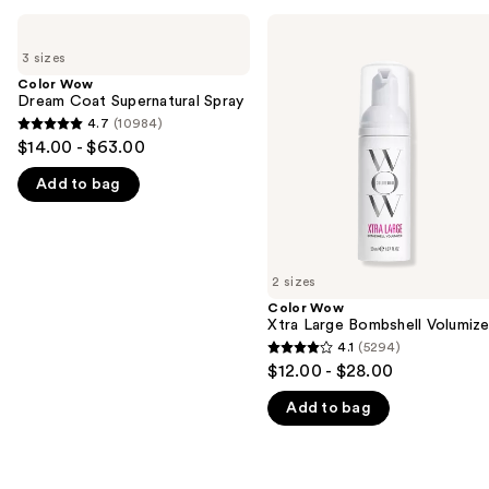
Use
Color
Color
Wow
Wow
previous
3 sizes
Dream
Xtra
and
Coat
Large
Color Wow
Supernatural
Bombshell
Dream Coat Supernatural Spray
next
Spray
Volumizer
4.7
(10984)
buttons
4.7
$14.00 - $63.00
to
out
navigate
Add to bag
of
the
5
slides
stars
of
;
2 sizes
the
10984
Color Wow
We
reviews
Xtra Large Bombshell Volumize
think
4.1
(5294)
4.1
you'll
$12.00 - $28.00
out
like
Add to bag
of
Product
5
Carousel
stars