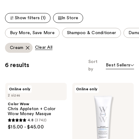
;
5294
reviews
Show filters (1)
In Store
This
Buy More, Save More
Shampoo & Conditioner
Dam
carousel
allows
Clear All
Cream
you
to
Sort
6 results
Best Sellers
filter
by
product
listing
Color
Color
results.
Online only
Online only
Wow
Wow
Please
2 sizes
Chris
Color
Appleton
Security
use
Color Wow
+
Conditioner
Chris Appleton + Color
the
Color
for
Wow Money Masque
Wow
Fine-
next
4.8
(3742)
Money
to-
4.8
and
$15.00 - $45.00
Masque
Normal
out
Hair
previous
of