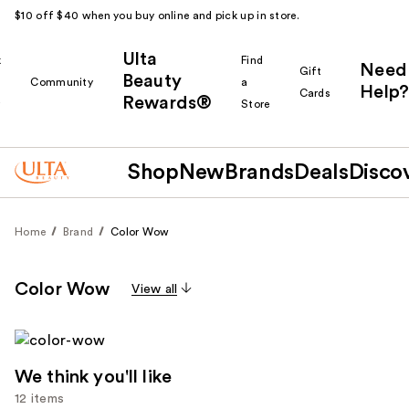
$10 off $40 when you buy online and pick up in store.
Ulta
k
Find
Need
Gift
Beauty
Community
a
Help?
Cards
Rewards®
r
Store
Shop
New
Brands
Deals
Disco
Home
Brand
Color Wow
Color Wow
View all
We think you'll like
12 items