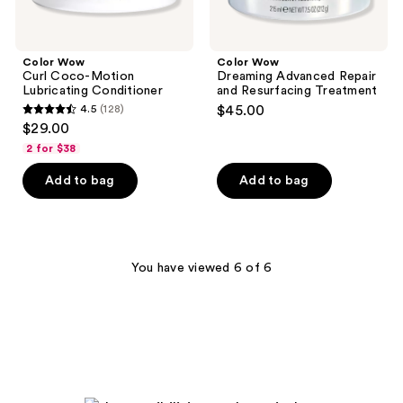
Color Wow
Color Wow
Curl Coco-Motion
Dreaming Advanced Repair
Lubricating Conditioner
and Resurfacing Treatment
4.5
(128)
$45.00
4.5
$29.00
out
2 for $38
of
Add to bag
Add to bag
5
stars
;
128
You have viewed 6 of 6
reviews