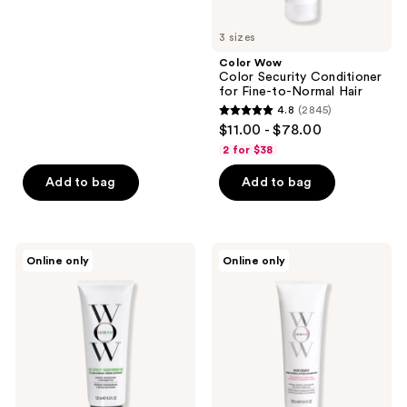
buttons
5
to
3 sizes
stars
navigate
;
Color Wow
Color Security Conditioner
3742
for Fine-to-Normal Hair
reviews
4.8
(2845)
4.8
$11.00 - $78.00
out
2 for $38
of
Add to bag
Add to bag
5
stars
;
2845
Color
Color
Online only
Online only
Wow
Wow
reviews
One-
Color
Minute
Security
Transformation
Conditioner
for
Normal-
to-
Thick
Hair