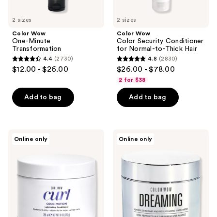
2 sizes
2 sizes
Color Wow
Color Wow
One-Minute
Color Security Conditioner
Transformation
for Normal-to-Thick Hair
4.4
(2730)
4.8
(2830)
4.4
4.8
$12.00 - $26.00
$26.00 - $78.00
out
out
2 for $38
of
of
Add to bag
Add to bag
5
5
stars
stars
;
;
2730
2830
Color
Color
Online only
Online only
Wow
Wow
reviews
reviews
Curl
Dreaming
Coco-
Advanced
Motion
Repair
Lubricating
and
Conditioner
Resurfacing
Treatment