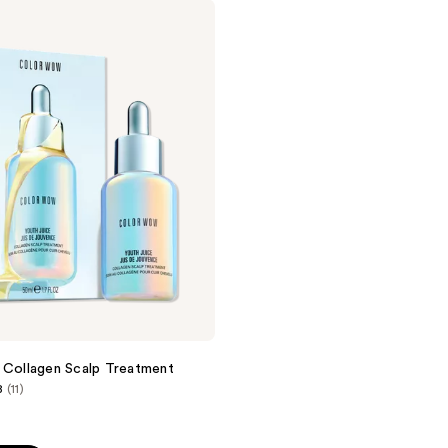
 Collagen Scalp Treatment
8
(11)