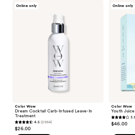
Color
Color
Online only
Online only
Wow
Wow
Dream
Youth
Cocktail
Juice
Carb-
Collagen
Infused
Scalp
Leave-
Treatment
In
Treatment
Color Wow
Color Wow
Dream Cocktail Carb-Infused Leave-In
Youth Juice
Treatment
3.
3.8
4.5
(2954)
$46.00
4.5
out
$26.00
out
of