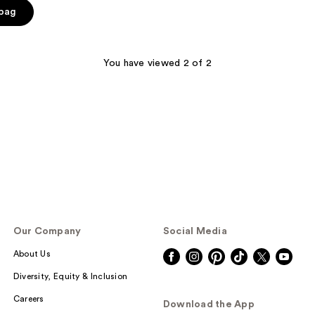
 bag
You have viewed 2 of 2
Our Company
Social Media
About Us
Diversity, Equity & Inclusion
Careers
Download the App