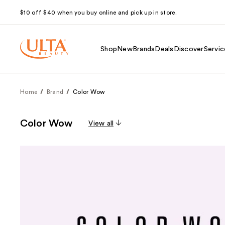
$10 off $40 when you buy online and pick up in store.
Shop
New
Brands
Deals
Discover
Servic
Home
Brand
Color Wow
Color Wow
View all