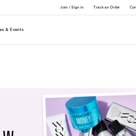
Join / Sign in
Track an Order
Co
es & Events