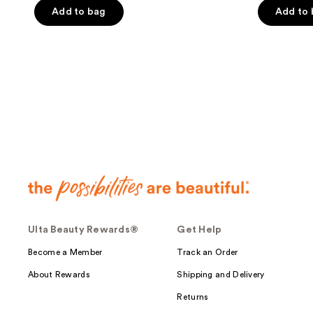
of
Add to bag
Add to
5
5
stars
stars
;
;
11
2954
reviews
reviews
Ulta Beauty Rewards®
Get Help
Become a Member
Track an Order
About Rewards
Shipping and Delivery
Returns