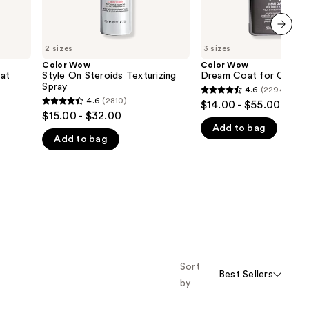
next item
2 sizes
3 sizes
Color Wow
Color Wow
at
Style On Steroids Texturizing
Dream Coat for Curly H
Spray
4.6
(2294)
4.6
4.6
(2810)
$14.00 - $55.00
4.6
out
$15.00 - $32.00
out
Add to bag
of
Add to bag
of
5
5
stars
stars
;
;
2294
2810
reviews
reviews
Sort
Best Sellers
by