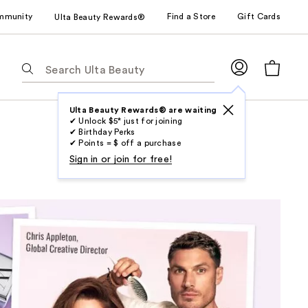
mmunity
Find a Store
Gift Cards
Ulta Beauty Rewards®
The
following
text
field
Ulta Beauty Rewards® are waiting
✔ Unlock $5* just for joining
filters
✔ Birthday Perks
the
✔ Points = $ off a purchase
results
Sign in or join for free!
for
suggestions
as
you
type.
Use
Tab
to
access