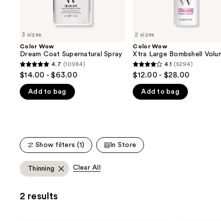
the
slides
of
3 sizes
2 sizes
the
Color Wow
Color Wow
We
Dream Coat Supernatural Spray
Xtra Large Bombshell Volu
think
4.7
(10984)
4.1
(5294)
4.7
4.1
you'll
$14.00 - $63.00
$12.00 - $28.00
out
out
like
Add to bag
Add to bag
of
of
Product
5
5
Carousel
stars
stars
;
;
10984
5294
Show filters (1)
In Store
reviews
reviews
Clear All
Thinning
2 results