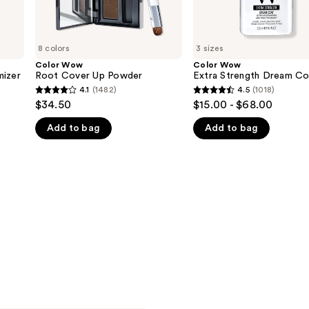
8 colors
3 sizes
Color Wow
Color Wow
mizer
Root Cover Up Powder
Extra Strength Dream Co
4.1
(1482)
4.5
(1018)
4.1
4.5
$34.50
$15.00 - $68.00
out
out
Add to bag
Add to bag
of
of
5
5
stars
stars
;
;
1482
1018
reviews
reviews