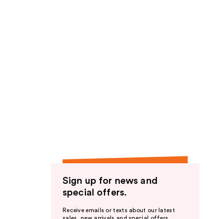
Sign up for news and
special offers.
Receive emails or texts about our latest
sales, new arrivals and special offers.