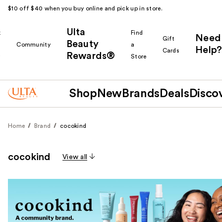
$10 off $40 when you buy online and pick up in store.
Ulta
k
Find
Need
Gift
Beauty
Community
a
Help?
Cards
Rewards®
r
Store
Shop
New
Brands
Deals
Disco
Home
Brand
cocokind
cocokind
View all