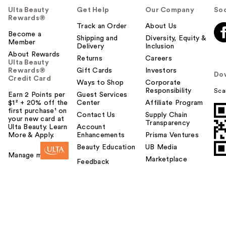
Ulta Beauty
Get Help
Our Company
Soc
Rewards®
Track an Order
About Us
Become a
Shipping and
Diversity, Equity &
Member
Delivery
Inclusion
About Rewards
Returns
Careers
Ulta Beauty
Rewards®
Gift Cards
Investors
Do
Credit Card
Ways to Shop
Corporate
Responsibility
Sca
Earn 2 Points per
Guest Services
$1² + 20% off the
Center
Affiliate Program
first purchase¹ on
Contact Us
Supply Chain
your new card at
Transparency
Ulta Beauty. Learn
Account
More & Apply.
Enhancements
Prisma Ventures
Beauty Education
UB Media
Manage my card
Marketplace
Feedback