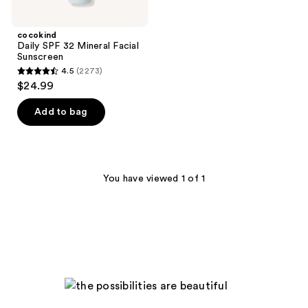
cocokind
Daily SPF 32 Mineral Facial
Sunscreen
4.5
(2273)
4.5
$24.99
out
of
Add to bag
5
stars
;
2273
You have viewed 1 of 1
reviews