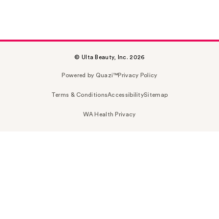
© Ulta Beauty, Inc. 2026
Powered by Quazi™
Privacy Policy
Terms & Conditions
Accessibility
Sitemap
WA Health Privacy