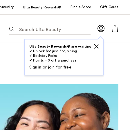
mmunity
Find a Store
Gift Cards
Ulta Beauty Rewards®
The
following
text
field
Ulta Beauty Rewards® are waiting
✔ Unlock $5* just for joining
filters
✔ Birthday Perks
the
✔ Points = $ off a purchase
results
Sign in or join for free!
for
suggestions
as
you
type.
Use
Tab
to
access