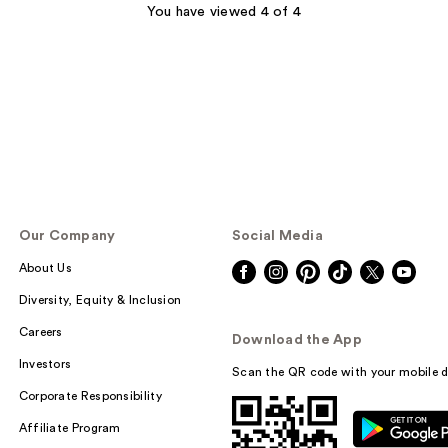
;
You have viewed 4 of 4
129
reviews
Our Company
Social Media
About Us
Diversity, Equity & Inclusion
Careers
Download the App
Investors
Scan the QR code with your mobile d
Corporate Responsibility
Affiliate Program