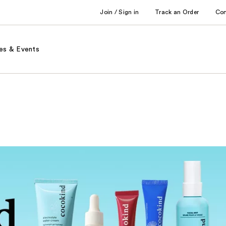
Join / Sign in
Track an Order
Co
es & Events