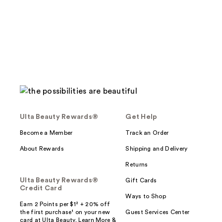
;
;
1857
3438
reviews
reviews
Ulta Beauty Rewards®
Get Help
Become a Member
Track an Order
About Rewards
Shipping and Delivery
Returns
Ulta Beauty Rewards®
Gift Cards
Credit Card
Ways to Shop
Earn 2 Points per $1² + 20% off
the first purchase¹ on your new
Guest Services Center
card at Ulta Beauty. Learn More &