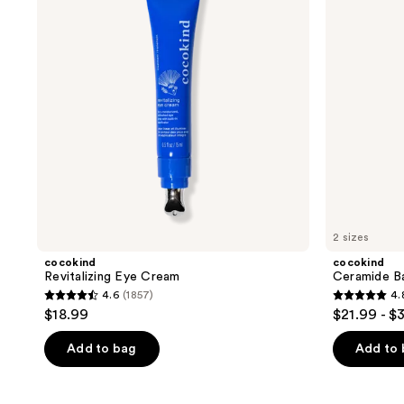
Daily
Serum
2 sizes
cocokind
cocokind
Revitalizing Eye Cream
Ceramide Ba
4.6
(1857)
4.
4.6
4.8
$18.99
$21.99 - $
out
out
of
of
Add to bag
Add to
5
5
stars
stars