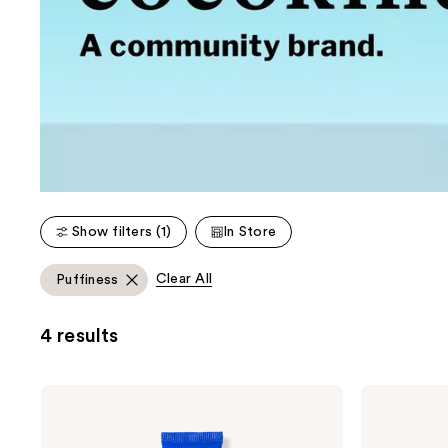
Show filters (1)
In Store
Clear All
Puffiness
4 results
cocokind
cocokind
Revitalizing
Ceramide
Eye
Barrier
Cream
Nourishing