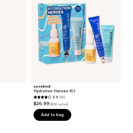
cocokind
Hydration Heroes Kit
3.9
(16)
3.9
$26.99
($38 value)
out
of
Add to bag
5
stars