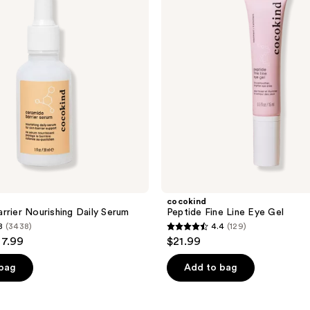
Eye
Gel
cocokind
rrier Nourishing Daily Serum
Peptide Fine Line Eye Gel
8
(3438)
4.4
(129)
4.4
37.99
$21.99
out
of
 bag
Add to bag
5
stars