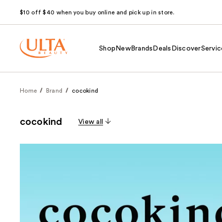
$10 off $40 when you buy online and pick up in store.
Shop
New
Brands
Deals
Discover
Servic
Home
Brand
cocokind
cocokind
View all