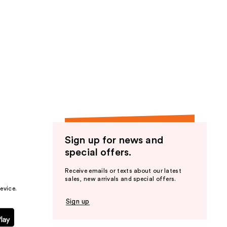
;
16
reviews
Sign up for news and
special offers.
Receive emails or texts about our latest
sales, new arrivals and special offers.
evice.
Sign up