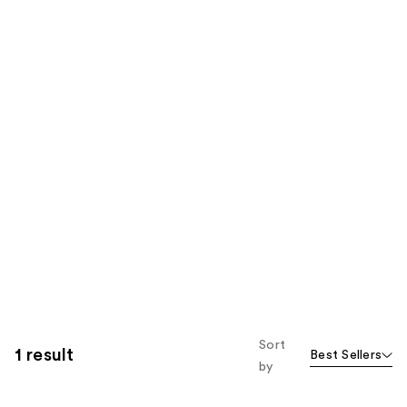
Sort
1 result
Best Sellers
by