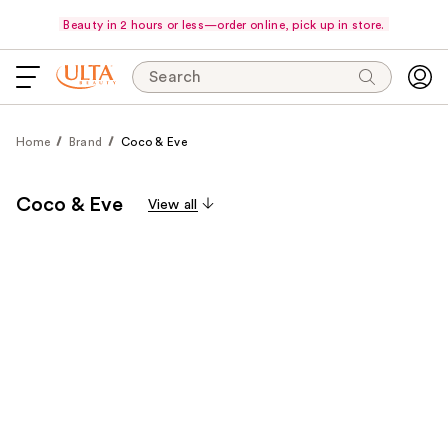
Beauty in 2 hours or less—order online, pick up in store.
Search
Home
Brand
Coco & Eve
Coco & Eve
View all