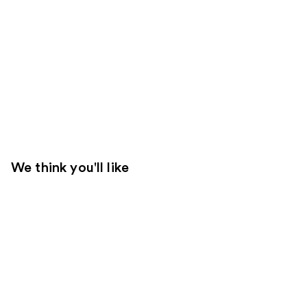
We think you'll like