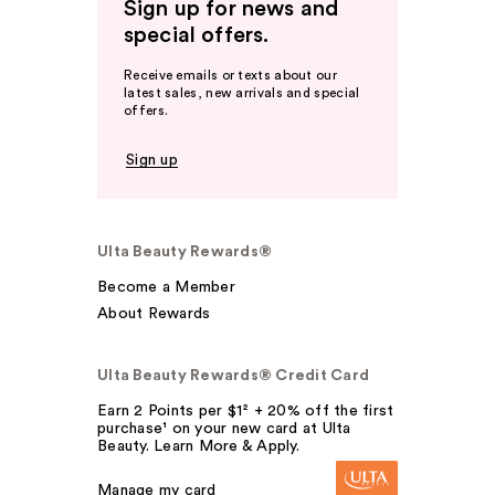
Sign up for news and
special offers.
Receive emails or texts about our
latest sales, new arrivals and special
offers.
Sign up
Ulta Beauty Rewards®
Become a Member
About Rewards
Ulta Beauty Rewards® Credit Card
Earn 2 Points per $1² + 20% off the first
purchase¹ on your new card at Ulta
Beauty. Learn More & Apply.
Manage my card