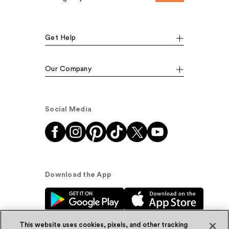
Get Help
Our Company
Social Media
Download the App
This website uses cookies, pixels, and other tracking