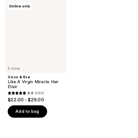
Coco
Online only
&
Eve
Like
A
Virgin
Miracle
Hair
Elixir
2 sizes
Coco & Eve
Like A Virgin Miracle Hair
Elixir
4.8
(689)
4.8
$22.00 - $29.00
out
of
Add to bag
5
stars
;