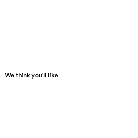
We think you'll like