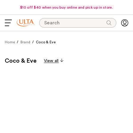
$10 off $40 when you buy online and pick up in store.
Search
Home
Brand
Coco & Eve
Coco & Eve
View all