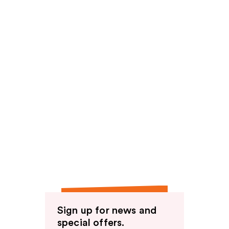
Sign up for news and
special offers.