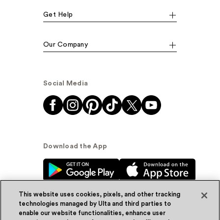
Get Help
Our Company
Social Media
Download the App
This website uses cookies, pixels, and other tracking
technologies managed by Ulta and third parties to
enable our website functionalities, enhance user