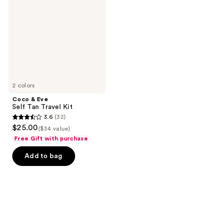
Self
Tan
Travel
Kit
2 colors
Coco & Eve
Self Tan Travel Kit
3.6
(32)
3.6
$25.00
($34 value)
out
Free Gift with purchase
of
Add to bag
5
stars
;
32
reviews