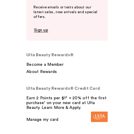
Receive emails or texts about our
latest sales, new arrivals and special
offers.
Sign up
Ulta Beauty Rewards®
Become a Member
About Rewards
Ulta Beauty Rewards® Credit Card
Earn 2 Points per $1² + 20% off the first
purchase¹ on your new card at Ulta
Beauty. Learn More & Apply.
Manage my card