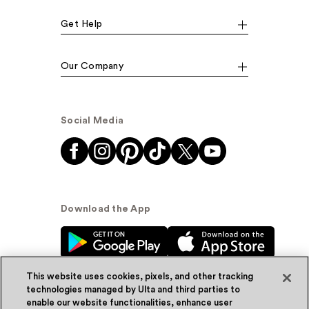
Get Help
Our Company
Social Media
Download the App
This website uses cookies, pixels, and other tracking
technologies managed by Ulta and third parties to
enable our website functionalities, enhance user