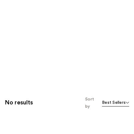
Sort
No results
Best Sellers
by