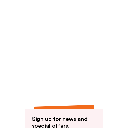
Sign up for news and
special offers.