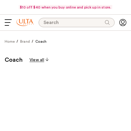
$10 off $40 when you buy online and pick up in store.
Search
Home
Brand
Coach
Coach
View all