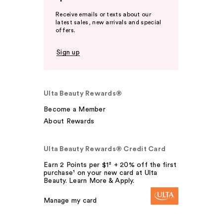
Receive emails or texts about our
latest sales, new arrivals and special
offers.
Sign up
Ulta Beauty Rewards®
Become a Member
About Rewards
Ulta Beauty Rewards® Credit Card
Earn 2 Points per $1² + 20% off the first
purchase¹ on your new card at Ulta
Beauty. Learn More & Apply.
Manage my card