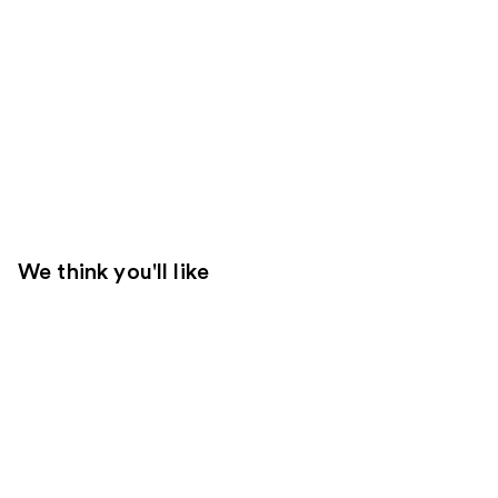
We think you'll like