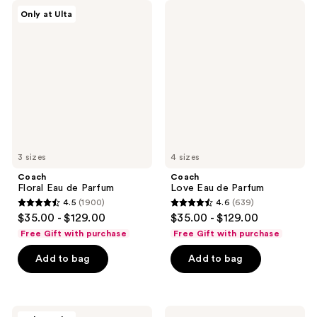
Coach
Coach
Only at Ulta
Floral
Love
Eau
Eau
de
de
Parfum
Parfum
3 sizes
4 sizes
Coach
Coach
Floral Eau de Parfum
Love Eau de Parfum
4.5
(1900)
4.6
(639)
4.5
4.6
$35.00 - $129.00
$35.00 - $129.00
out
out
Free Gift with purchase
Free Gift with purchase
of
of
Add to bag
Add to bag
5
5
stars
stars
;
;
1900
639
Coach
Coach