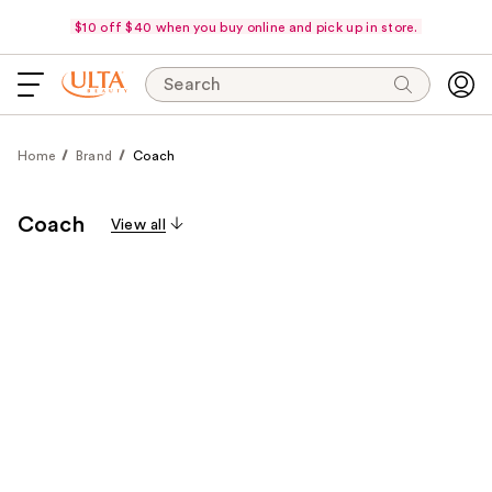
$10 off $40 when you buy online and pick up in store.
Search
Home
Brand
Coach
Coach
View all