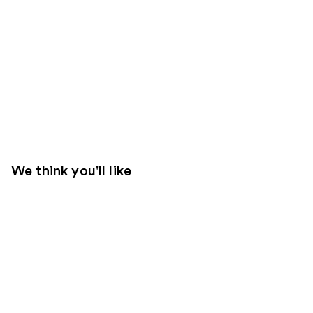
We think you'll like