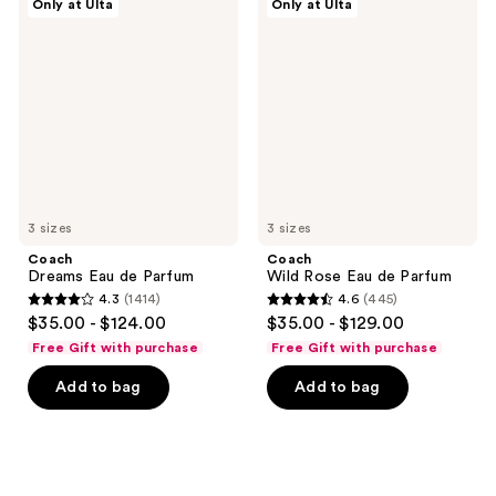
reviews
Only at Ulta
Only at Ulta
Dreams
Wild
reviews
Eau
Rose
de
Eau
Parfum
de
Parfum
3 sizes
3 sizes
Coach
Coach
Dreams Eau de Parfum
Wild Rose Eau de Parfum
4.3
(1414)
4.6
(445)
4.3
4.6
$35.00 - $124.00
$35.00 - $129.00
out
out
Free Gift with purchase
Free Gift with purchase
of
of
Add to bag
Add to bag
5
5
stars
stars
;
;
1414
445