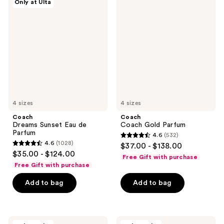
Only at Ulta
Dreams
Coach
reviews
reviews
Sunset
Gold
Eau
Parfum
de
Parfum
4 sizes
4 sizes
Coach
Coach
Dreams Sunset Eau de
Coach Gold Parfum
Parfum
4.6
(532)
4.6
4.6
(1028)
$37.00 - $138.00
4.6
out
$35.00 - $124.00
Free Gift with purchase
out
of
Free Gift with purchase
of
5
Add to bag
Add to bag
5
stars
stars
;
;
532
1028
Coach
Coach