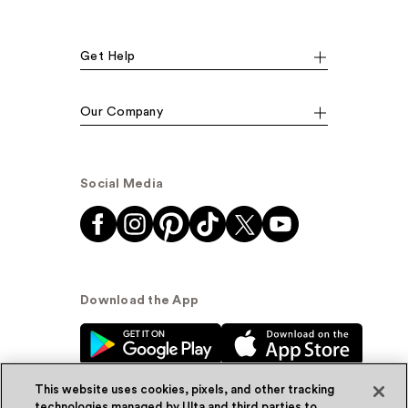
Get Help
Our Company
Social Media
Download the App
This website uses cookies, pixels, and other tracking
technologies managed by Ulta and third parties to