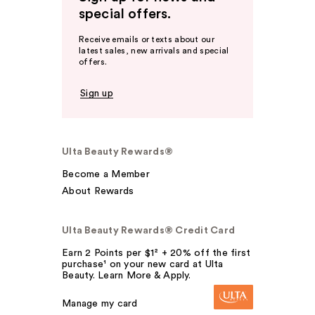
special offers.
Receive emails or texts about our
latest sales, new arrivals and special
offers.
Sign up
Ulta Beauty Rewards®
Become a Member
About Rewards
Ulta Beauty Rewards® Credit Card
Earn 2 Points per $1² + 20% off the first
purchase¹ on your new card at Ulta
Beauty. Learn More & Apply.
Manage my card