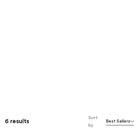
Sort
6 results
Best Sellers
by