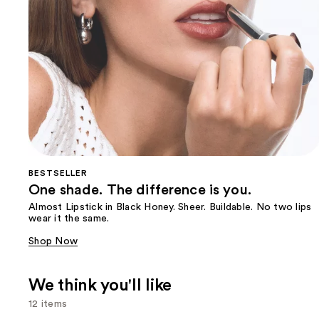
BESTSELLER
One shade. The difference is you.
Almost Lipstick in Black Honey. Sheer. Buildable. No two lips
wear it the same.
Shop Now
We think you'll like
12 items