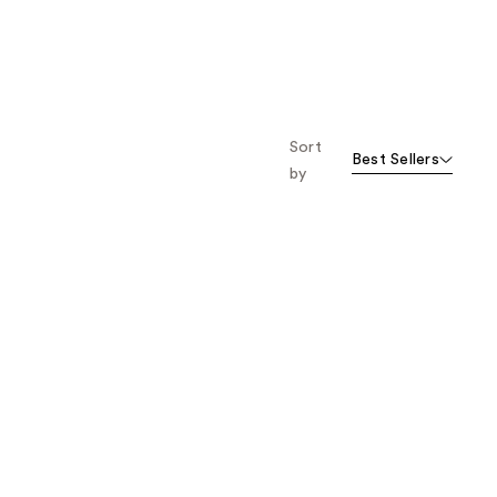
;
;
3730
2933
reviews
reviews
Sort
Best Sellers
by