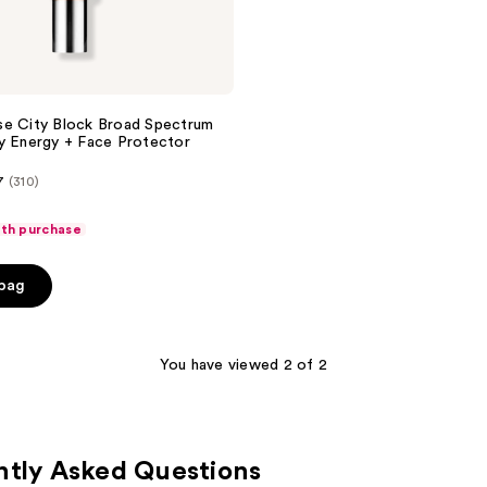
se City Block Broad Spectrum
y Energy + Face Protector
7
(310)
ith purchase
 bag
You have viewed 2 of 2
ntly Asked Questions