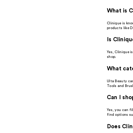
What is C
Clinique is kn
products like D
Is Cliniq
Yes, Clinique i
shop.
What cate
Ulta Beauty ca
Tools and Brus
Can I sho
Yes, you can fi
find options su
Does Clin