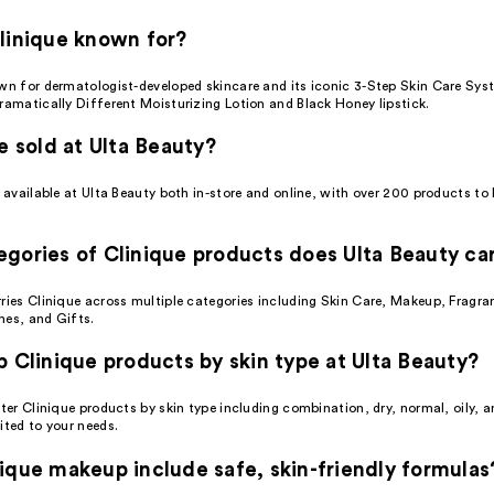
linique known for?
own for dermatologist-developed skincare and its iconic 3-Step Skin Care Sys
ramatically Different Moisturizing Lotion and Black Honey lipstick.
ue sold at Ulta Beauty?
s available at Ulta Beauty both in-store and online, with over 200 products t
gories of Clinique products does Ulta Beauty ca
rries Clinique across multiple categories including Skin Care, Makeup, Fragra
hes, and Gifts.
p Clinique products by skin type at Ulta Beauty?
lter Clinique products by skin type including combination, dry, normal, oily, a
ited to your needs.
ique makeup include safe, skin-friendly formulas