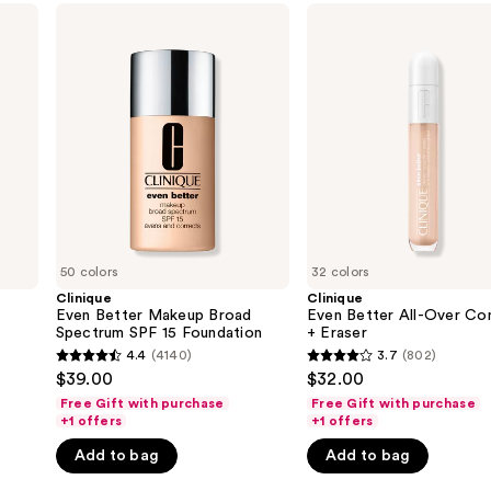
Clinique
Clinique
Even
Even
Better
Better
Makeup
All-
Broad
Over
Spectrum
Concealer
SPF
+
15
Eraser
Foundation
50 colors
32 colors
Clinique
Clinique
Even Better Makeup Broad
Even Better All-Over Co
Spectrum SPF 15 Foundation
+ Eraser
4.4
(4140)
3.7
(802)
4.4
3.7
$39.00
$32.00
out
out
Free Gift with purchase
Free Gift with purchase
of
of
+1 offers
+1 offers
5
5
Add to bag
Add to bag
stars
stars