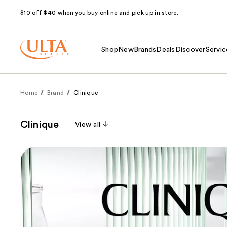
$10 off $40 when you buy online and pick up in store.
Shop
New
Brands
Deals
Discover
Servic
Home
Brand
Clinique
Clinique
View all