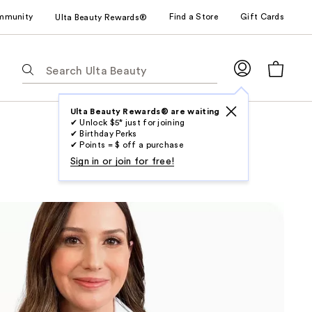
mmunity
Find a Store
Gift Cards
Ulta Beauty Rewards®
The
following
text
field
Ulta Beauty Rewards® are waiting
✔ Unlock $5* just for joining
filters
✔ Birthday Perks
the
✔ Points = $ off a purchase
results
Sign in or join for free!
for
suggestions
as
you
type.
Use
Tab
to
access