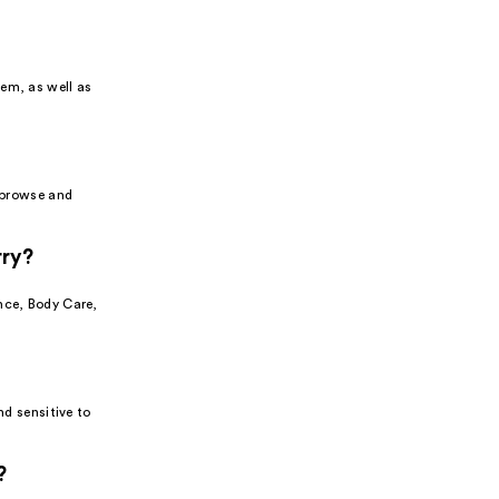
tem, as well as
o browse and
rry?
nce, Body Care,
nd sensitive to
?