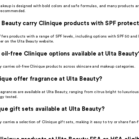
makeup is designed with bold colors and safe formulas, and many products ar
 recommended.
 Beauty carry Clinique products with SPF protec
ffers products with a range of SPF levels, including options with SPF 50 and 
lter on the Ulta Beauty website.
 oil-free Clinique options available at Ulta Beauty
y carries oil-free Clinique products across skincare and makeup categories.
ique offer fragrance at Ulta Beauty?
ragrances are available at Ulta Beauty, ranging from citrus bright to luxuriou
rgy tested.
que gift sets available at Ulta Beauty?
y carries a selection of Clinique gift sets, making it easy to try or share fan-