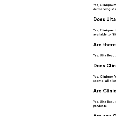
Yes, Clinique 
dermatologist
Does Ulta
Yes, Clinique o
available to fi
Are there
Yes, Ulta Beaut
Does Clin
Yes, Clinique f
scents, all alle
Are Clini
Yes, Ulta Beaut
products.