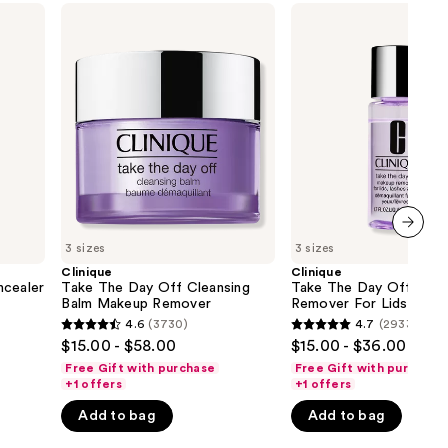
Clinique
Clinique
Take
Take
The
The
Day
Day
Off
Off
Cleansing
Makeup
Balm
Remover
Makeup
For
Remover
Lids,
Lashes
&
Lips
3 sizes
3 sizes
next item
Clinique
Clinique
ncealer
Take The Day Off Cleansing
Take The Day Off Mak
Balm Makeup Remover
Remover For Lids, Lash
Lips
4.6
(3730)
4.7
(2933)
4.6
4.7
$15.00 - $58.00
$15.00 - $36.00
out
out
Free Gift with purchase
Free Gift with purchase
of
of
+1 offers
+1 offers
5
5
Add to bag
Add to bag
stars
stars