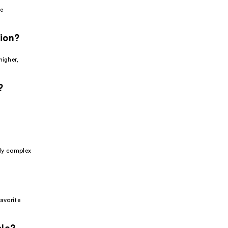
e
tion?
higher,
?
sly complex
favorite