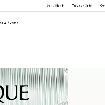
Join / Sign in
Track an Order
Co
es & Events