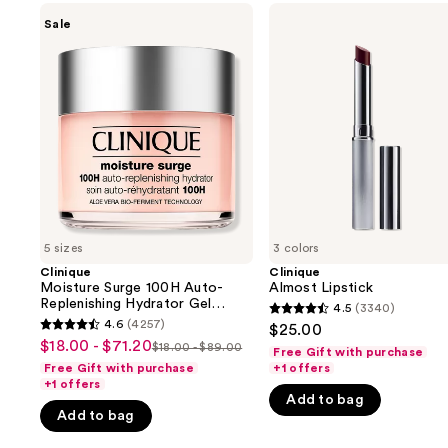
Use
Clinique
Clinique
Sale
Moisture
Almost
previous
Surge
Lipstick
and
100H
Auto-
next
Replenishing
buttons
Hydrator
Gel
to
Moisturizer
navigate
with
Hyaluronic
the
Acid
slides
of
5 sizes
3 colors
the
Clinique
Clinique
We
Moisture Surge 100H Auto-
Almost Lipstick
think
Replenishing Hydrator Gel
4.5
(3340)
4.5
Moisturizer with Hyaluronic
you'll
4.6
(4257)
$25.00
4.6
Acid
out
$18.00 - $71.20
Sale
$18.00 - $89.00
like
Free Gift with purchase
List
out
of
Free Gift with purchase
+1 offers
price
Product
price
of
+1 offers
5
$18.00
Carousel
Add to bag
$18.00
5
stars
Add to bag
-
-
stars
;
$71.20