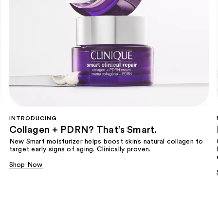
INTRODUCING
Collagen + PDRN? That’s Smart.
New Smart moisturizer helps boost skin’s natural collagen to
target early signs of aging. Clinically proven.
Shop Now