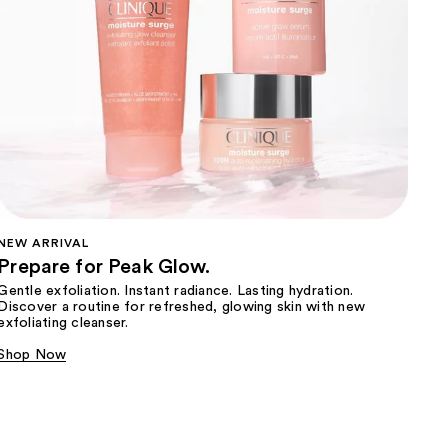
NEW ARRIVAL
Prepare for Peak Glow.
Gentle exfoliation. Instant radiance. Lasting hydration.
Discover a routine for refreshed, glowing skin with new
exfoliating cleanser.
Shop Now