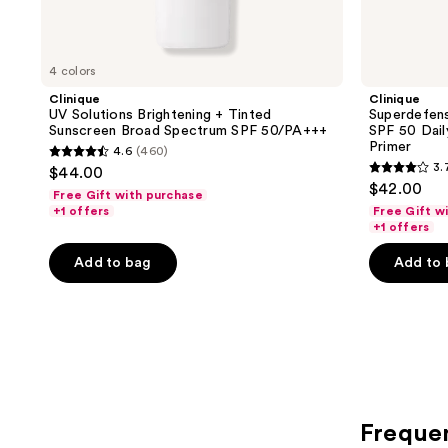
4 colors
Clinique
Clinique
UV Solutions Brightening + Tinted
Superdefen
Sunscreen Broad Spectrum SPF 50/PA+++
SPF 50 Dail
Primer
4.6
(460)
4.6
3.
$44.00
3.7
out
$42.00
Free Gift with purchase
out
of
+1 offers
Free Gift w
of
+1 offers
5
5
stars
Add to bag
Add to
stars
;
;
460
310
reviews
reviews
Freque