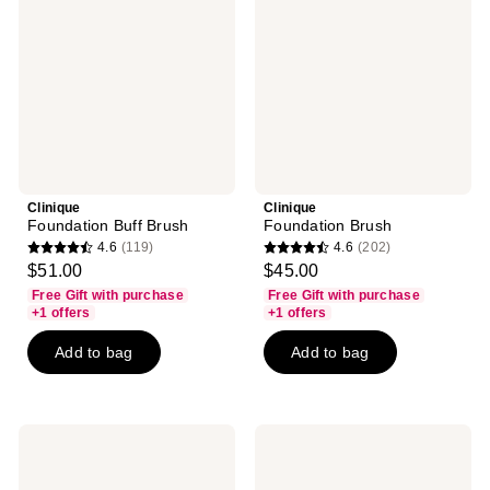
Clinique
Clinique
Foundation Buff Brush
Foundation Brush
4.6
(119)
4.6
(202)
4.6
4.6
$51.00
$45.00
out
out
Free Gift with purchase
Free Gift with purchase
of
of
+1 offers
+1 offers
5
5
Add to bag
Add to bag
stars
stars
;
;
119
202
reviews
reviews
Clinique
Clinique
Tapered
Powder
Blush
Brush
Brush