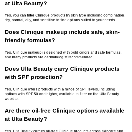
at Ulta Beauty?
Yes, you can filter Clinique products by skin type including combination,
dry, normal, oily, and sensitive to find options suited to your needs.
Does Clinique makeup include safe, skin-
friendly formulas?
Yes, Clinique makeup is designed with bold colors and safe formulas,
and many products are dermatologist recommended.
Does Ulta Beauty carry Clinique products
with SPF protection?
Yes, Clinique offers products with a range of SPF levels, including
options with SPF 50 and higher, available to filter on the Ulta Beauty
website.
Are there oil-free Clinique options available
at Ulta Beauty?
Yes, Ulta Beauty carries oil-free Clinique products across skincare and