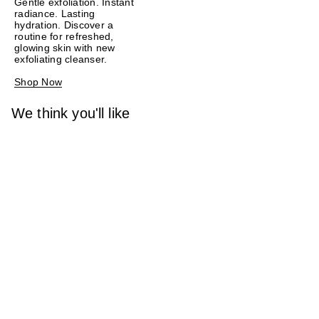
Gentle exfoliation. Instant
radiance. Lasting
hydration. Discover a
routine for refreshed,
glowing skin with new
exfoliating cleanser.
Shop Now
We think you'll like