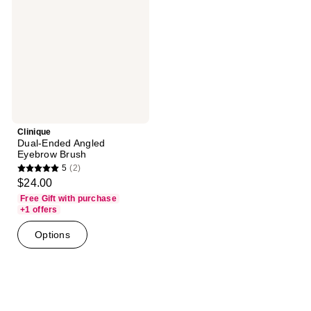
Eyebrow
Brush
Clinique
Dual-Ended Angled
Eyebrow Brush
5
(2)
5
$24.00
out
Free Gift with purchase
of
+1 offers
5
Options
stars
;
2
reviews