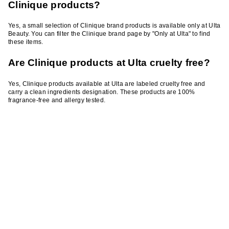
Clinique products?
Yes, a small selection of Clinique brand products is available only at Ulta
Beauty. You can filter the Clinique brand page by "Only at Ulta" to find
these items.
Are Clinique products at Ulta cruelty free?
Yes, Clinique products available at Ulta are labeled cruelty free and
carry a clean ingredients designation. These products are 100%
fragrance-free and allergy tested.