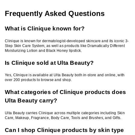
Frequently Asked Questions
What is Clinique known for?
Clinique is known for dermatologist-developed skincare and its iconic 3-
Step Skin Care System, as well as products like Dramatically Different
Moisturizing Lotion and Black Honey lipstick.
Is Clinique sold at Ulta Beauty?
Yes, Clinique is available at Ulta Beauty both in-store and online, with
over 200 products to browse and shop.
What categories of Clinique products does
Ulta Beauty carry?
Ulta Beauty carries Clinique across multiple categories including Skin
Care, Makeup, Fragrance, Body Care, Tools and Brushes, and Gifts.
Can I shop Clinique products by skin type