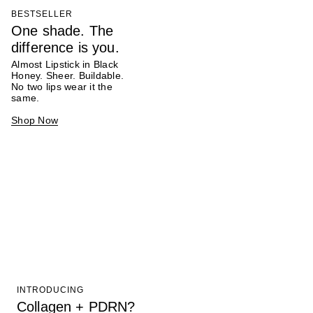
BESTSELLER
One shade. The
difference is you.
Almost Lipstick in Black
Honey. Sheer. Buildable.
No two lips wear it the
same.
Shop Now
INTRODUCING
Collagen + PDRN?