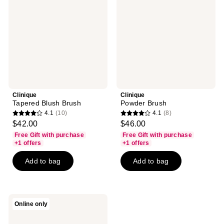
Clinique
Clinique
Tapered Blush Brush
Powder Brush
4.1
(10)
4.1
(8)
4.1
4.1
$42.00
$46.00
out
out
Free Gift with purchase
Free Gift with purchase
of
of
+1 offers
+1 offers
5
5
Add to bag
Add to bag
stars
stars
;
;
10
8
reviews
reviews
Clinique
Online only
Dual-
Ended
Angled