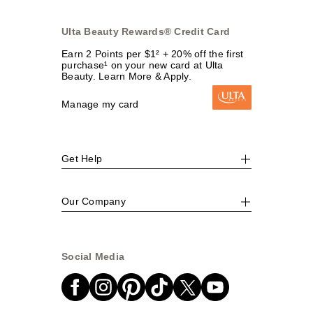
Ulta Beauty Rewards® Credit Card
Earn 2 Points per $1² + 20% off the first
purchase¹ on your new card at Ulta
Beauty. Learn More & Apply.
Manage my card
Get Help
Our Company
Social Media