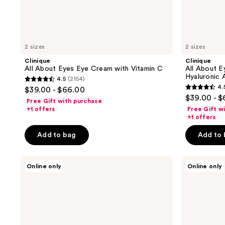
2 sizes
2 sizes
Clinique
Clinique
All About Eyes Eye Cream with Vitamin C
All About E
Hyaluronic 
4.5
(2154)
4.5
4.
$39.00 - $66.00
4.5
out
$39.00 - 
Free Gift with purchase
out
of
+1 offers
Free Gift w
of
+1 offers
5
5
stars
Add to bag
Add to
stars
;
;
2154
Clinique
Clinique
1294
Online only
Online only
reviews
Even
Clinique
reviews
Better
For
Eyes
Men
Dark
Anti-
Circle
Fatigue
Corrector
Eye
Under
Gel
Eye