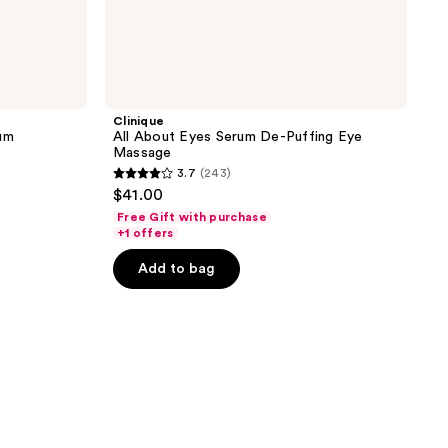
Clinique
rum
All About Eyes Serum De-Puffing Eye
Massage
3.7
(243)
3.7
$41.00
out
Free Gift with purchase
of
+1 offers
5
Add to bag
stars
;
243
reviews