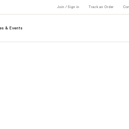
Join / Sign in
Track an Order
Co
es & Events