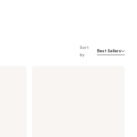
Sort
Best Sellers
by
Clinique
All
About
Eyes
Serum
De-
Puffing
Eye
Massage