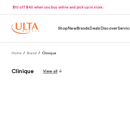
$10 off $40 when you buy online and pick up in store.
Shop
New
Brands
Deals
Discover
Servic
Home
Brand
Clinique
Clinique
View all