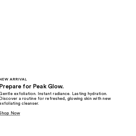
NEW ARRIVAL
Prepare for Peak Glow.
Gentle exfoliation. Instant radiance. Lasting hydration.
Discover a routine for refreshed, glowing skin with new
exfoliating cleanser.
Shop Now