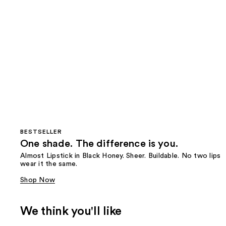
BESTSELLER
One shade. The difference is you.
Almost Lipstick in Black Honey. Sheer. Buildable. No two lips
wear it the same.
Shop Now
We think you'll like