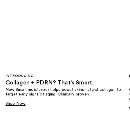
INTRODUCING
Collagen + PDRN? That’s Smart.
New Smart moisturizer helps boost skin’s natural collagen to
target early signs of aging. Clinically proven.
Shop Now