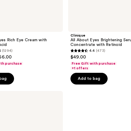
Clinique
yes Rich Eye Cream with
All About Eyes Brightening Se
Acid
Concentrate with Retinoid
5
(1294)
4.4
(473)
4.4
$66.00
$49.00
out
ith purchase
Free Gift with purchase
of
+1 offers
5
 bag
Add to bag
stars
;
473
reviews