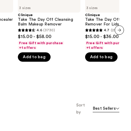
Take
Take
3 sizes
3 sizes
The
The
Day
Day
Clinique
Clinique
Off
Off
ncealer
Take The Day Off Cleansing
Take The Day Off Mak
Cleansing
Makeup
Balm Makeup Remover
Remover For Lids, Lash
Balm
Remover
Lips
4.6
(3730)
4.7
(2933)
4.6
4.7
Makeup
For
$15.00 - $58.00
$15.00 - $36.00
Remover
Lids,
next item
out
out
Lashes
Free Gift with purchase
Free Gift with purchase
of
of
&
+1 offers
+1 offers
Lips
5
5
Add to bag
Add to bag
stars
stars
;
;
3730
2933
reviews
reviews
Sort
Best Sellers
by