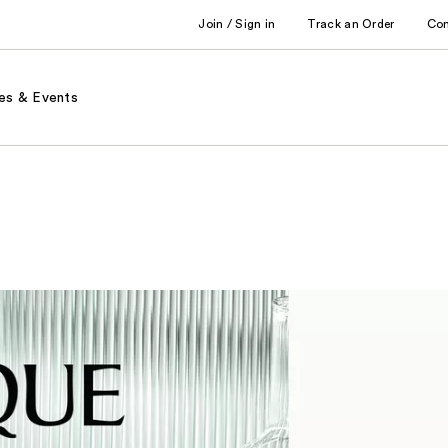
Join / Sign in
Track an Order
Co
es & Events