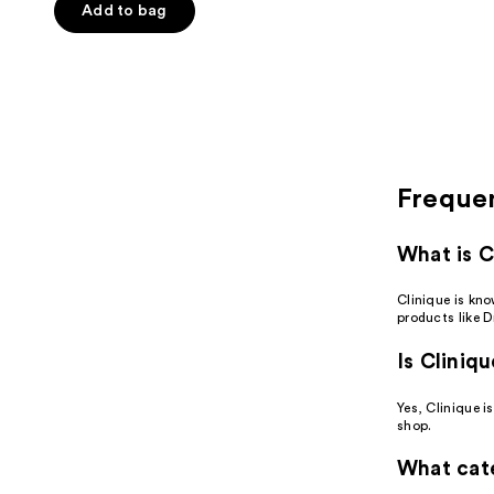
Add to bag
stars
;
4436
reviews
Freque
What is C
Clinique is kn
products like D
Is Cliniq
Yes, Clinique i
shop.
What cate