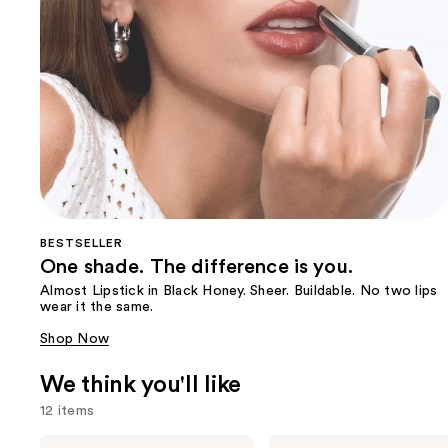
BESTSELLER
One shade. The difference is you.
Almost Lipstick in Black Honey. Sheer. Buildable. No two lips
wear it the same.
Shop Now
We think you'll like
12 items
Use
Clinique
Clinique