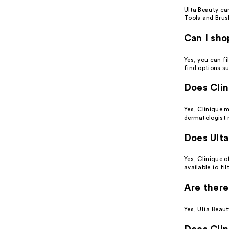
Ulta Beauty ca
Tools and Brus
Can I sho
Yes, you can fi
find options su
Does Clin
Yes, Clinique 
dermatologist
Does Ulta
Yes, Clinique o
available to fi
Are there
Yes, Ulta Beaut