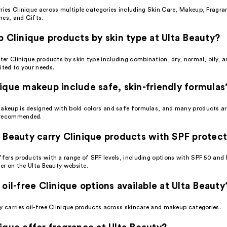
rries Clinique across multiple categories including Skin Care, Makeup, Fragra
hes, and Gifts.
p Clinique products by skin type at Ulta Beauty?
lter Clinique products by skin type including combination, dry, normal, oily, a
ited to your needs.
ique makeup include safe, skin-friendly formulas
makeup is designed with bold colors and safe formulas, and many products ar
 recommended.
 Beauty carry Clinique products with SPF protec
ffers products with a range of SPF levels, including options with SPF 50 and 
lter on the Ulta Beauty website.
 oil-free Clinique options available at Ulta Beauty
y carries oil-free Clinique products across skincare and makeup categories.