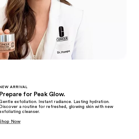
the
results
NEW ARRIVAL
Prepare for Peak Glow.
Gentle exfoliation. Instant radiance. Lasting hydration.
Discover a routine for refreshed, glowing skin with new
exfoliating cleanser.
Shop Now