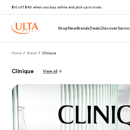
$10 off $40 when you buy online and pick up in store.
Shop
New
Brands
Deals
Discover
Servic
Home
Brand
Clinique
Clinique
View all