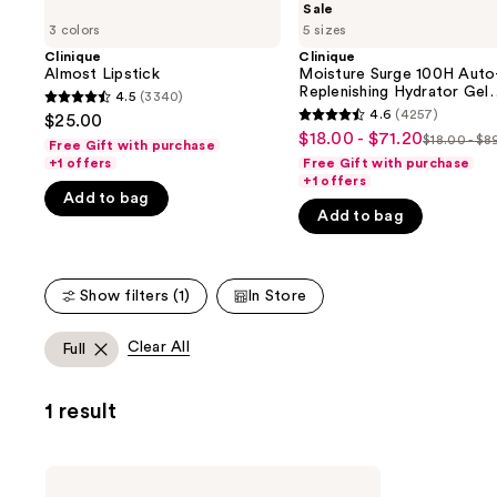
Sale
Almost
Moisture
previous
3 colors
5 sizes
Lipstick
Surge
and
100H
Clinique
Clinique
Auto-
Almost Lipstick
Moisture Surge 100H Auto
next
Replenishing
Replenishing Hydrator Gel
4.5
(3340)
buttons
4.5
Hydrator
Moisturizer with Hyaluroni
4.6
(4257)
$25.00
4.6
Gel
Acid
to
out
$18.00 - $71.20
Sale
$18.00 - $8
Moisturizer
Free Gift with purchase
List
out
navigate
of
with
+1 offers
Free Gift with purchase
price
price
of
Hyaluronic
+1 offers
the
5
$18.00
Acid
Add to bag
$18.00
5
slides
stars
Add to bag
-
-
stars
of
;
$71.20
$89.00
;
the
3340
4257
We
reviews
Show filters (1)
In Store
reviews
think
you'll
Clear All
Full
like
Product
1 result
Carousel
Clinique
High