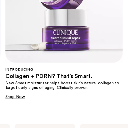
INTRODUCING
Collagen + PDRN? That’s Smart.
New Smart moisturizer helps boost skin’s natural collagen to
target early signs of aging. Clinically proven.
Shop Now
Clinique
Clinique