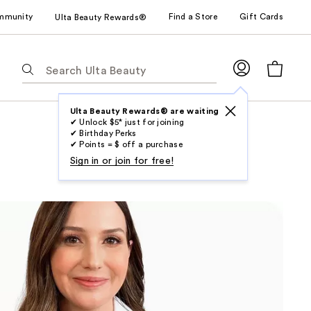
mmunity
Find a Store
Gift Cards
Ulta Beauty Rewards®
The
following
text
field
Ulta Beauty Rewards® are waiting
✔ Unlock $5* just for joining
filters
✔ Birthday Perks
the
✔ Points = $ off a purchase
results
Sign in or join for free!
for
suggestions
as
you
type.
Use
Tab
to
access