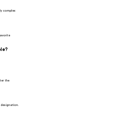
sly complex
favorite
ble?
ter the
s designation.