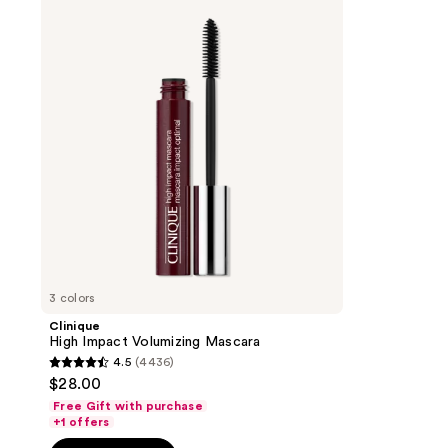
Impact
Volumizing
Mascara
3 colors
Clinique
High Impact Volumizing Mascara
4.5
(4436)
4.5
$28.00
out
Free Gift with purchase
of
+1 offers
5