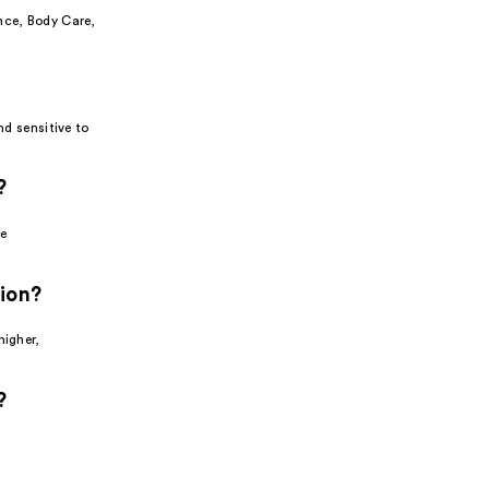
nce, Body Care,
nd sensitive to
?
e
tion?
higher,
?