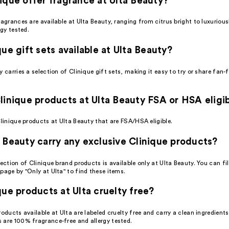
ique offer fragrance at Ulta Beauty?
ragrances are available at Ulta Beauty, ranging from citrus bright to luxuriou
rgy tested.
que gift sets available at Ulta Beauty?
y carries a selection of Clinique gift sets, making it easy to try or share fan-
linique products at Ulta Beauty FSA or HSA eligi
Clinique products at Ulta Beauty that are FSA/HSA eligible.
 Beauty carry any exclusive Clinique products?
lection of Clinique brand products is available only at Ulta Beauty. You can fil
page by "Only at Ulta" to find these items.
que products at Ulta cruelty free?
roducts available at Ulta are labeled cruelty free and carry a clean ingredient
 are 100% fragrance-free and allergy tested.