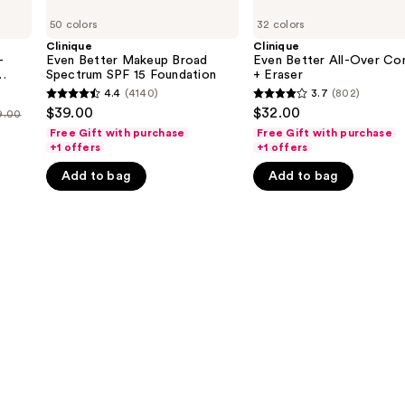
Even
Even
50 colors
32 colors
Better
Better
Makeup
All-
Clinique
Clinique
Broad
Over
-
Even Better Makeup Broad
Even Better All-Over Co
Spectrum
Concealer
Spectrum SPF 15 Foundation
+ Eraser
SPF
+
c
4.4
(4140)
3.7
(802)
4.4
3.7
15
Eraser
$39.00
$32.00
9.00
Foundation
out
out
Free Gift with purchase
Free Gift with purchase
of
of
+1 offers
+1 offers
5
5
Add to bag
Add to bag
stars
stars
;
;
4140
802
reviews
reviews