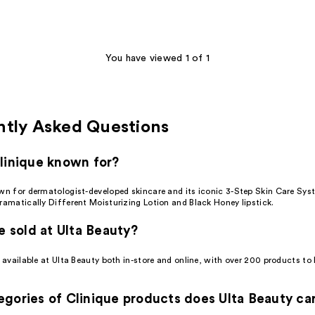
You have viewed 1 of 1
ntly Asked Questions
linique known for?
own for dermatologist-developed skincare and its iconic 3-Step Skin Care Sys
ramatically Different Moisturizing Lotion and Black Honey lipstick.
ue sold at Ulta Beauty?
s available at Ulta Beauty both in-store and online, with over 200 products t
gories of Clinique products does Ulta Beauty ca