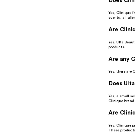
Does Clin
Yes, Clinique f
scents, all alle
Are Clini
Yes, Ulta Beaut
products.
Are any C
Yes, there are 
Does Ulta
Yes, a small se
Clinique brand 
Are Clini
Yes, Clinique p
These products