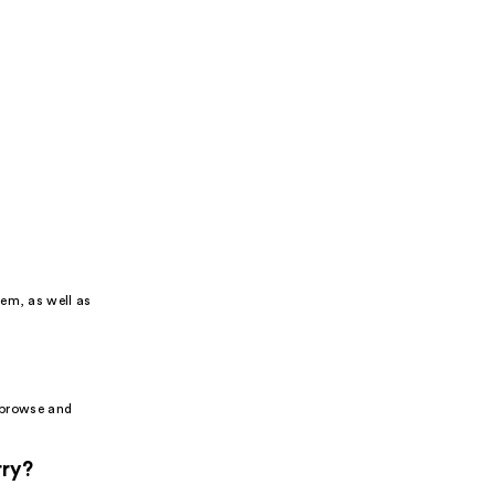
tem, as well as
o browse and
rry?