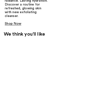
radiance. Lasting hydration.
Discover a routine for
refreshed, glowing skin
with new exfoliating
cleanser.
Shop Now
We think you'll like