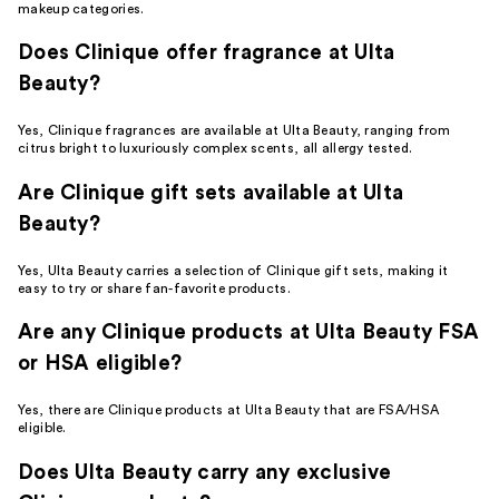
makeup categories.
Does Clinique offer fragrance at Ulta
Beauty?
Yes, Clinique fragrances are available at Ulta Beauty, ranging from
citrus bright to luxuriously complex scents, all allergy tested.
Are Clinique gift sets available at Ulta
Beauty?
Yes, Ulta Beauty carries a selection of Clinique gift sets, making it
easy to try or share fan-favorite products.
Are any Clinique products at Ulta Beauty FSA
or HSA eligible?
Yes, there are Clinique products at Ulta Beauty that are FSA/HSA
eligible.
Does Ulta Beauty carry any exclusive