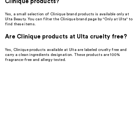
Clinique products?
Yes, a small selection of Clinique brand products is available only at
Ulta Beauty. You can filter the Clinique brand page by "Only at Ulta" to
find these items.
Are Clinique products at Ulta cruelty free?
Yes, Clinique products available at Ulta are labeled cruelty free and
carry a clean ingredients designation. These products are 100%
fragrance-free and allergy tested.