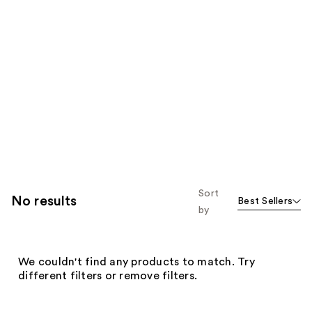
Sort
No results
Best Sellers
by
We couldn't find any products to match. Try
different filters or remove filters.