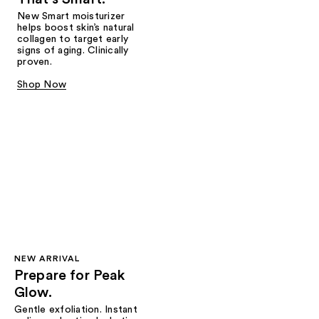
New Smart moisturizer
helps boost skin’s natural
collagen to target early
signs of aging. Clinically
proven.
Shop Now
NEW ARRIVAL
Prepare for Peak
Glow.
Gentle exfoliation. Instant