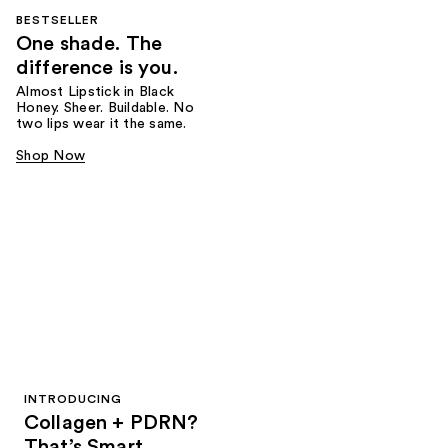
BESTSELLER
One shade. The
difference is you.
Almost Lipstick in Black
Honey. Sheer. Buildable. No
two lips wear it the same.
Shop Now
INTRODUCING
Collagen + PDRN?
That’s Smart.