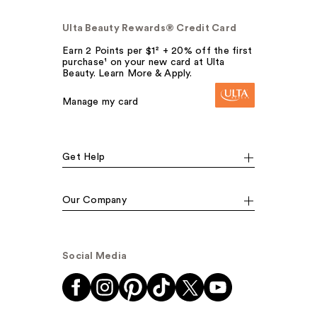
Ulta Beauty Rewards® Credit Card
Earn 2 Points per $1² + 20% off the first
purchase¹ on your new card at Ulta
Beauty. Learn More & Apply.
Manage my card
Get Help
Our Company
Social Media