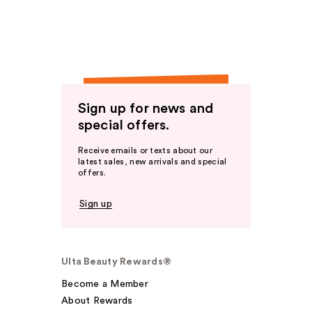
Sign up for news and
special offers.
Receive emails or texts about our
latest sales, new arrivals and special
offers.
Sign up
Ulta Beauty Rewards®
Become a Member
About Rewards