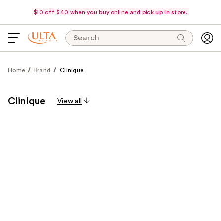
$10 off $40 when you buy online and pick up in store.
Search
Home
Brand
Clinique
Clinique
View all