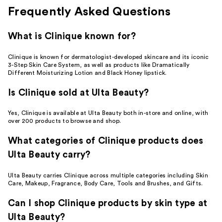
Frequently Asked Questions
What is Clinique known for?
Clinique is known for dermatologist-developed skincare and its iconic
3-Step Skin Care System, as well as products like Dramatically
Different Moisturizing Lotion and Black Honey lipstick.
Is Clinique sold at Ulta Beauty?
Yes, Clinique is available at Ulta Beauty both in-store and online, with
over 200 products to browse and shop.
What categories of Clinique products does
Ulta Beauty carry?
Ulta Beauty carries Clinique across multiple categories including Skin
Care, Makeup, Fragrance, Body Care, Tools and Brushes, and Gifts.
Can I shop Clinique products by skin type at
Ulta Beauty?