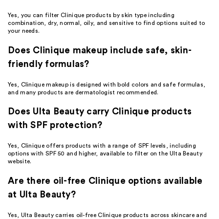
Yes, you can filter Clinique products by skin type including
combination, dry, normal, oily, and sensitive to find options suited to
your needs.
Does Clinique makeup include safe, skin-
friendly formulas?
Yes, Clinique makeup is designed with bold colors and safe formulas,
and many products are dermatologist recommended.
Does Ulta Beauty carry Clinique products
with SPF protection?
Yes, Clinique offers products with a range of SPF levels, including
options with SPF 50 and higher, available to filter on the Ulta Beauty
website.
Are there oil-free Clinique options available
at Ulta Beauty?
Yes, Ulta Beauty carries oil-free Clinique products across skincare and