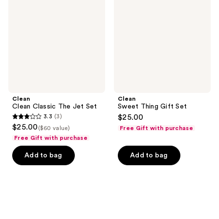
The
Gift
Jet
Set
Set
Clean
Clean
Clean Classic The Jet Set
Sweet Thing Gift Set
3.3
(3)
$25.00
3.3
$25.00
($60 value)
Free Gift with purchase
out
Free Gift with purchase
of
Add to bag
Add to bag
5
stars
;
3
reviews