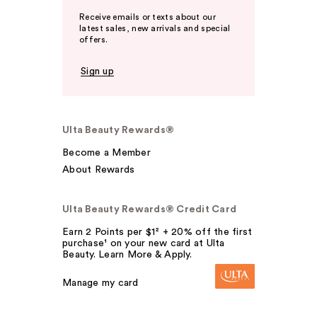
Receive emails or texts about our
latest sales, new arrivals and special
offers.
Sign up
Ulta Beauty Rewards®
Become a Member
About Rewards
Ulta Beauty Rewards® Credit Card
Earn 2 Points per $1² + 20% off the first
purchase¹ on your new card at Ulta
Beauty. Learn More & Apply.
Manage my card