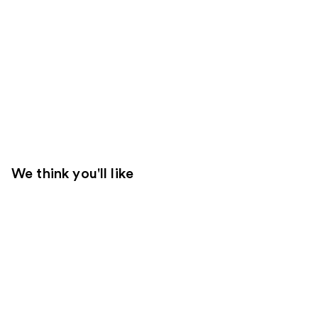
We think you'll like