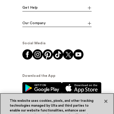
Get Help
Our Company
Social Media
Download the App
This website uses cookies, pixels, and other tracking
technologies managed by Ulta and third parties to
enable our website functionalities, enhance user