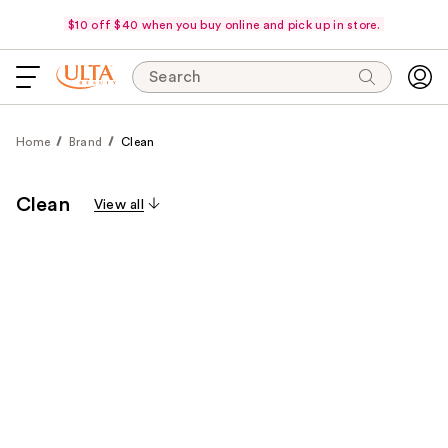
$10 off $40 when you buy online and pick up in store.
Search
Home
Brand
Clean
Clean
View all