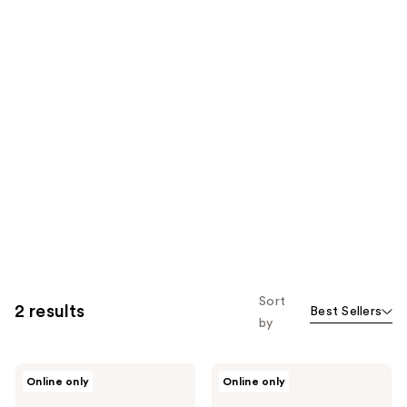
Sort
2 results
Best Sellers
by
Clean
Clean
Online only
Online only
Clean
Sweet
Classic
Thing