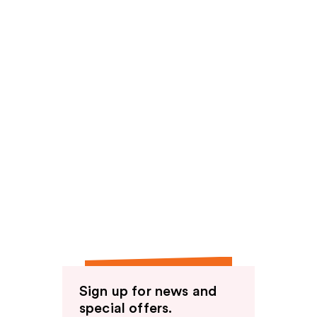
Sign up for news and
special offers.