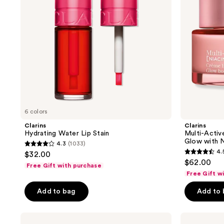
Lines
and
Glow
with
Niacinamide
6 colors
Clarins
Clarins
Hydrating Water Lip Stain
Multi-Activ
Glow with N
4.3
(1033)
4.3
4.
$32.00
4.5
out
$62.00
Free Gift with purchase
out
of
Free Gift w
of
5
Add to bag
Add to
5
stars
stars
;
;
Clarins
Clarins
1033