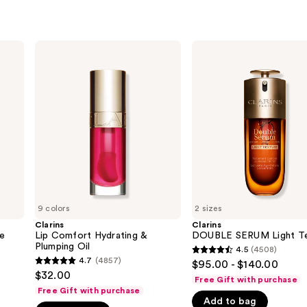
Clarins
Clarins
Lip
DOUBLE
Comfort
SERUM
Hydrating
Light
&
Texture
Plumping
Oil
9 colors
2 sizes
Clarins
Clarins
ye
Lip Comfort Hydrating &
DOUBLE SERUM Light Te
Plumping Oil
4.5
(4508)
4.5
4.7
(4857)
$95.00 - $140.00
4.7
out
$32.00
Free Gift with purchase
out
of
Free Gift with purchase
of
Add to bag
5