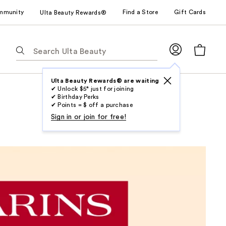
mmunity
Find a Store
Gift Cards
Ulta Beauty Rewards®
The
following
text
field
Ulta Beauty Rewards® are waiting
✔ Unlock $5* just for joining
filters
✔ Birthday Perks
the
✔ Points = $ off a purchase
results
Sign in or join for free!
for
suggestions
as
you
type.
Use
Tab
to
access