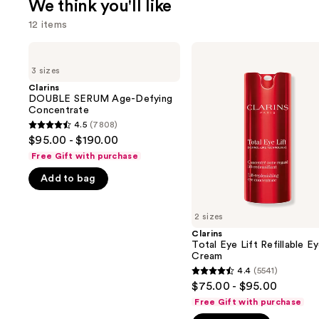
We think you'll like
12 items
Use
Clarins
Clarins
DOUBLE
Total
previous
3 sizes
SERUM
Eye
and
Age-
Lift
Clarins
Defying
Refillable
DOUBLE SERUM Age-Defying
next
Concentrate
Eye
Concentrate
buttons
Cream
4.5
(7808)
4.5
to
$95.00 - $190.00
out
navigate
Free Gift with purchase
of
the
Add to bag
5
slides
stars
of
;
2 sizes
the
7808
Clarins
We
Total Eye Lift Refillable E
reviews
think
Cream
you'll
4.4
(5541)
4.4
$75.00 - $95.00
like
out
Free Gift with purchase
Product
of