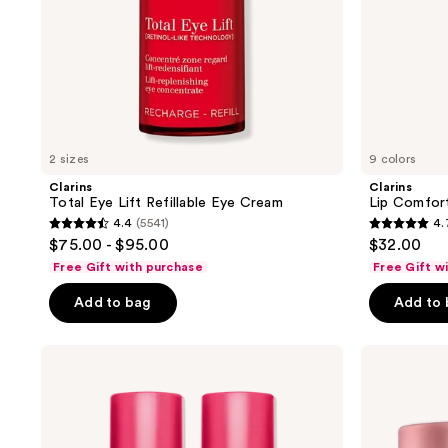
previous
buttons
to
navigate
2 sizes
9 colors
Clarins
Clarins
Total Eye Lift Refillable Eye Cream
Lip Comfort
4.4
(5541)
4.
4.4
4.7
$75.00 - $95.00
$32.00
out
out
Free Gift with purchase
Free Gift w
of
of
Add to bag
Add to
5
5
stars
stars
;
;
Clarins
Clarins
Hydrating
Multi-
5541
4857
Water
Active
reviews
reviews
Lip
Day
Stain
Moisturizer
for