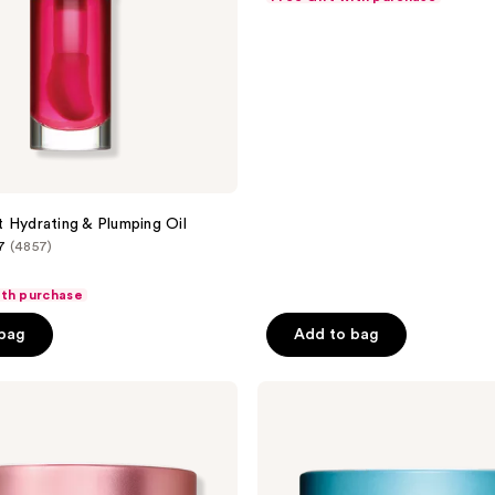
of
5
stars
;
1030
reviews
 Hydrating & Plumping Oil
7
(4857)
ith purchase
 bag
Add to bag
Clarins
Hydra-
Essentiel
Silky
Moisturizer
with