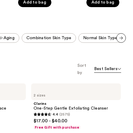
Add to bag
Add to bag
5
5
stars
stars
;
;
1823
2945
reviews
reviews
i-Aging
Combination Skin Type
Normal Skin Type
M
Scroll set t
o f
orward
Sort
Best Sellers
by
Clarins
One-
2 sizes
Step
Gentle
Clarins
Exfoliating
Face
One-Step Gentle Exfoliating Cleanser
Cleanser
4.4
(2575)
4.4
$17.00 - $40.00
out
Free Gift with purchase
of