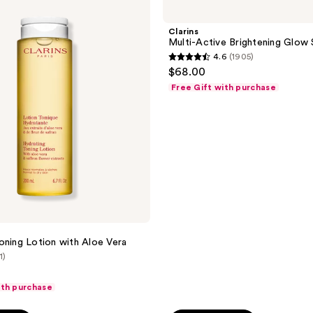
Multi-
129
Active
reviews
Brightening
Clarins
Glow
Multi-Active Brightening Glow
Serum
4.6
(1905)
4.6
$68.00
out
Free Gift with purchase
of
5
stars
;
1905
reviews
oning Lotion with Aloe Vera
1)
ith purchase