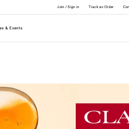
Join / Sign in
Track an Order
Co
es & Events