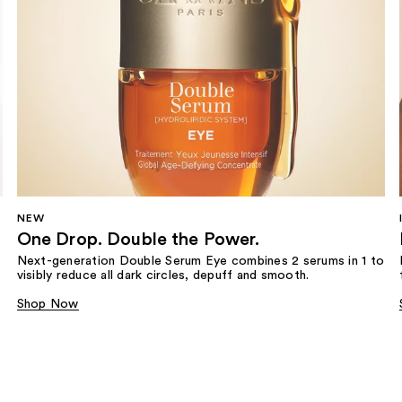
NEW
One Drop. Double the Power.
Next-generation Double Serum Eye combines 2 serums in 1 to
visibly reduce all dark circles, depuff and smooth.
Shop Now