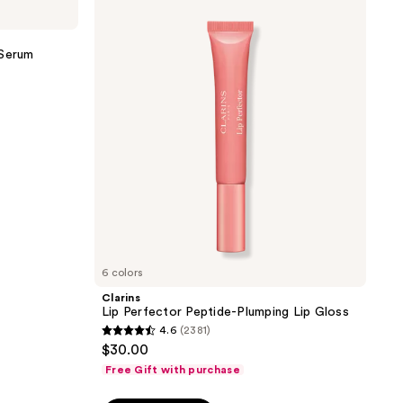
Lip
3356
Perfector
reviews
Peptide-
Plumping
 Serum
Lip
Gloss
6 colors
Clarins
Lip Perfector Peptide-Plumping Lip Gloss
4.6
(2381)
4.6
$30.00
out
Free Gift with purchase
of