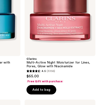
Lines,
Pores,
Glow
with
Niacinamide
Clarins
er with
Multi-Active Night Moisturizer for Lines,
Pores, Glow with Niacinamide
4.5
(3356)
4.5
$65.00
out
Free Gift with purchase
of
Add to bag
5
stars
;
Clarins