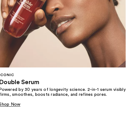
ICONIC
Double Serum
Powered by 30 years of longevity science. 2-in-1 serum visibly
firms, smoothes, boosts radiance, and refines pores.
Shop Now