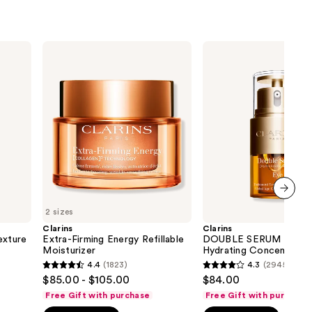
Clarins
Clarins
Extra-
DOUBLE
Firming
SERUM
Energy
Eye
Refillable
Firming
Moisturizer
&
Hydrating
Concentrate
next item
2 sizes
Clarins
Clarins
xture
Extra-Firming Energy Refillable
DOUBLE SERUM Eye Fi
Moisturizer
Hydrating Concentrate
4.4
(1823)
4.3
(2945)
4.4
4.3
$85.00 - $105.00
$84.00
out
out
Free Gift with purchase
Free Gift with purchase
of
of