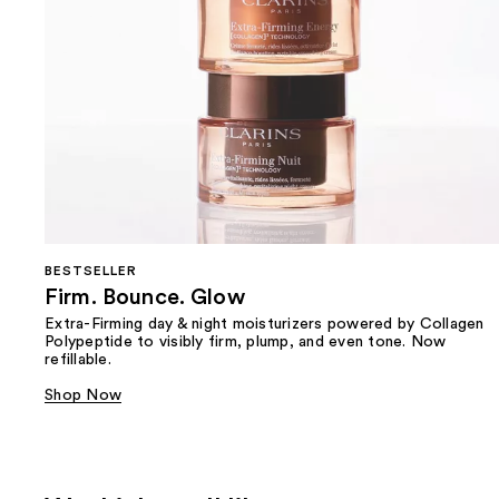
BESTSELLER
Firm. Bounce. Glow
Extra-Firming day & night moisturizers powered by Collagen
Polypeptide to visibly firm, plump, and even tone. Now
refillable.
Shop Now