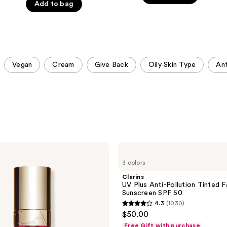
Add to bag
5
stars
stars
;
;
4508
4857
reviews
reviews
Vegan
Cream
Give Back
Oily Skin Type
Ant
Clarins
UV
3 colors
Plus
Anti-
Clarins
Pollution
UV Plus Anti-Pollution Tinted 
Tinted
Sunscreen SPF 50
Face
4.3
(1030)
Sunscreen
4.3
$50.00
SPF
out
50
Free Gift with purchase