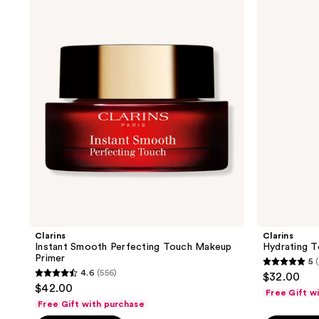
Instant
Hydrating
3448
reviews
Smooth
Toning
reviews
Perfecting
Lotion
Touch
with
Makeup
Aloe
Primer
Vera
Clarins
Clarins
Instant Smooth Perfecting Touch Makeup
Hydrating T
Primer
5
(
5
4.6
(556)
$32.00
4.6
out
$42.00
Free Gift w
out
of
Free Gift with purchase
of