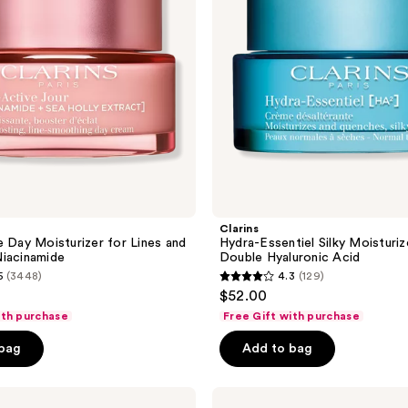
Double
Hyaluronic
Acid
Clarins
e Day Moisturizer for Lines and
Hydra-Essentiel Silky Moisturiz
iacinamide
Double Hyaluronic Acid
5
(3448)
4.3
(129)
4.3
$52.00
out
ith purchase
Free Gift with purchase
of
 bag
Add to bag
5
stars
;
Clarins