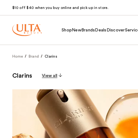
$10 off $40 when you buy online and pick up in store.
Shop
New
Brands
Deals
Discover
Servic
Home
Brand
Clarins
Clarins
View all