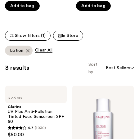
of
of
Carousel
Add to bag
Add to bag
5
5
stars
stars
;
;
7808
5541
Show filters (1)
In Store
reviews
reviews
Clear All
Lotion
Sort
3 results
Best Sellers
by
Clarins
Clarins
UV
UV
3 colors
Plus
Plus
Anti-
Anti-
Clarins
Pollution
Pollution
UV Plus Anti-Pollution
Tinted
Antioxidant
Tinted Face Sunscreen SPF
Face
Face
50
Sunscreen
Sunscreen
4.3
(1030)
SPF
SPF
4.3
$50.00
50
50
out