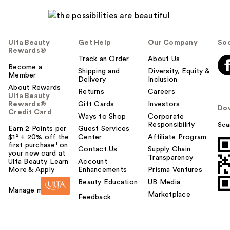
Ulta Beauty
Get Help
Our Company
Soc
Rewards®
Track an Order
About Us
Become a
Shipping and
Diversity, Equity &
Member
Delivery
Inclusion
About Rewards
Returns
Careers
Ulta Beauty
Rewards®
Gift Cards
Investors
Do
Credit Card
Ways to Shop
Corporate
Responsibility
Sca
Earn 2 Points per
Guest Services
$1² + 20% off the
Center
Affiliate Program
first purchase¹ on
Contact Us
Supply Chain
your new card at
Transparency
Ulta Beauty. Learn
Account
More & Apply.
Enhancements
Prisma Ventures
Beauty Education
UB Media
Manage my card
Marketplace
Feedback