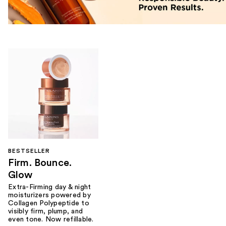
BESTSELLER
Firm. Bounce.
Glow
Extra-Firming day & night
moisturizers powered by
Collagen Polypeptide to
visibly firm, plump, and
even tone. Now refillable.