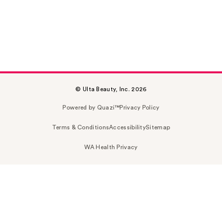
© Ulta Beauty, Inc. 2026
Powered by Quazi™
Privacy Policy
Terms & Conditions
Accessibility
Sitemap
WA Health Privacy