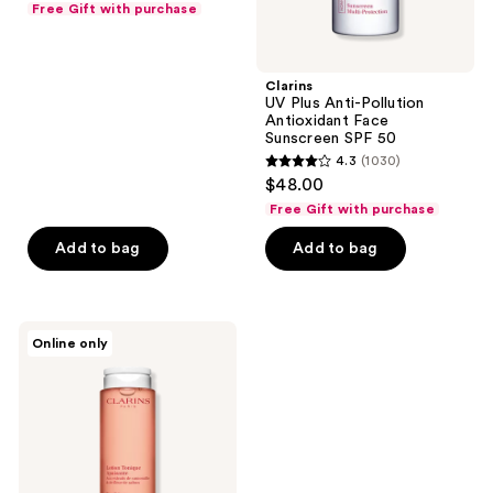
Free Gift with purchase
of
5
stars
Clarins
;
UV Plus Anti-Pollution
Antioxidant Face
1030
Sunscreen SPF 50
reviews
4.3
(1030)
4.3
$48.00
out
Free Gift with purchase
of
Add to bag
Add to bag
5
stars
;
1030
Clarins
Online only
Soothing
reviews
Toning
Lotion
with
Chamomile