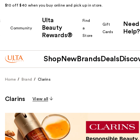
$10 off $40 when you buy online and pick up in store.
Ulta
k
Find
Need
Gift
Beauty
Community
a
Help?
Cards
Rewards®
r
Store
Shop
New
Brands
Deals
Disco
Home
Brand
Clarins
Clarins
View all