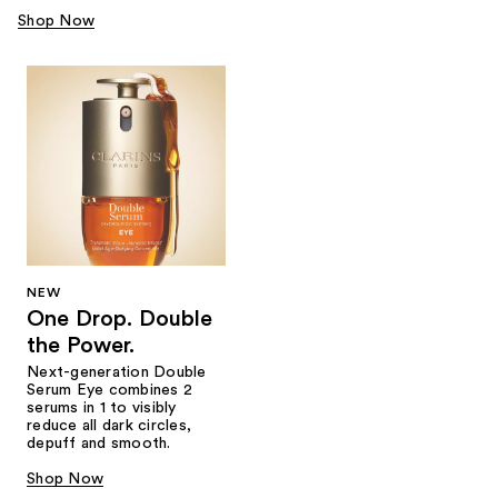
Shop Now
NEW
One Drop. Double
the Power.
Next-generation Double
Serum Eye combines 2
serums in 1 to visibly
reduce all dark circles,
depuff and smooth.
Shop Now