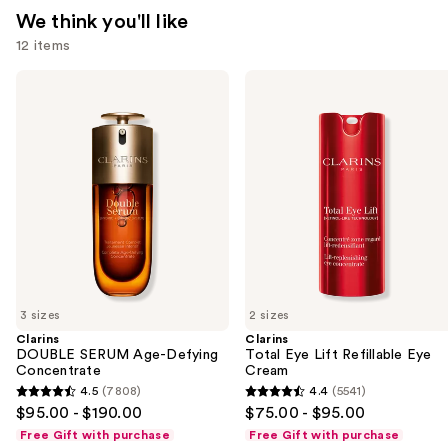
We think you'll like
12 items
Use
Clarins
Clarins
DOUBLE
Total
previous
SERUM
Eye
and
Age-
Lift
Defying
Refillable
next
Concentrate
Eye
buttons
Cream
to
navigate
the
slides
of
3 sizes
2 sizes
the
Clarins
Clarins
We
DOUBLE SERUM Age-Defying
Total Eye Lift Refillable Eye
think
Concentrate
Cream
you'll
4.5
(7808)
4.4
(5541)
4.5
4.4
$95.00 - $190.00
$75.00 - $95.00
like
out
out
Free Gift with purchase
Free Gift with purchase
Product