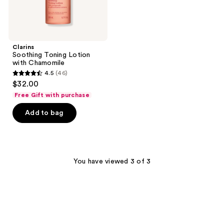
Clarins
Soothing Toning Lotion
with Chamomile
4.5
(46)
4.5
$32.00
out
Free Gift with purchase
of
Add to bag
5
stars
;
46
You have viewed 3 of 3
reviews