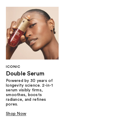
ICONIC
Double Serum
Powered by 30 years of
longevity science. 2-in-1
serum visibly firms,
smoothes, boosts
radiance, and refines
pores.
Shop Now