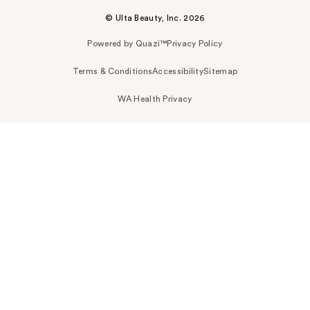
© Ulta Beauty, Inc. 2026
Powered by Quazi™
Privacy Policy
Terms & Conditions
Accessibility
Sitemap
WA Health Privacy