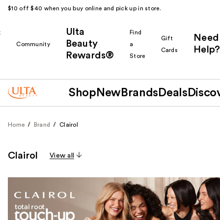
$10 off $40 when you buy online and pick up in store.
Ulta
k
Find
Need
Gift
Beauty
Community
a
Help?
Cards
Rewards®
r
Store
Shop
New
Brands
Deals
Disco
Home
Brand
Clairol
Clairol
View all