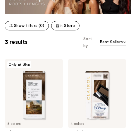
Show filters (0)
In Store
Sort
3 results
Best Sellers
by
Clairol
Clairol
Only at Ulta
Total
Temporary
Root
Root
Touch-
Powder
Up
8 colors
4 colors