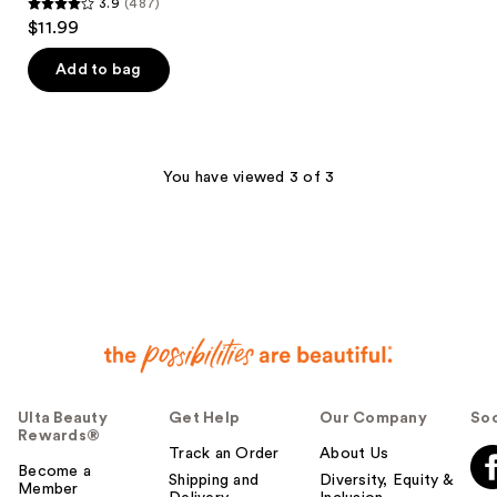
3.9
(487)
3.9
$11.99
out
of
Add to bag
5
stars
;
487
You have viewed 3 of 3
reviews
Ulta Beauty
Get Help
Our Company
Soc
Rewards®
Track an Order
About Us
Become a
Shipping and
Diversity, Equity &
Member