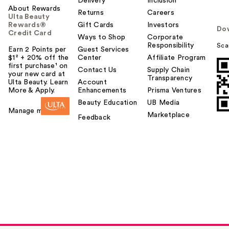
Delivery
Inclusion
About Rewards
Returns
Careers
Ulta Beauty
Rewards®
Gift Cards
Investors
Do
Credit Card
Ways to Shop
Corporate
Responsibility
Sca
Earn 2 Points per
Guest Services
$1² + 20% off the
Center
Affiliate Program
first purchase¹ on
Contact Us
Supply Chain
your new card at
Transparency
Ulta Beauty. Learn
Account
More & Apply.
Enhancements
Prisma Ventures
Beauty Education
UB Media
Manage my card
Marketplace
Feedback