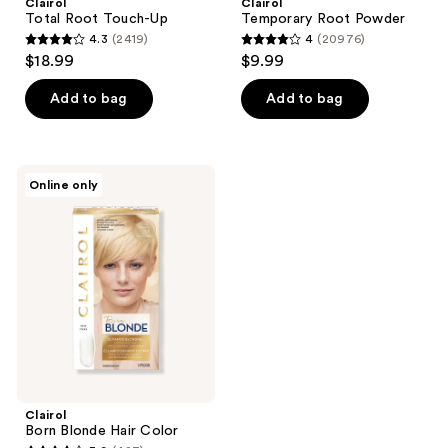
Clairol
Clairol
Total Root Touch-Up
Temporary Root Powder
4.3
(2419)
4
(20976)
4.3
4
$18.99
$9.99
out
out
of
of
Add to bag
Add to bag
5
5
stars
stars
;
;
Clairol
Online only
2419
20976
Born
Blonde
reviews
reviews
Hair
Color
Clairol
Born Blonde Hair Color