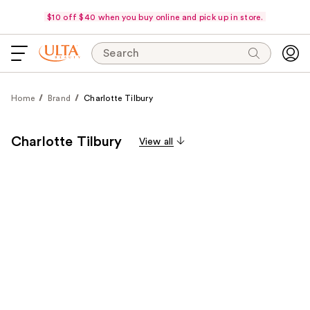
$10 off $40 when you buy online and pick up in store.
Search
Home
Brand
Charlotte Tilbury
Charlotte Tilbury
View all