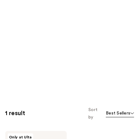
Sort
1 result
Best Sellers
by
Charlotte
Only at Ulta
Tilbury