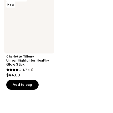
New
Unreal
Highlighter
Healthy
Glow
Stick
Charlotte Tilbury
Unreal Highlighter Healthy
Glow Stick
3.7
(13)
3.7
$44.00
out
of
Add to bag
5
stars
;
13