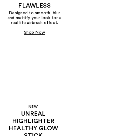
FLAWLESS
Designed to smooth, blur
and mattify your look for a
real life airbrush effect.
Shop Now
NEW
UNREAL
HIGHLIGHTER
HEALTHY GLOW
STICK