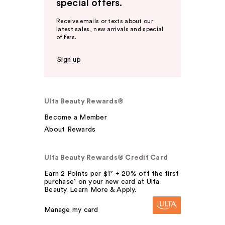
special offers.
Receive emails or texts about our
latest sales, new arrivals and special
offers.
Sign up
Ulta Beauty Rewards®
Become a Member
About Rewards
Ulta Beauty Rewards® Credit Card
Earn 2 Points per $1² + 20% off the first
purchase¹ on your new card at Ulta
Beauty. Learn More & Apply.
Manage my card