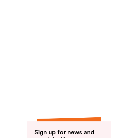
reviews
Sign up for news and