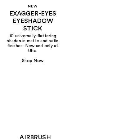
NEW
EXAGGER-EYES
EYESHADOW
STICK
10 universally flattering
shades in matte and satin
finishes. New and only at
Ulta.
Shop Now
AIRBRUSH