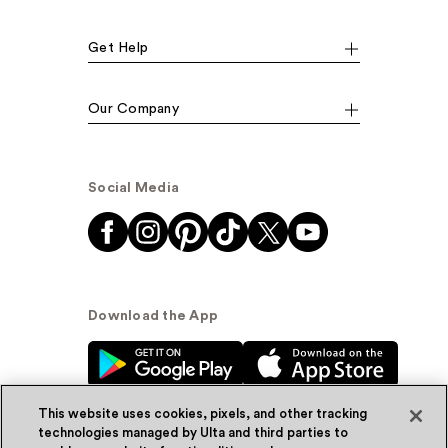
Get Help
Our Company
Social Media
Download the App
This website uses cookies, pixels, and other tracking
technologies managed by Ulta and third parties to