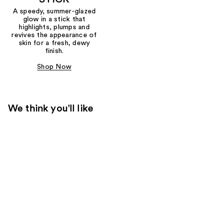
A speedy, summer-glazed
glow in a stick that
highlights, plumps and
revives the appearance of
skin for a fresh, dewy
finish.
Shop Now
We think you'll like