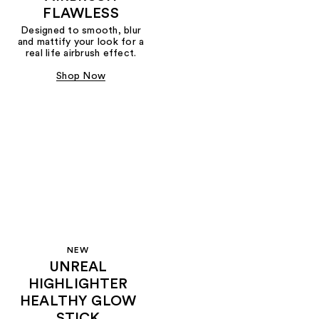
FLAWLESS
Designed to smooth, blur
and mattify your look for a
real life airbrush effect.
Shop Now
NEW
UNREAL
HIGHLIGHTER
HEALTHY GLOW
STICK