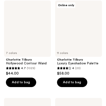
;
36
Charlotte
Charlotte
Online only
561
Tilbury
Tilbury
reviews
Hollywood
Luxury
reviews
Contour
Eyeshadow
Wand
Palette
7 colors
11 colors
Charlotte Tilbury
Charlotte Tilbury
Hollywood Contour Wand
Luxury Eyeshadow Palette
4.7
(1029)
4
(20)
4.7
4
$44.00
$58.00
out
out
of
of
Add to bag
Add to bag
5
5
stars
stars
;
;
Charlotte
Charlotte
1029
20
Tilbury
Tilbury