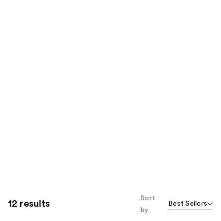
Sort
12 results
Best Sellers
by