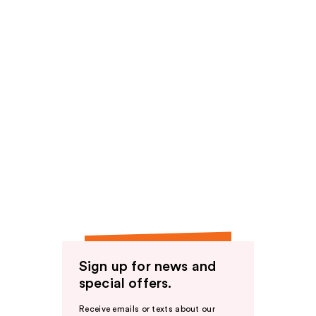
Sign up for news and
special offers.
Receive emails or texts about our