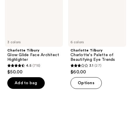
Architect
Beautifying
Highlighter
Eye
Trends
3 colors
6 colors
Charlotte Tilbury
Charlotte Tilbury
Glow Glide Face Architect
Charlotte's Palette of
Highlighter
Beautifying Eye Trends
4.5
(715)
3.1
(27)
4.5
3.1
$50.00
$60.00
out
out
of
of
Add to bag
Options
5
5
stars
stars
;
;
715
27
reviews
reviews