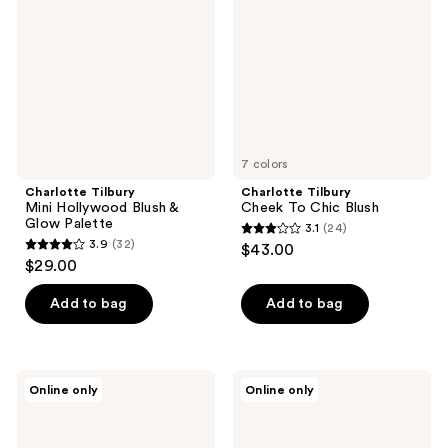
Blush
Chic
&
Blush
Glow
Palette
7 colors
Charlotte Tilbury
Charlotte Tilbury
Mini Hollywood Blush &
Cheek To Chic Blush
Glow Palette
3.1
(24)
3.1
3.9
(32)
$43.00
3.9
out
$29.00
out
of
of
Add to bag
Add to bag
5
5
stars
stars
;
;
24
Charlotte
Charlotte
Online only
Online only
32
Tilbury
Tilbury
reviews
Glow
Charlotte's
reviews
Glide
Palette
Face
of