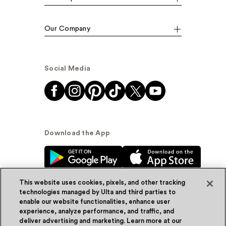
Our Company
Social Media
Download the App
This website uses cookies, pixels, and other tracking
technologies managed by Ulta and third parties to
enable our website functionalities, enhance user
experience, analyze performance, and traffic, and
© Ulta Beauty, Inc. 2026
deliver advertising and marketing. Learn more at our