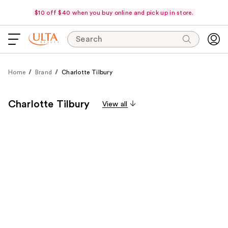
$10 off $40 when you buy online and pick up in store.
Search
Home
Brand
Charlotte Tilbury
Charlotte Tilbury
View all