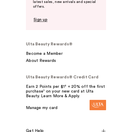
latest sales, new arrivals and special
offers.
Sign up
Ulta Beauty Rewards®
Become a Member
About Rewards
Ulta Beauty Rewards® Credit Card
Earn 2 Points per $1² + 20% off the first
purchase¹ on your new card at Ulta
Beauty. Learn More & Apply.
Manage my card
Get Help