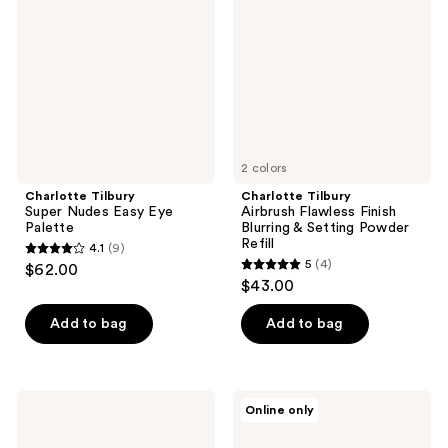
Nudes
Flawless
Easy
Finish
Eye
Blurring
Palette
&
Setting
Powder
Refill
2 colors
Charlotte Tilbury
Charlotte Tilbury
Super Nudes Easy Eye
Airbrush Flawless Finish
Palette
Blurring & Setting Powder
Refill
4.1
(9)
4.1
5
(4)
$62.00
5
out
$43.00
out
of
of
Add to bag
Add to bag
5
5
stars
stars
;
;
9
Charlotte
Charlotte
Online only
4
Tilbury
Tilbury
reviews
Mini
Cheek
reviews
Hollywood
To