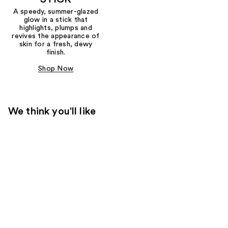
A speedy, summer-glazed
glow in a stick that
highlights, plumps and
revives the appearance of
skin for a fresh, dewy
finish.
Shop Now
We think you'll like