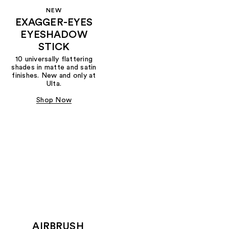
NEW
EXAGGER-EYES
EYESHADOW
STICK
10 universally flattering
shades in matte and satin
finishes. New and only at
Ulta.
Shop Now
AIRBRUSH