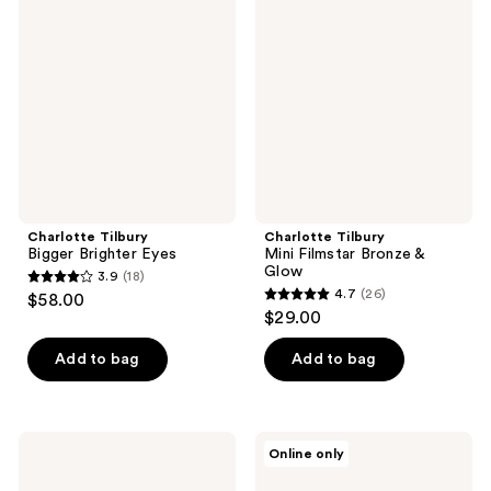
Bigger
Mini
reviews
reviews
Brighter
Filmstar
Eyes
Bronze
&
Glow
Charlotte Tilbury
Charlotte Tilbury
Bigger Brighter Eyes
Mini Filmstar Bronze &
Glow
3.9
(18)
3.9
4.7
(26)
$58.00
4.7
out
$29.00
out
of
of
Add to bag
Add to bag
5
5
stars
stars
;
;
18
Charlotte
Charlotte
Online only
26
Tilbury
Tilbury
reviews
Super
Airbrush
reviews