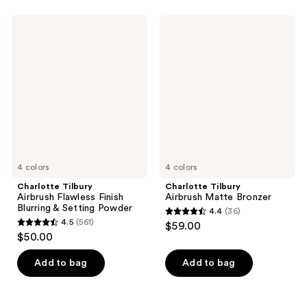
Charlotte
Charlotte
Tilbury
Tilbury
Airbrush
Airbrush
Flawless
Matte
Finish
Bronzer
Blurring
&
Setting
Powder
4 colors
4 colors
Charlotte Tilbury
Charlotte Tilbury
Airbrush Flawless Finish
Airbrush Matte Bronzer
Blurring & Setting Powder
4.4
(36)
4.4
4.5
(561)
$59.00
4.5
out
$50.00
out
of
of
Add to bag
Add to bag
5
5
stars
stars
;