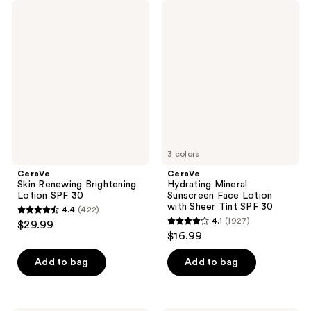
CeraVe
CeraVe
Skin
Hydrating
Renewing
Mineral
Brightening
Sunscreen
Lotion
Face
SPF
Lotion
30
with
Sheer
Tint
SPF
30
3 colors
CeraVe
CeraVe
Skin Renewing Brightening
Hydrating Mineral
Lotion SPF 30
Sunscreen Face Lotion
with Sheer Tint SPF 30
4.4
(422)
4.4
4.1
(1927)
$29.99
4.1
out
$16.99
out
of
of
Add to bag
Add to bag
5
5
stars
stars
;