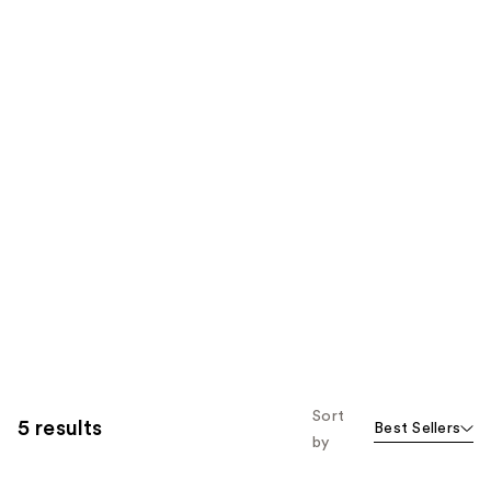
Sort
5 results
Best Sellers
by