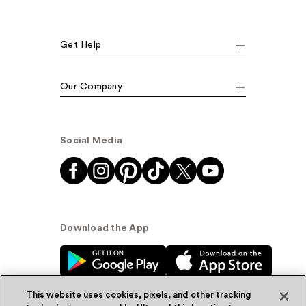
Get Help
Our Company
Social Media
Download the App
This website uses cookies, pixels, and other tracking