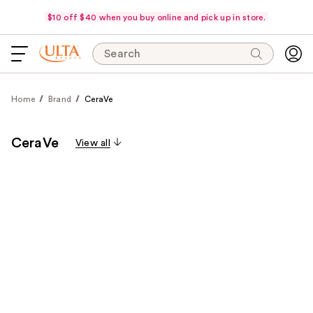
$10 off $40 when you buy online and pick up in store.
Search
Home
Brand
CeraVe
CeraVe
View all