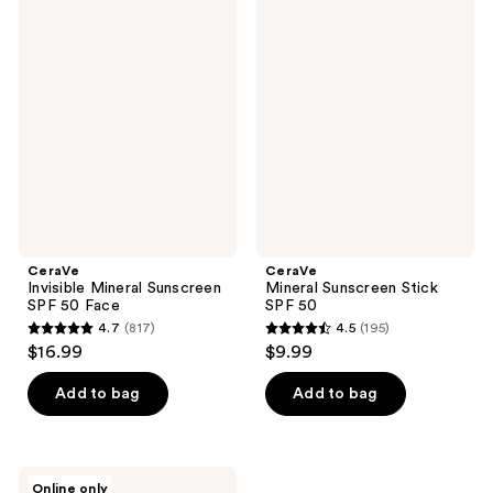
;
422
CeraVe
CeraVe
1927
Invisible
Mineral
reviews
Mineral
Sunscreen
reviews
Sunscreen
Stick
SPF
SPF
50
50
Face
CeraVe
CeraVe
Invisible Mineral Sunscreen
Mineral Sunscreen Stick
SPF 50 Face
SPF 50
4.7
(817)
4.5
(195)
4.7
4.5
$16.99
$9.99
out
out
of
of
Add to bag
Add to bag
5
5
stars
stars
;
;
CeraVe
Online only