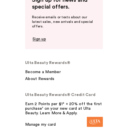
Sign up for news and
special offers.
Receive emails or texts about our
latest sales, new arrivals and special
offers.
Sign up
Ulta Beauty Rewards®
Become a Member
About Rewards
Ulta Beauty Rewards® Credit Card
Earn 2 Points per $1² + 20% off the first
purchase¹ on your new card at Ulta
Beauty. Learn More & Apply.
Manage my card