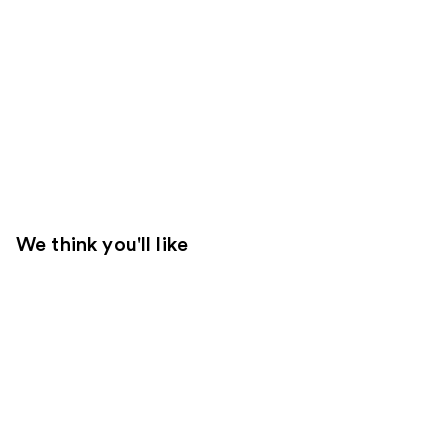
We think you'll like