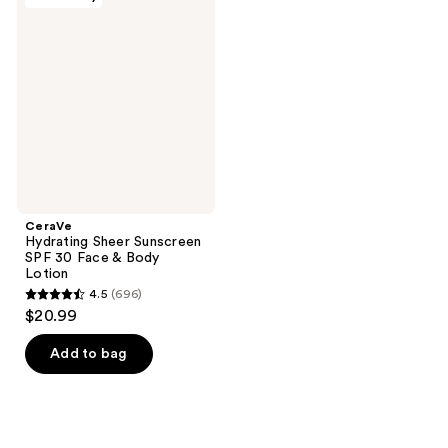
817
195
Hydrating
Sheer
reviews
reviews
Sunscreen
SPF
30
Face
&
Body
Lotion
CeraVe
Hydrating Sheer Sunscreen
SPF 30 Face & Body
Lotion
4.5
(696)
4.5
$20.99
out
of
Add to bag
5
stars
;