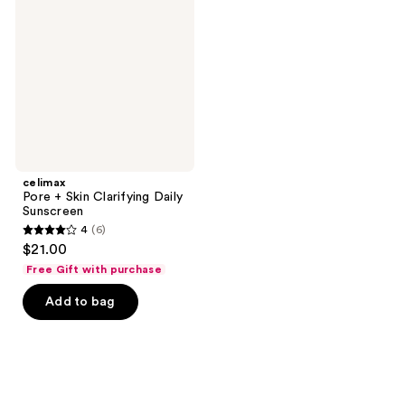
Skin
Clarifying
Daily
Sunscreen
celimax
Pore + Skin Clarifying Daily
Sunscreen
4
(6)
4
$21.00
out
Free Gift with purchase
of
Add to bag
5
stars
;
6
reviews