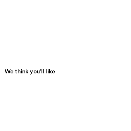
We think you'll like