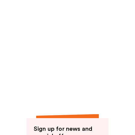
Sign up for news and