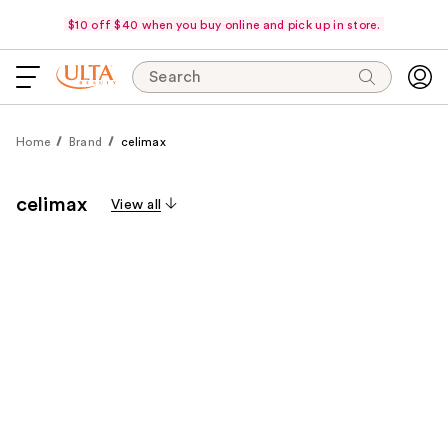
$10 off $40 when you buy online and pick up in store.
Search
Home
Brand
celimax
celimax
View all