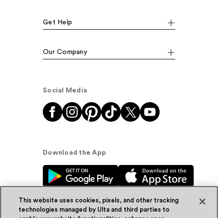
Get Help
Our Company
Social Media
Download the App
This website uses cookies, pixels, and other tracking
technologies managed by Ulta and third parties to