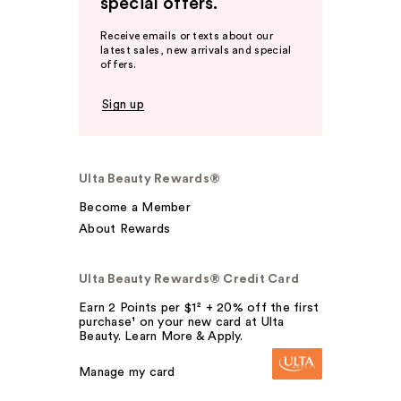
special offers.
Receive emails or texts about our
latest sales, new arrivals and special
offers.
Sign up
Ulta Beauty Rewards®
Become a Member
About Rewards
Ulta Beauty Rewards® Credit Card
Earn 2 Points per $1² + 20% off the first
purchase¹ on your new card at Ulta
Beauty. Learn More & Apply.
Manage my card