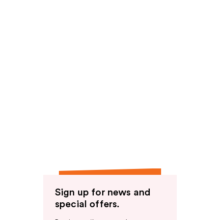
Sign up for news and
special offers.