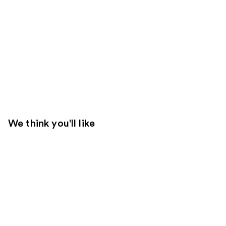
We think you'll like