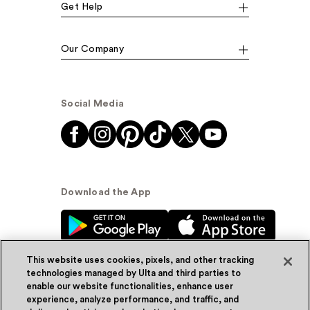
Get Help
Our Company
Social Media
Download the App
This website uses cookies, pixels, and other tracking
technologies managed by Ulta and third parties to
enable our website functionalities, enhance user
experience, analyze performance, and traffic, and
© Ulta Beauty, Inc. 2026