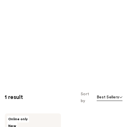
Sort
1 result
Best Sellers
by
celimax
Online only
TXA
New
Body