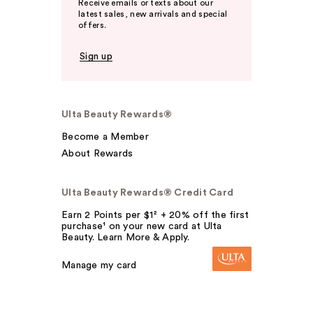
Receive emails or texts about our
latest sales, new arrivals and special
offers.
Sign up
Ulta Beauty Rewards®
Become a Member
About Rewards
Ulta Beauty Rewards® Credit Card
Earn 2 Points per $1² + 20% off the first
purchase¹ on your new card at Ulta
Beauty. Learn More & Apply.
Manage my card