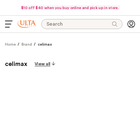
$10 off $40 when you buy online and pick up in store.
Search
Home
Brand
celimax
celimax
View all