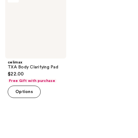
Clarifying
Pad
celimax
TXA Body Clarifying Pad
$22.00
Free Gift with purchase
Options