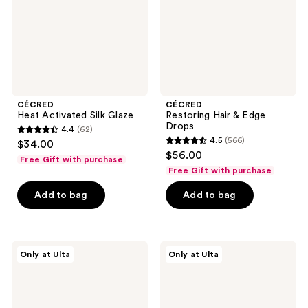
CÉCRED
CÉCRED
Heat Activated Silk Glaze
Restoring Hair & Edge
Drops
4.4
(62)
4.4
4.5
(566)
$34.00
4.5
out
$56.00
Free Gift with purchase
out
of
Free Gift with purchase
of
5
Add to bag
Add to bag
5
stars
stars
;
;
62
566
CÉCRED
CÉCRED
reviews
Only at Ulta
Only at Ulta
Nourishing
Oil
reviews
Hair
Ritual
Oil