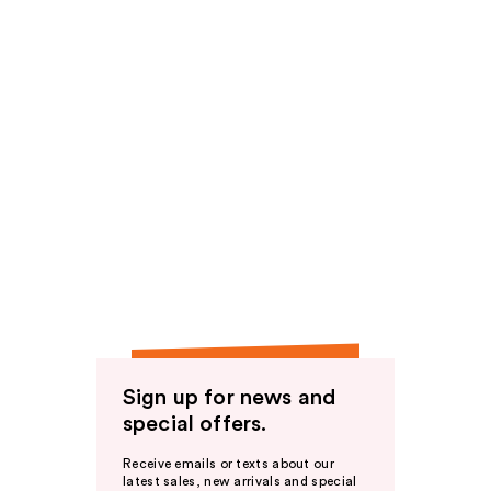
Sign up for news and
special offers.
Receive emails or texts about our
latest sales, new arrivals and special