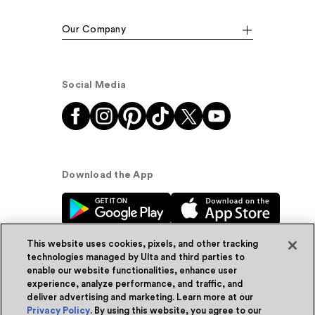
Our Company
Social Media
Download the App
This website uses cookies, pixels, and other tracking
technologies managed by Ulta and third parties to
enable our website functionalities, enhance user
experience, analyze performance, and traffic, and
© Ulta Beauty, Inc. 2026
deliver advertising and marketing. Learn more at our
Privacy Policy
. By using this website, you agree to our
Powered by Quazi™
Privacy Policy