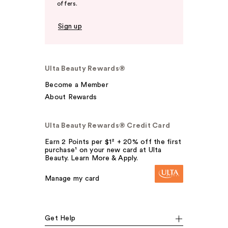
offers.
Sign up
Ulta Beauty Rewards®
Become a Member
About Rewards
Ulta Beauty Rewards® Credit Card
Earn 2 Points per $1² + 20% off the first
purchase¹ on your new card at Ulta
Beauty. Learn More & Apply.
Manage my card
Get Help