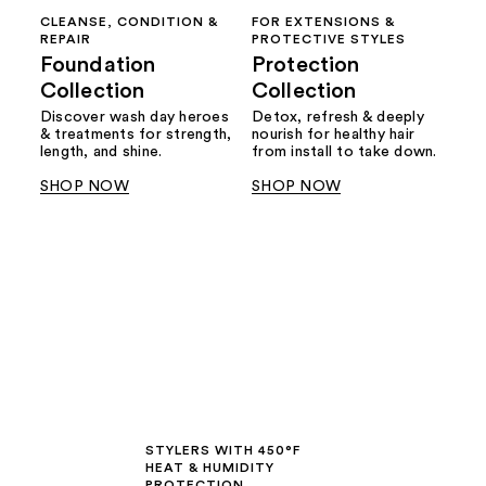
CLEANSE, CONDITION &
FOR EXTENSIONS &
REPAIR
PROTECTIVE STYLES
Foundation
Protection
Collection
Collection
Discover wash day heroes
Detox, refresh & deeply
& treatments for strength,
nourish for healthy hair
length, and shine.
from install to take down.
SHOP NOW
SHOP NOW
STYLERS WITH 450°F
HEAT & HUMIDITY
PROTECTION