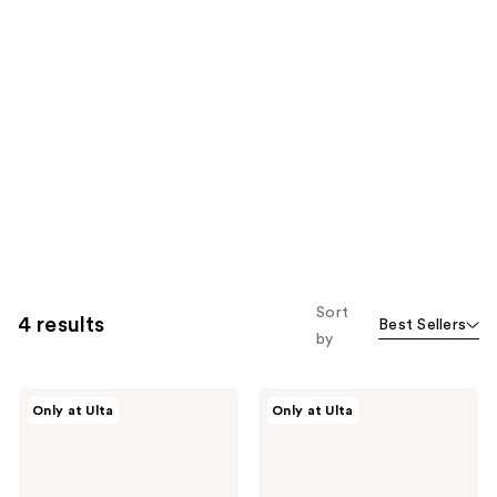
Sort
4 results
Best Sellers
by
CÉCRED
CÉCRED
Only at Ulta
Only at Ulta
Heat
Restoring
Activated
Hair
Silk
&
Glaze
Edge
Drops