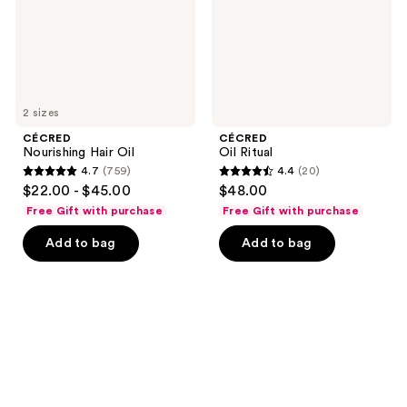
2 sizes
CÉCRED
CÉCRED
Nourishing Hair Oil
Oil Ritual
4.7
(759)
4.4
(20)
4.7
4.4
$22.00 - $45.00
$48.00
out
out
Free Gift with purchase
Free Gift with purchase
of
of
Add to bag
Add to bag
5
5
stars
stars
;
;
759
20
reviews
reviews