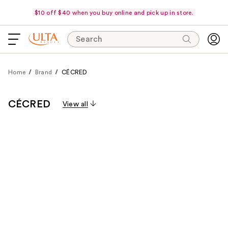
$10 off $40 when you buy online and pick up in store.
Search
Home
Brand
CÉCRED
CÉCRED
View all