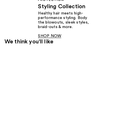
Styling Collection
Healthy hair meets high-
performance styling. Body
the blowouts, sleek styles,
braid-outs & more.
SHOP NOW
We think you'll like