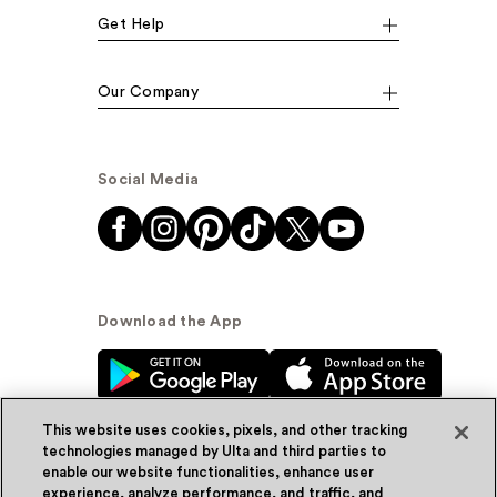
Get Help
Our Company
Social Media
Download the App
This website uses cookies, pixels, and other tracking
technologies managed by Ulta and third parties to
enable our website functionalities, enhance user
experience, analyze performance, and traffic, and
© Ulta Beauty, Inc. 2026