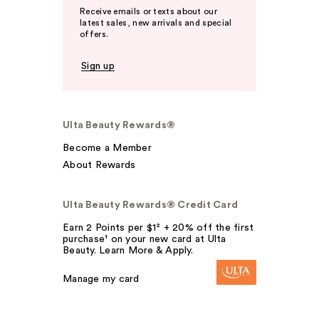
Receive emails or texts about our
latest sales, new arrivals and special
offers.
Sign up
Ulta Beauty Rewards®
Become a Member
About Rewards
Ulta Beauty Rewards® Credit Card
Earn 2 Points per $1² + 20% off the first
purchase¹ on your new card at Ulta
Beauty. Learn More & Apply.
Manage my card