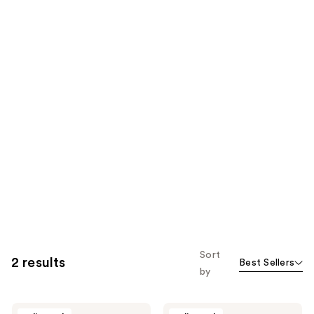
Sort
2 results
Best Sellers
by
BYROE
BYROE