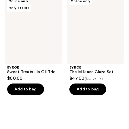
Online only
Online only
Sweet
The
Only at Ulta
Treats
Milk
Lip
and
Oil
Glaze
Trio
Set
BYROE
BYROE
Sweet Treats Lip Oil Trio
The Milk and Glaze Set
$60.00
$47.00
($52 value)
Add to bag
Add to bag