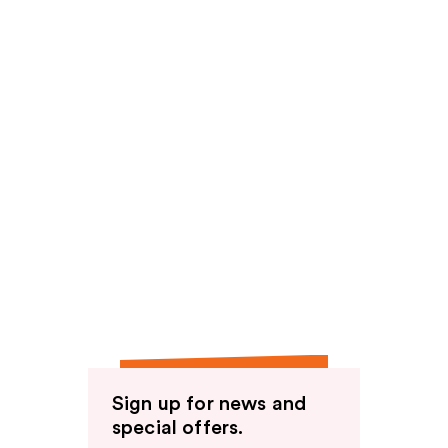
Sign up for news and
special offers.