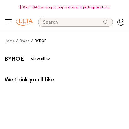
$10 off $40 when you buy online and pick up in store.
Search
Home
Brand
BYROE
BYROE
View all
We think you'll like