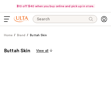
$10 off $40 when you buy online and pick up in store.
Search
Home
Brand
Buttah Skin
Buttah Skin
View all