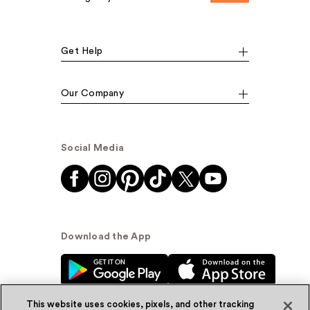
Get Help
Our Company
Social Media
Download the App
This website uses cookies, pixels, and other tracking