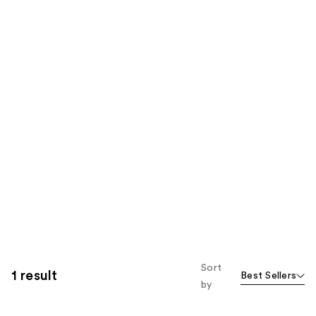
Sort
1 result
Best Sellers
by