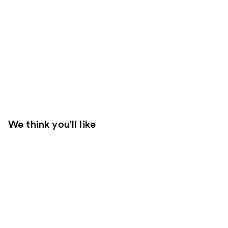
We think you'll like