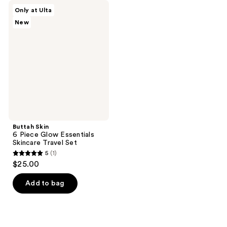
Buttah
Only at Ulta
Skin
New
6
Piece
Glow
Essentials
Skincare
Travel
Set
Buttah Skin
6 Piece Glow Essentials
Skincare Travel Set
5
(1)
5
$25.00
out
of
Add to bag
5
stars
;