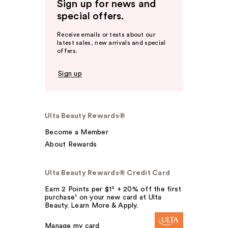
Sign up for news and
special offers.
Receive emails or texts about our
latest sales, new arrivals and special
offers.
Sign up
Ulta Beauty Rewards®
Become a Member
About Rewards
Ulta Beauty Rewards® Credit Card
Earn 2 Points per $1² + 20% off the first
purchase¹ on your new card at Ulta
Beauty. Learn More & Apply.
Manage my card