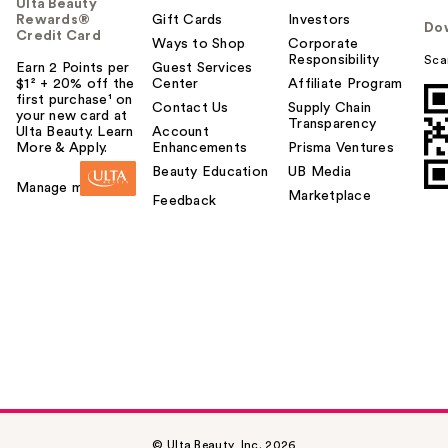
Ulta Beauty
Rewards®
Gift Cards
Investors
Do
Credit Card
Ways to Shop
Corporate
Responsibility
Sca
Earn 2 Points per
Guest Services
$1² + 20% off the
Center
Affiliate Program
first purchase¹ on
Contact Us
Supply Chain
your new card at
Transparency
Ulta Beauty. Learn
Account
More & Apply.
Enhancements
Prisma Ventures
Beauty Education
UB Media
Manage my card
Marketplace
Feedback
© Ulta Beauty, Inc. 2026