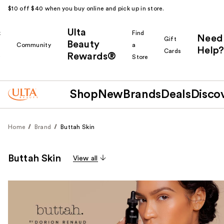
$10 off $40 when you buy online and pick up in store.
Ulta
k
Find
Need
Gift
Beauty
Community
a
Help?
Cards
Rewards®
r
Store
Shop
New
Brands
Deals
Disco
Home
Brand
Buttah Skin
Buttah Skin
View all