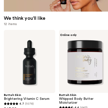
We think you'll like
12 items
Use
Buttah
Buttah
Online only
Skin
Skin
previous
Brightentng
Whipped
and
Vitamin
Body
C
Butter
next
Serum
Moisturizer
buttons
to
navigate
the
slides
of
the
Buttah Skin
Buttah Skin
We
Brightentng Vitamin C Serum
Whipped Body Butter
think
Moisturizer
4.7
(1078)
4.7
you'll
4.4
(643)