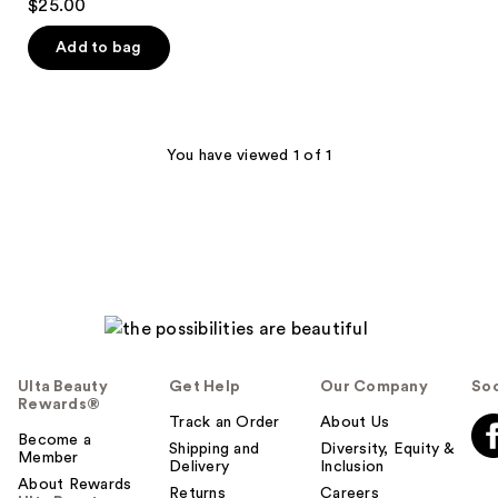
$25.00
out
of
Add to bag
5
stars
;
1
You have viewed 1 of 1
reviews
Ulta Beauty
Get Help
Our Company
Soc
Rewards®
Track an Order
About Us
Become a
Shipping and
Diversity, Equity &
Member
Delivery
Inclusion
About Rewards
Returns
Careers