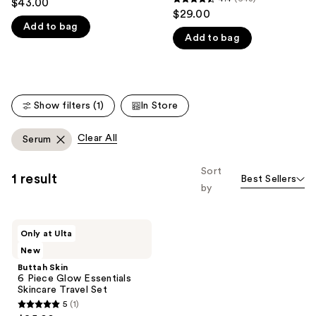
$43.00
4.4
out
$29.00
like
out
Add to bag
of
Product
Add to bag
of
5
Carousel
5
stars
stars
;
;
1078
Show filters (1)
In Store
643
reviews
reviews
Clear All
Serum
Sort
1 result
Best Sellers
by
Buttah
Only at Ulta
Skin
New
6
Piece
Buttah Skin
Glow
6 Piece Glow Essentials
Essentials
Skincare Travel Set
Skincare
5
(1)
Travel
5
Set