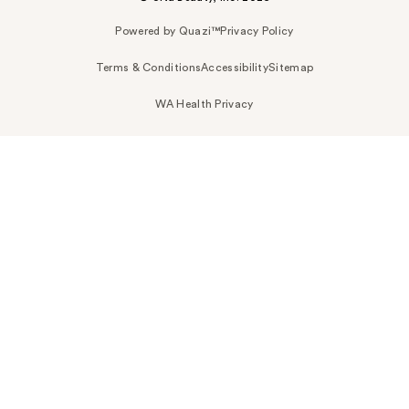
Powered by Quazi™
Privacy Policy
Terms & Conditions
Accessibility
Sitemap
WA Health Privacy