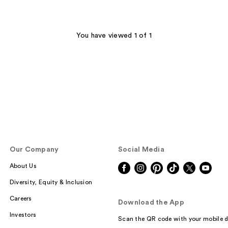
You have viewed 1 of 1
Our Company
Social Media
About Us
Diversity, Equity & Inclusion
Careers
Download the App
Investors
Scan the QR code with your mobile d