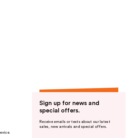
Sign up for news and
special offers.
Receive emails or texts about our latest
sales, new arrivals and special offers.
evice.