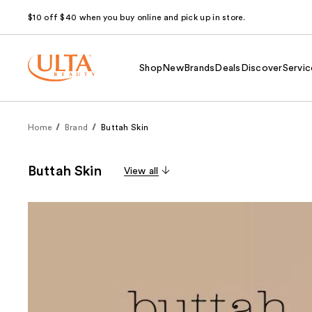
$10 off $40 when you buy online and pick up in store.
Shop
New
Brands
Deals
Discover
Servic
Home
Brand
Buttah Skin
Buttah Skin
View all