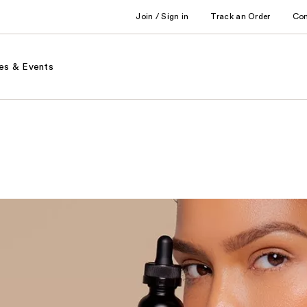
Join / Sign in
Track an Order
Co
es & Events