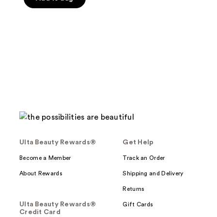
5
stars
;
1
reviews
Ulta Beauty Rewards®
Get Help
Become a Member
Track an Order
About Rewards
Shipping and Delivery
Returns
Ulta Beauty Rewards®
Gift Cards
Credit Card