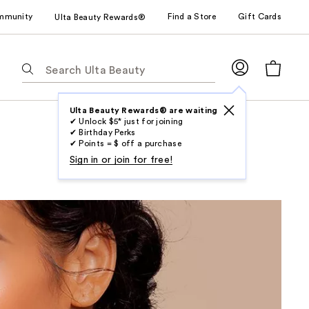
mmunity
Find a Store
Gift Cards
Ulta Beauty Rewards®
The
following
text
field
Ulta Beauty Rewards® are waiting
✔ Unlock $5* just for joining
filters
✔ Birthday Perks
the
✔ Points = $ off a purchase
results
Sign in or join for free!
for
suggestions
as
you
type.
Use
Tab
to
access