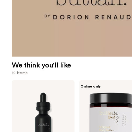
We think you'll like
12 items
Use
Buttah
Buttah
Online only
Skin
Skin
previous
Brightentng
Whipped
and
Vitamin
Body
C
Butter
next
Serum
Moisturizer
buttons
to
navigate