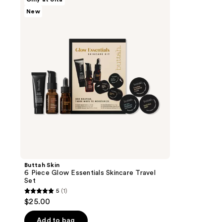
Skin
New
6
Piece
Glow
Essentials
Skincare
Travel
Set
Buttah Skin
6 Piece Glow Essentials Skincare Travel
Set
5
(1)
5
$25.00
out
of
Add to bag