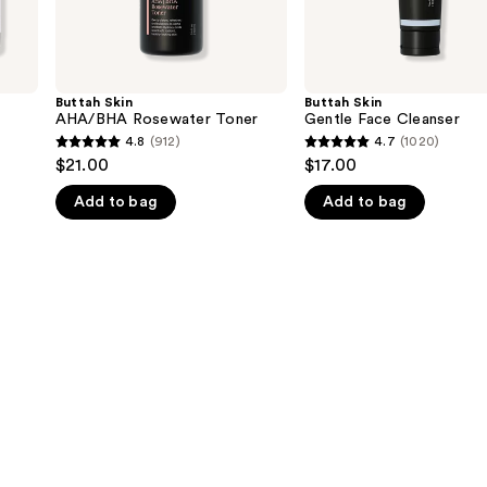
Buttah Skin
Buttah Skin
AHA/BHA Rosewater Toner
Gentle Face Cleanser
4.8
(912)
4.7
(1020)
4.8
4.7
$21.00
$17.00
out
out
Add to bag
Add to bag
of
of
5
5
stars
stars
;
;
912
1020
reviews
reviews