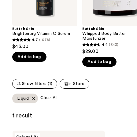
the
slides
of
the
Buttah Skin
Buttah Skin
We
Brightentng Vitamin C Serum
Whipped Body Butter
think
Moisturizer
4.7
(1078)
4.7
you'll
4.4
(643)
$43.00
4.4
out
$29.00
like
out
Add to bag
of
Product
Add to bag
of
5
Carousel
5
stars
stars
;
Show filters (1)
In Store
;
1078
643
reviews
Clear All
Liquid
reviews
1 result
Buttah
Only at Ulta