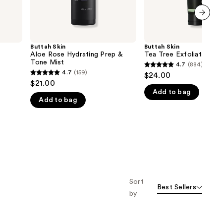
next item
Buttah Skin
Buttah Skin
Aloe Rose Hydrating Prep &
Tea Tree Exfoliating Sc
Tone Mist
4.7
(884)
4.7
4.7
(159)
$24.00
4.7
out
$21.00
out
Add to bag
of
Add to bag
of
5
5
stars
stars
;
;
884
159
reviews
reviews
Sort
Best Sellers
by