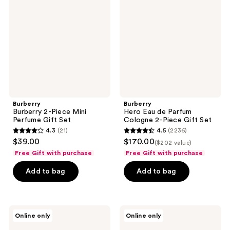
Piece
de
Mini
Parfum
Perfume
Cologne
Gift
2-
Set
Piece
Gift
Set
Burberry
Burberry
Burberry 2-Piece Mini
Hero Eau de Parfum
Perfume Gift Set
Cologne 2-Piece Gift Set
4.3
(21)
4.5
(2236)
4.3
4.5
$39.00
$170.00
($202 value)
out
out
Free Gift with purchase
Free Gift with purchase
of
of
Add to bag
Add to bag
5
5
stars
stars
;
;
21
2236
Burberry
Burberry
Online only
Online only
Hero
Burberry
reviews
reviews
Eau
Goddess