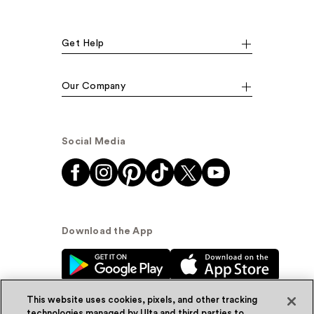
Get Help
Our Company
Social Media
Download the App
This website uses cookies, pixels, and other tracking
technologies managed by Ulta and third parties to