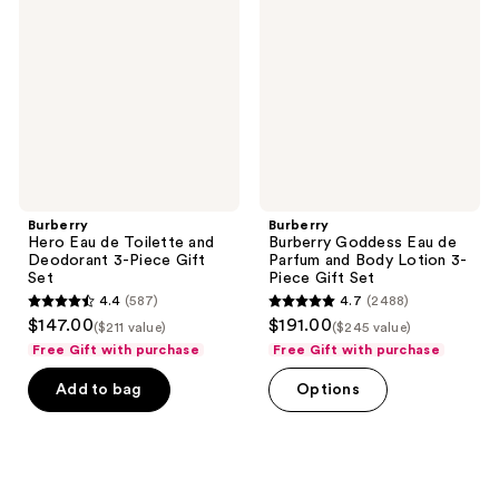
de
Eau
Toilette
de
and
Parfum
Deodorant
and
3-
Body
Piece
Lotion
Gift
3-
Set
Piece
Gift
Set
Burberry
Burberry
Hero Eau de Toilette and
Burberry Goddess Eau de
Deodorant 3-Piece Gift
Parfum and Body Lotion 3-
Set
Piece Gift Set
4.4
(587)
4.7
(2488)
4.4
4.7
$147.00
$191.00
($211 value)
($245 value)
out
out
Free Gift with purchase
Free Gift with purchase
of
of
Add to bag
Options
5
5
stars
stars
;
;
587
2488