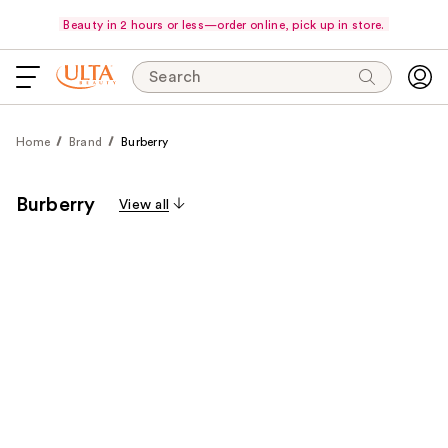
Beauty in 2 hours or less—order online, pick up in store.
Search
Home
Brand
Burberry
Burberry
View all