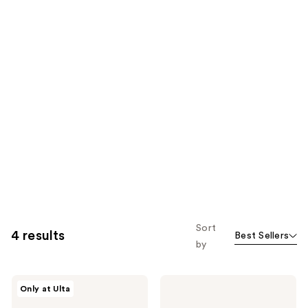
Sort
4 results
Best Sellers
by
Burberry
Burberry
Only at Ulta
Burberry
Hero
2-
Eau