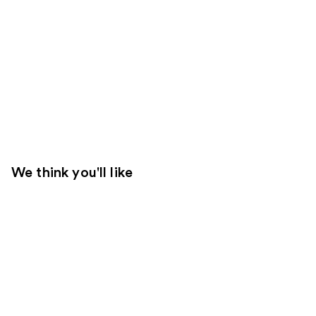
We think you'll like