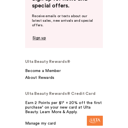
special offers.
Receive emails or texts about our
latest sales, new arrivals and special
offers.
Sign up
Ulta Beauty Rewards®
Become a Member
About Rewards
Ulta Beauty Rewards® Credit Card
Earn 2 Points per $1² + 20% off the first
purchase¹ on your new card at Ulta
Beauty. Learn More & Apply.
Manage my card