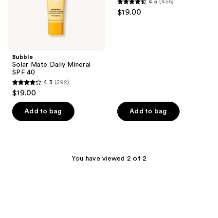
4.5
(456)
Spectrum
4.5
$19.00
SPF
out
40
of
5
stars
Bubble
;
Solar Mate Daily Mineral
SPF 40
456
4.3
(592)
4.3
reviews
$19.00
out
of
Add to bag
Add to bag
5
stars
;
592
You have viewed 2 of 2
reviews