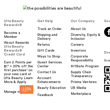
Ulta Beauty
Get Help
Our Company
Soc
Rewards®
Track an Order
About Us
Become a
Shipping and
Diversity, Equity &
Member
Delivery
Inclusion
About Rewards
Returns
Careers
Ulta Beauty
Rewards®
Gift Cards
Investors
Do
Credit Card
Ways to Shop
Corporate
Responsibility
Sca
Earn 2 Points per
Guest Services
$1² + 20% off the
Center
Affiliate Program
first purchase¹ on
Contact Us
Supply Chain
your new card at
Transparency
Ulta Beauty. Learn
Account
More & Apply.
Enhancements
Prisma Ventures
Beauty Education
UB Media
Manage my card
Marketplace
Feedback