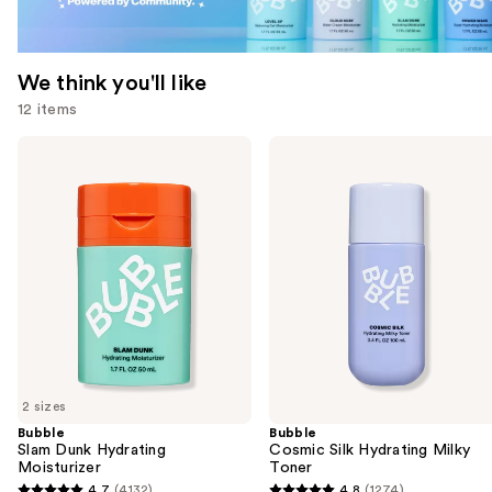
We think you'll like
12 items
Use
Bubble
Bubble
Slam
Cosmic
previous
Dunk
Silk
and
Hydrating
Hydrating
Moisturizer
Milky
next
Toner
buttons
to
navigate
the
slides
of
2 sizes
the
Bubble
Bubble
We
Slam Dunk Hydrating
Cosmic Silk Hydrating Milky
think
Moisturizer
Toner
you'll
4.7
(4132)
4.8
(1274)