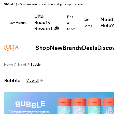
$10 off $40 when you buy online and pick up in store.
Ulta
k
Find
Need
Gift
Beauty
Community
a
Help?
Cards
Rewards®
r
Store
Shop
New
Brands
Deals
Disco
Home
Brand
Bubble
Bubble
View all