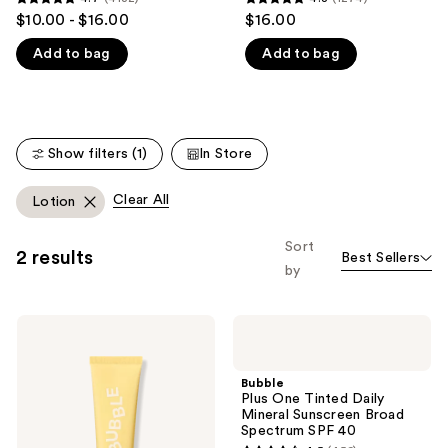
4.7
4.8
$10.00 - $16.00
$16.00
like
out
out
Product
Add to bag
Add to bag
of
of
Carousel
5
5
stars
stars
;
;
4132
1274
Show filters (1)
In Store
reviews
reviews
Clear All
Lotion
Sort
2 results
Best Sellers
by
Bubble
Bubble
Solar
Plus
Mate
One
Daily
Tinted
Bubble
Mineral
Daily
Plus One Tinted Daily
SPF
Mineral
Mineral Sunscreen Broad
40
Sunscreen
Spectrum SPF 40
Broad