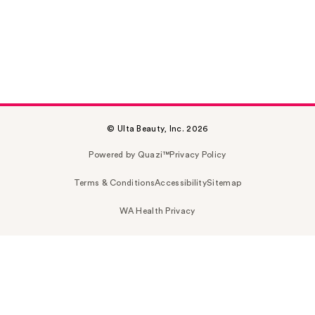
© Ulta Beauty, Inc. 2026
Powered by Quazi™
Privacy Policy
Terms & Conditions
Accessibility
Sitemap
WA Health Privacy