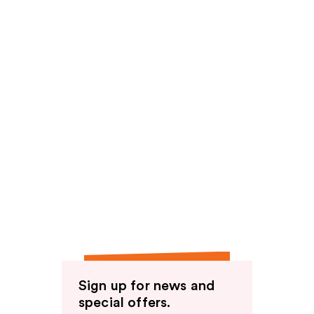
Sign up for news and
special offers.