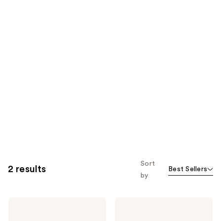
Sort
2 results
Best Sellers
by
Bubble
Bubble
Cosmic
Clean
Rain
Landing