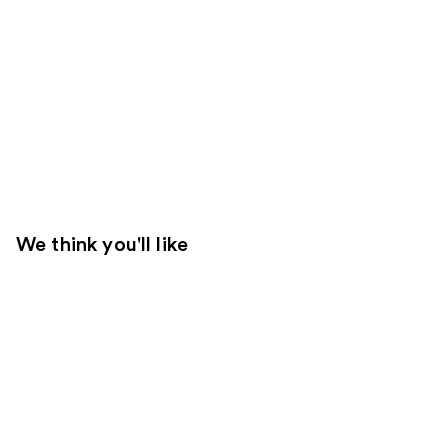
We think you'll like