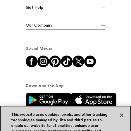
Get Help
Our Company
Social Media
Download the App
This website uses cookies, pixels, and other tracking
technologies managed by Ulta and third parties to
enable our website functionalities, enhance user