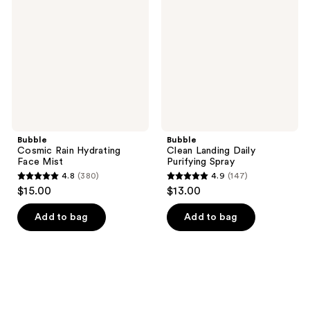
Hydrating
Daily
Face
Purifying
Mist
Spray
Bubble
Bubble
Cosmic Rain Hydrating
Clean Landing Daily
Face Mist
Purifying Spray
4.8
(380)
4.9
(147)
4.8
4.9
$15.00
$13.00
out
out
of
of
Add to bag
Add to bag
5
5
stars
stars
;
;
380
147
reviews
reviews