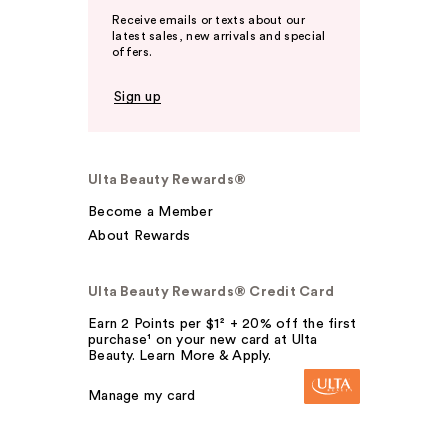
Receive emails or texts about our
latest sales, new arrivals and special
offers.
Sign up
Ulta Beauty Rewards®
Become a Member
About Rewards
Ulta Beauty Rewards® Credit Card
Earn 2 Points per $1² + 20% off the first
purchase¹ on your new card at Ulta
Beauty. Learn More & Apply.
Manage my card