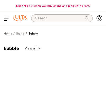
$10 off $40 when you buy online and pick up in store.
Search
Home
Brand
Bubble
Bubble
View all