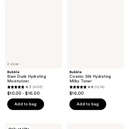
Bubble
Bubble
Slam
Cosmic
Dunk
Silk
Hydrating
Hydrating
Moisturizer
Milky
Toner
2 sizes
Bubble
Bubble
Slam Dunk Hydrating
Cosmic Silk Hydrating
Moisturizer
Milky Toner
4.7
(4133)
4.8
(1274)
4.7
4.8
$10.00 - $16.00
$16.00
out
out
of
of
Add to bag
Add to bag
5
5
stars
stars
;
;
Bubble
Bubble