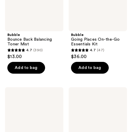
Bubble
Bubble
Bounce Back Balancing
Going Places On-the-Go
Toner Mist
Essentials Kit
4.7
(390)
4.7
(47)
4.7
4.7
$13.00
$36.00
out
out
of
of
Add to bag
Add to bag
5
5
stars
stars
;
;
Bubble
Bubble
390
47
Knock
Morning
Out
Rays
reviews
reviews
1.8%
Brightening
Salicylic
Eye
Acid
Cream
Acne
Spot
Treatment