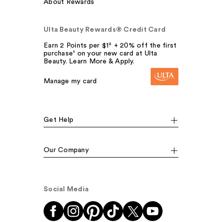
About Rewards
Ulta Beauty Rewards® Credit Card
Earn 2 Points per $1² + 20% off the first
purchase¹ on your new card at Ulta
Beauty. Learn More & Apply.
Manage my card
Get Help
Our Company
Social Media