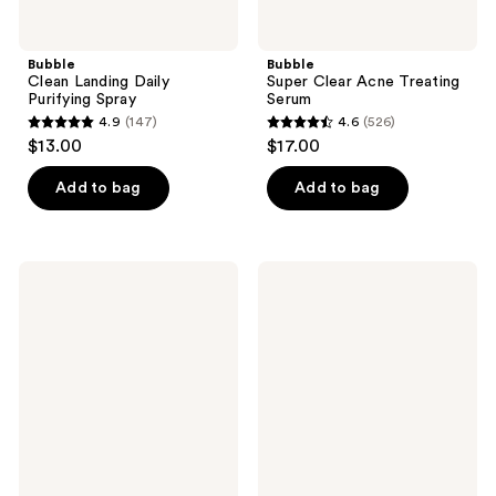
Bubble
Bubble
Clean Landing Daily
Super Clear Acne Treating
Purifying Spray
Serum
4.9
(147)
4.6
(526)
4.9
4.6
$13.00
$17.00
out
out
of
of
Add to bag
Add to bag
5
5
stars
stars
;
;
Bubble
Bubble
147
526
Over
First
Night
Class
reviews
reviews
Hydrating
Oil
Sleep
Cleanser
Mask