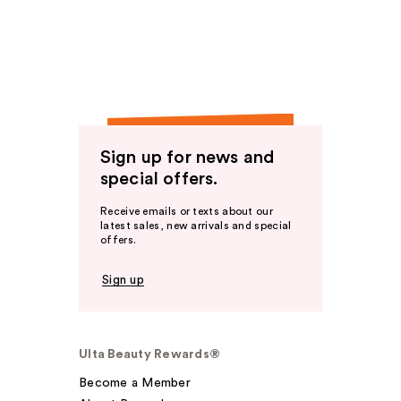
Sign up for news and
special offers.
Receive emails or texts about our
latest sales, new arrivals and special
offers.
Sign up
Ulta Beauty Rewards®
Become a Member