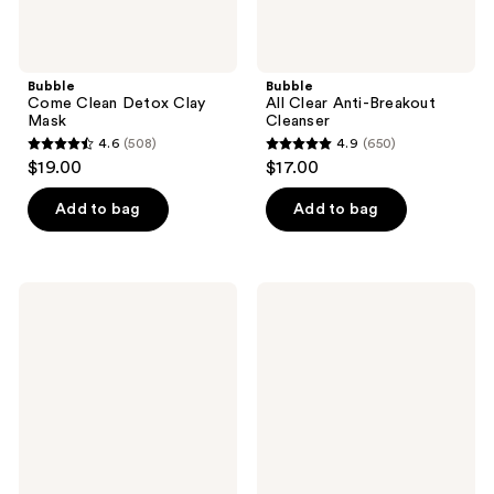
Bubble
Bubble
Come Clean Detox Clay
All Clear Anti-Breakout
Mask
Cleanser
4.6
(508)
4.9
(650)
4.6
4.9
$19.00
$17.00
out
out
of
of
Add to bag
Add to bag
5
5
stars
stars
;
;
Bubble
Bubble
508
650
Clean
Super
Landing
Clear
reviews
reviews
Daily
Acne
Purifying
Treating
Spray
Serum