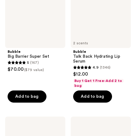
Serum
2 scents
Bubble
Bubble
Big Barrier Super Set
Talk Back Hydrating Lip
Serum
5
(167)
5
4.9
(1346)
$70.00
($79 value)
4.9
out
$12.00
out
of
Buy 1 Get 1 Free-Add 2 to
of
bag
5
5
stars
Add to bag
Add to bag
stars
;
;
167
1346
reviews
Bubble
Bubble
reviews
Water
Sun
Slide
Rise
Hydration
Mineral