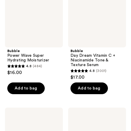
Moisturizer
Niacinamide
Tone
&
Texture
Serum
Bubble
Bubble
Power Wave Super
Day Dream Vitamin C +
Hydrating Moisturizer
Niacinamide Tone &
Texture Serum
4.8
(484)
4.8
4.8
(3001)
$16.00
4.8
out
$17.00
out
of
of
Add to bag
Add to bag
5
5
stars
stars
;
;
484
Bubble
Bubble
3001
Tell
Cosmic
reviews
All
Rain
reviews
Lip
Hydrating
Balm
Face