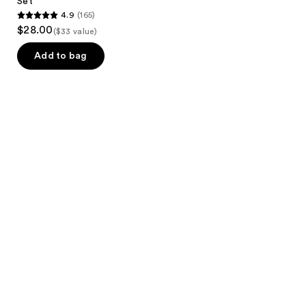
Set
4.9
(165)
4.9
$28.00
($33 value)
out
of
Add to bag
5
stars
;
165
reviews