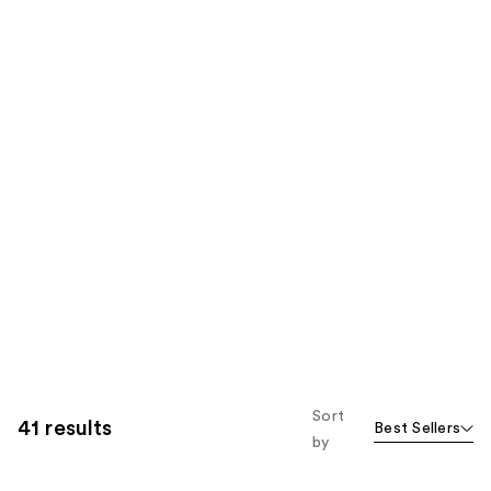
Sort
41 results
Best Sellers
by