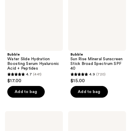
Boosting
Sunscreen
Serum
Stick
Hyaluronic
Broad
Acid
Spectrum
+
SPF
Peptides
40
Bubble
Bubble
Water Slide Hydration
Sun Rise Mineral Sunscreen
Boosting Serum Hyaluronic
Stick Broad Spectrum SPF
Acid + Peptides
40
4.7
(441)
4.9
(720)
4.7
4.9
$17.00
$15.00
out
out
of
of
Add to bag
Add to bag
5
5
stars
stars
;
;
Bubble
Bubble
441
720
Dream
Solar
Fade
Mate
reviews
reviews
Discoloration
Daily