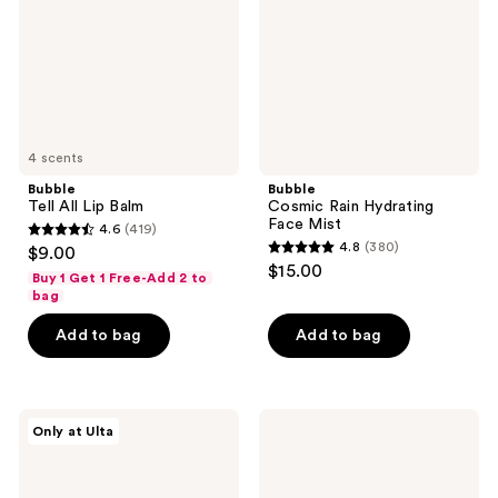
Mist
4 scents
Bubble
Bubble
Tell All Lip Balm
Cosmic Rain Hydrating
Face Mist
4.6
(419)
4.6
4.8
(380)
$9.00
4.8
out
$15.00
Buy 1 Get 1 Free-Add 2 to
out
of
bag
of
5
Add to bag
Add to bag
5
stars
stars
;
;
419
380
Bubble
Bubble
reviews
Only at Ulta
Big
Talk
reviews
Barrier
Back
Super
Hydrating
Set
Lip