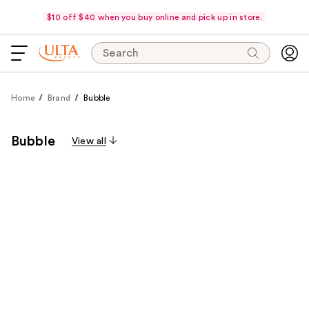
$10 off $40 when you buy online and pick up in store.
Search
Home
Brand
Bubble
Bubble
View all