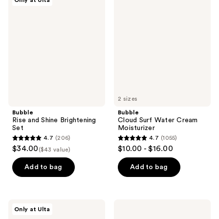
Only at Ulta
4133
1274
Rise
Cloud
and
Surf
reviews
reviews
Shine
Water
Brightening
Cream
Set
Moisturizer
2 sizes
Bubble
Bubble
Rise and Shine Brightening
Cloud Surf Water Cream
Set
Moisturizer
4.7
(206)
4.7
(1055)
4.7
4.7
$34.00
$10.00 - $16.00
($43 value)
out
out
of
of
Add to bag
Add to bag
5
5
stars
stars
;
;
Bubble
Bubble
Only at Ulta
206
1055
Super
Fresh