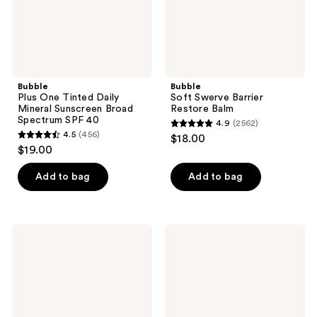
Spectrum
SPF
40
Bubble
Bubble
Plus One Tinted Daily
Soft Swerve Barrier
Mineral Sunscreen Broad
Restore Balm
Spectrum SPF 40
4.9
(2562)
4.9
4.5
(456)
$18.00
4.5
out
$19.00
out
of
of
Add to bag
Add to bag
5
5
stars
stars
;
;
2562
Bubble
Bubble
456
Bounce
Going
reviews
Back
Places
reviews
Balancing
On-
Toner
the-
Mist
Go
Essentials
Kit