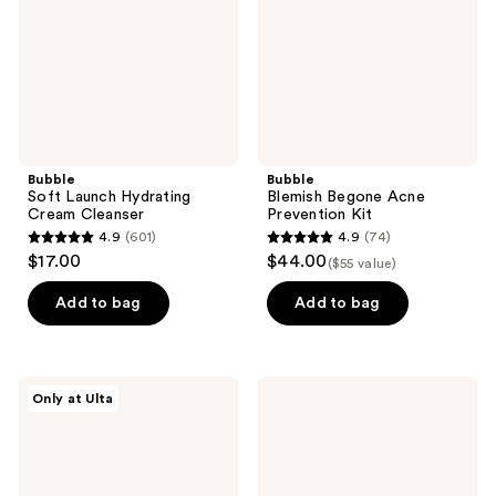
Cleanser
Kit
Bubble
Bubble
Soft Launch Hydrating
Blemish Begone Acne
Cream Cleanser
Prevention Kit
4.9
(601)
4.9
(74)
4.9
4.9
$17.00
$44.00
($55 value)
out
out
of
of
Add to bag
Add to bag
5
5
stars
stars
;
;
Bubble
Bubble
Only at Ulta
601
74
Hydro
Level
Power
Up
reviews
reviews
Dewy
Balancing
Skin
Moisturizer
Set