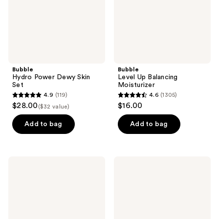
Bubble
Bubble
Hydro Power Dewy Skin
Level Up Balancing
Set
Moisturizer
4.9
(119)
4.6
(1305)
4.9
4.6
$28.00
$16.00
($32 value)
out
out
of
of
Add to bag
Add to bag
5
5
stars
stars
;
;
Bubble
Bubble
119
1305
Plus
Soft
One
Swerve
reviews
reviews
Tinted
Barrier
Daily
Restore
Mineral
Balm
Sunscreen
Broad