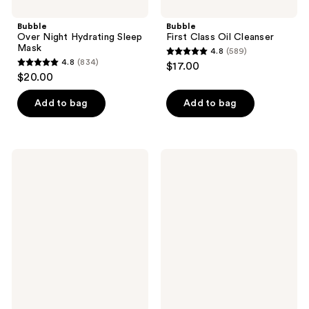
Bubble
Bubble
Over Night Hydrating Sleep
First Class Oil Cleanser
Mask
4.8
(589)
4.8
4.8
(834)
$17.00
4.8
out
$20.00
out
of
of
Add to bag
Add to bag
5
5
stars
stars
;
;
589
Bubble
Bubble
834
Star
Magic
reviews
Dew
Melt
reviews
Hydrating
Micellar
Eye
Milk
Cream