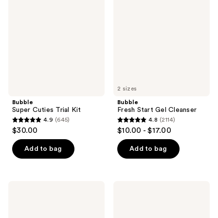
Cuties
Start
reviews
reviews
Trial
Gel
Kit
Cleanser
2 sizes
Bubble
Bubble
Super Cuties Trial Kit
Fresh Start Gel Cleanser
4.9
(645)
4.8
(2114)
4.9
4.8
$30.00
$10.00 - $17.00
out
out
of
of
Add to bag
Add to bag
5
5
stars
stars
;
;
Bubble
Bubble
645
2114
Power
Day
Wave
Dream
reviews
reviews
Super
Vitamin
Hydrating
C +