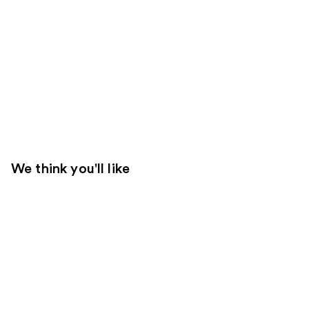
We think you'll like