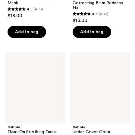
Mask
Correcting Balm Redness
Fix
4.5
(403)
4.5
4.8
(493)
$18.00
4.8
out
$13.00
out
of
of
Add to bag
Add to bag
5
5
stars
stars
;
;
403
Bubble
Bubble
493
Float
Under
reviews
On
Cover
reviews
Soothing
Color
Facial
Correcting
Oil
Balm
Dark
Spot
Fix
Bubble
Bubble
Float On Soothing Facial
Under Cover Color