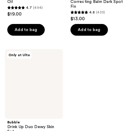
Oil
Correcting Balm Dark Spot
Fix
4.7
(494)
4.7
4.8
(433)
$19.00
4.8
out
$13.00
out
of
of
Add to bag
Add to bag
5
5
stars
stars
;
;
494
Bubble
Only at Ulta
433
Drink
reviews
Up
reviews
Duo
Dewy
Skin
Set
Bubble
Drink Up Duo Dewy Skin