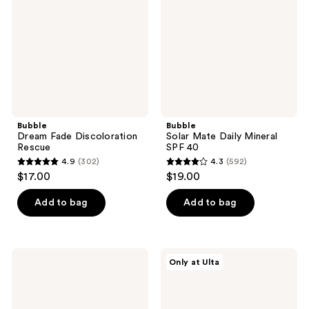
Rescue
Mineral
SPF
40
Bubble
Bubble
Dream Fade Discoloration
Solar Mate Daily Mineral
Rescue
SPF 40
4.9
(302)
4.3
(592)
4.9
4.3
$17.00
$19.00
out
out
of
of
Add to bag
Add to bag
5
5
stars
stars
;
;
Bubble
Bubble
Only at Ulta
302
592
Soft
Blemish
Launch
Begone
reviews
reviews
Hydrating
Acne
Cream
Prevention