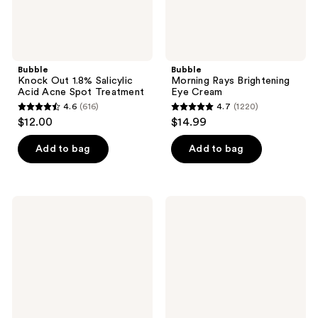
Bubble
Bubble
Knock Out 1.8% Salicylic
Morning Rays Brightening
Acid Acne Spot Treatment
Eye Cream
4.6
(616)
4.7
(1220)
4.6
4.7
$12.00
$14.99
out
out
of
of
Add to bag
Add to bag
5
5
stars
stars
;
;
Bubble
Bubble
616
1220
Come
All
Clean
Clear
reviews
reviews
Detox
Anti-
Clay
Breakout
Mask
Cleanser