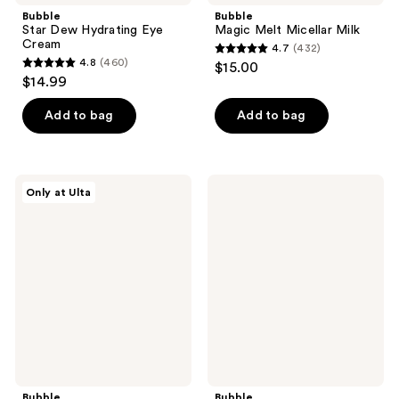
Bubble
Bubble
Star Dew Hydrating Eye
Magic Melt Micellar Milk
Cream
4.7
(432)
4.7
4.8
(460)
$15.00
4.8
out
$14.99
out
of
of
Add to bag
Add to bag
5
5
stars
stars
;
;
432
Bubble
Bubble
Only at Ulta
460
Prep
Moon
reviews
Squad
Walk
reviews
Makeup
Gentle
Prep
Exfoliating
Set
Serum
Bubble
Bubble