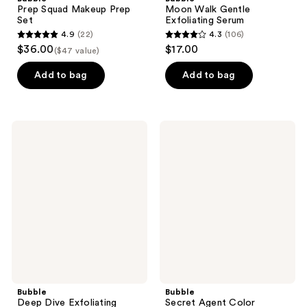
Prep Squad Makeup Prep
Moon Walk Gentle
Set
Exfoliating Serum
4.9
(22)
4.3
(106)
4.9
4.3
$36.00
$17.00
($47 value)
out
out
of
of
Add to bag
Add to bag
5
5
stars
stars
;
;
Bubble
Bubble
22
106
Deep
Secret
Dive
Agent
reviews
reviews
Exfoliating
Color
Mask
Correcting
Balm
Redness
Fix
Bubble
Bubble
Deep Dive Exfoliating
Secret Agent Color