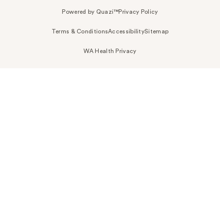
Powered by Quazi™
Privacy Policy
Terms & Conditions
Accessibility
Sitemap
WA Health Privacy