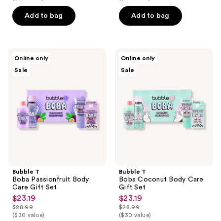
$19.99
$19.99
price
price
Add to bag
Add to bag
$24.99
$24.99
Bubble
Bubble
Online only
Online only
T
T
Sale
Sale
Boba
Boba
Passionfruit
Coconut
Body
Body
Care
Care
Gift
Gift
Set
Set
Bubble T
Bubble T
Boba Passionfruit Body
Boba Coconut Body Care
Care Gift Set
Gift Set
$23.19
$23.19
sale
sale
$28.99
$28.99
price
price
list
list
($30 value)
($30 value)