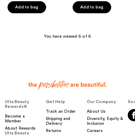
$23.19
$23.19
price
price
Add to bag
Add to bag
$28.99
$28.99
You have viewed 6 of 6
Ulta Beauty
Get Help
Our Company
Soc
Rewards®
Track an Order
About Us
Become a
Shipping and
Diversity, Equity &
Member
Delivery
Inclusion
About Rewards
Returns
Careers
Ulta Beauty