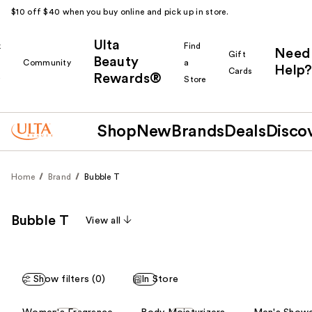
$10 off $40 when you buy online and pick up in store.
Ulta
k
Find
Need
Gift
Beauty
Community
a
Help?
Cards
Rewards®
r
Store
Shop
New
Brands
Deals
Disco
Home
Brand
Bubble T
Bubble T
View all
Show filters (0)
In Store
This