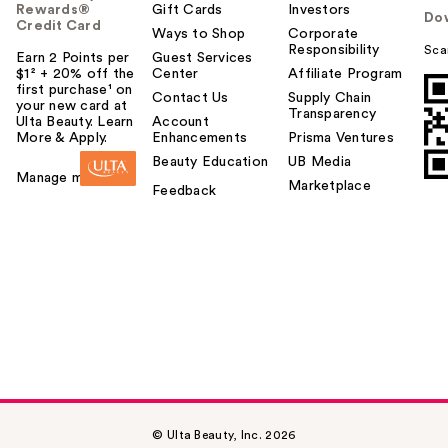
Rewards®
Gift Cards
Investors
Do
Credit Card
Ways to Shop
Corporate
Responsibility
Sca
Earn 2 Points per
Guest Services
$1² + 20% off the
Center
Affiliate Program
first purchase¹ on
Contact Us
Supply Chain
your new card at
Transparency
Ulta Beauty. Learn
Account
More & Apply.
Enhancements
Prisma Ventures
Beauty Education
UB Media
Manage my card
Marketplace
Feedback
© Ulta Beauty, Inc. 2026