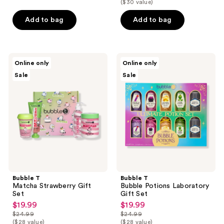
$19.99
($30 value)
price
$23.19
price
$24.99
Add to bag
Add to bag
$28.99
Bubble
Bubble
Online only
Online only
T
T
Sale
Sale
Matcha
Bubble
Strawberry
Potions
Gift
Laboratory
Set
Gift
Set
Bubble T
Bubble T
Matcha Strawberry Gift
Bubble Potions Laboratory
Set
Gift Set
$19.99
$19.99
sale
sale
$24.99
$24.99
price
price
list
list
($28 value)
($28 value)