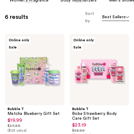
Women's Fragrance
Body Moisturizers
Men's Showe
carousel
allows
Sort
6 results
Best Sellers
you
by
to
filter
Bubble
Bubble
product
Online only
Online only
T
T
listing
Sale
Sale
Matcha
Boba
Blueberry
Strawberry
results.
Gift
Body
Please
Set
Care
Gift
use
Set
the
next
and
previous
buttons
Bubble T
Bubble T
to
Matcha Blueberry Gift Set
Boba Strawberry Body
navigate
Care Gift Set
$19.99
sale
$23.19
sale
$24.99
price
list
($28 value)
$28.99
price
list