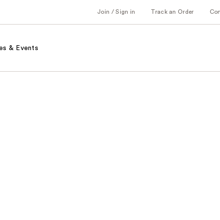
Join / Sign in
Track an Order
Co
es & Events