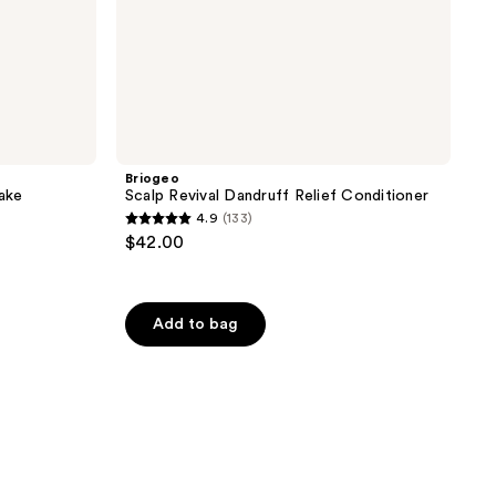
Briogeo
Cake
Scalp Revival Dandruff Relief Conditioner
4.9
(133)
4.9
$42.00
out
of
5
Add to bag
stars
;
133
reviews