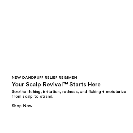
NEW DANDRUFF RELIEF REGIMEN
Your Scalp Revival™ Starts Here
Soothe itching, irritation, redness, and flaking + moisturize
from scalp to strand.
Shop Now