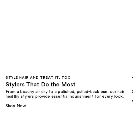
STYLE HAIR AND TREAT IT, TOO
Stylers That Do the Most
From a beachy air dry to a polished, pulled-back bun, our hair
healthy stylers provide essential nourishment for every look.
Shop Now