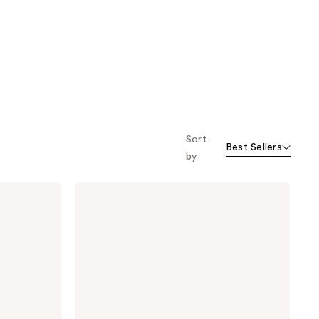
Sort
Best Sellers
by
Briogeo
Scalp
Revival
Dandruff
Relief
Conditioner