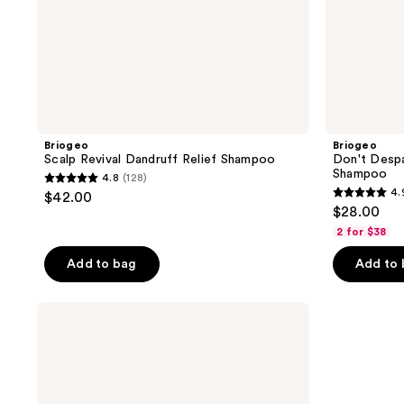
Briogeo
Briogeo
Scalp Revival Dandruff Relief Shampoo
Don't Despai
Shampoo
4.8
(128)
4.8
4.
$42.00
4.9
out
$28.00
out
of
2 for $38
of
5
Add to bag
Add to
5
stars
stars
;
;
Briogeo
128
Don't
33
reviews
Despair,
reviews
Repair!
Vanilla
Birthday
Cake