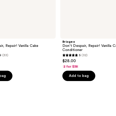
Briogeo
r, Repair! Vanilla Cake
Don't Despair, Repair! Vanilla 
Conditioner
9
(33)
5
(32)
5
$28.00
out
2 for $38
of
 bag
Add to bag
5
stars
;
32
reviews