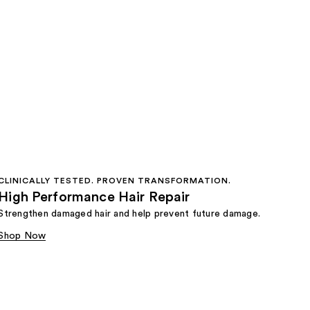
CLINICALLY TESTED. PROVEN TRANSFORMATION.
High Performance Hair Repair
Strengthen damaged hair and help prevent future damage.
Shop Now