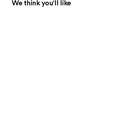
We think you'll like