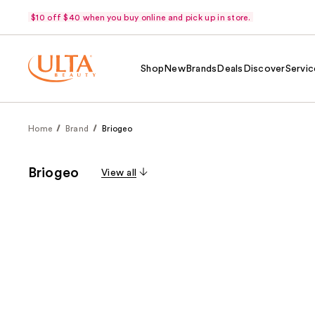
$10 off $40 when you buy online and pick up in store.
Shop
New
Brands
Deals
Discover
Servic
Home
Brand
Briogeo
Briogeo
View all