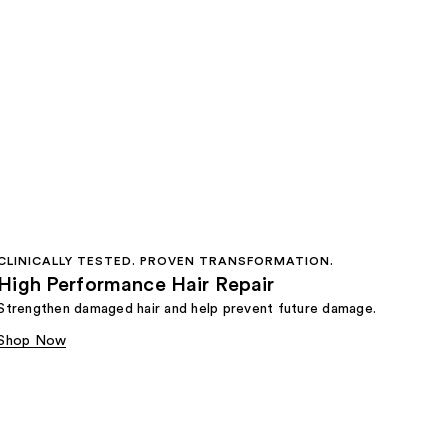
CLINICALLY TESTED. PROVEN TRANSFORMATION.
High Performance Hair Repair
Strengthen damaged hair and help prevent future damage.
Shop Now