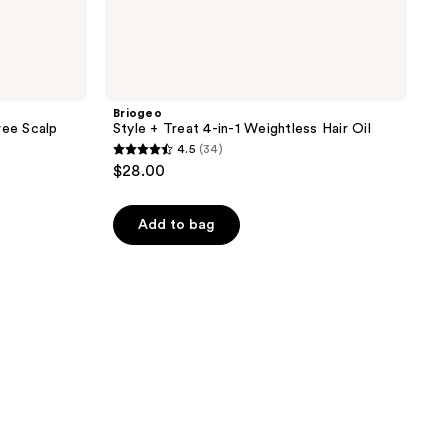
Briogeo
ree Scalp
Style + Treat 4-in-1 Weightless Hair Oil
4.5
(34)
4.5
$28.00
out
of
Add to bag
5
stars
;
34
reviews