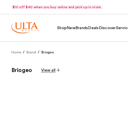
$10 off $40 when you buy online and pick up in store.
Shop
New
Brands
Deals
Discover
Servic
Home
Brand
Briogeo
Briogeo
View all