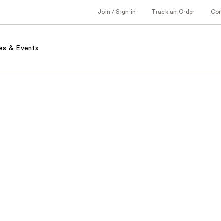
Join / Sign in
Track an Order
Co
es & Events