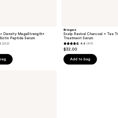
Briogeo
or Density MegaStrength+
Scalp Revival Charcoal + Tea T
Biotin Peptide Serum
Treatment Serum
6
(252)
4.4
(411)
4.4
$32.00
out
of
 bag
Add to bag
5
stars
;
411
reviews