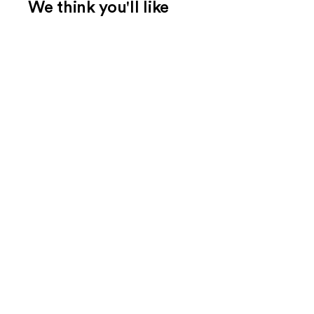
We think you'll like