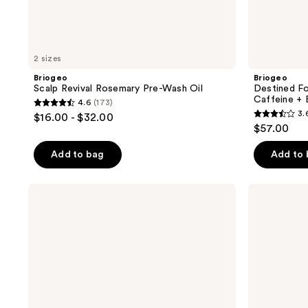
2 sizes
Briogeo
Briogeo
Scalp Revival Rosemary Pre-Wash Oil
Destined F
Caffeine + 
4.6
(173)
4.6
3.
$16.00 - $32.00
3.6
out
$57.00
out
of
of
Add to bag
Add to
5
5
stars
stars
;
Briogeo
Briogeo
;
Style
Don't
173
+
Despair,
252
reviews
Treat
Repair!
reviews
Supreme
Strengthening
Shine
Treatment
Strengthening
Hair
Oil
Oil