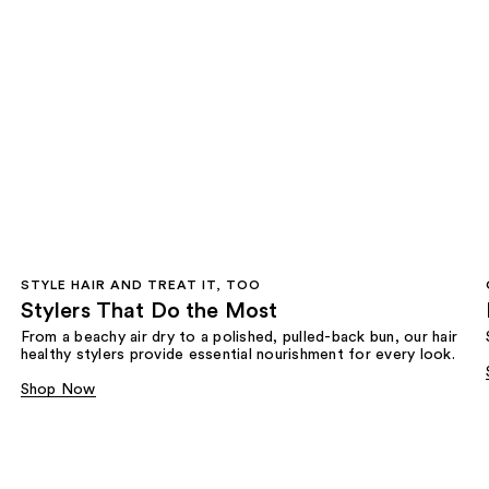
STYLE HAIR AND TREAT IT, TOO
Stylers That Do the Most
From a beachy air dry to a polished, pulled-back bun, our hair
healthy stylers provide essential nourishment for every look.
Shop Now