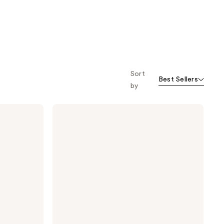
Sort
Best Sellers
by
Briogeo
Style
+
Treat
4-
in-1
Weightless
Hair
Oil