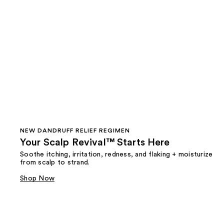
NEW DANDRUFF RELIEF REGIMEN
Your Scalp Revival™ Starts Here
Soothe itching, irritation, redness, and flaking + moisturize
from scalp to strand.
Shop Now