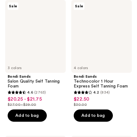
Bondi
Bondi
Sale
Sale
Sands
Sands
Salon
Technocolor
Quality
1
Self
Hour
Tanning
Express
Foam
Self
Tanning
Foam
3 colors
4 colors
Bondi Sands
Bondi Sands
Salon Quality Self Tanning
Technocolor 1 Hour
Foam
Express Self Tanning Foam
4.6
(2763)
4.2
(834)
4.6
4.2
$20.25 - $21.75
$22.50
sale
sale
out
out
$27.00 - $29.00
$30.00
price
price
list
list
of
of
$20.25
$22.50
price
price
Add to bag
Add to bag
5
5
-
$27.00
$30.00
stars
stars
$21.75
-
;
;