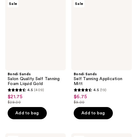
50
1257
Bondi
Bondi
Sale
Sale
Sands
Sands
reviews
reviews
Salon
Self
Quality
Tanning
Self
Application
Tanning
Mitt
Foam
Liquid
Gold
Bondi Sands
Bondi Sands
Salon Quality Self Tanning
Self Tanning Application
Foam Liquid Gold
Mitt
4.5
(409)
4.5
(19)
4.5
4.5
$21.75
$6.75
sale
sale
out
out
$29.00
$9.00
price
price
list
list
of
of
$21.75
$6.75
price
price
Add to bag
Add to bag
5
5
$29.00
$9.00
stars
stars
;
;
Bondi
Bondi