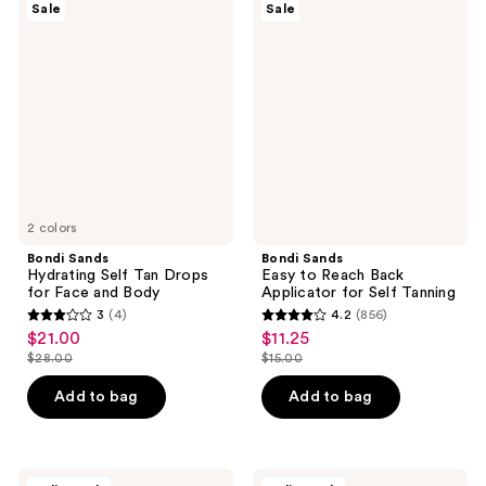
409
19
Sale
Sale
Sands
Sands
reviews
reviews
Hydrating
Easy
Self
to
Tan
Reach
Drops
Back
for
Applicator
Face
for
and
Self
Body
Tanning
2 colors
Bondi Sands
Bondi Sands
Hydrating Self Tan Drops
Easy to Reach Back
for Face and Body
Applicator for Self Tanning
3
(4)
4.2
(856)
3
4.2
$21.00
$11.25
sale
sale
out
out
$28.00
$15.00
price
price
list
list
of
of
$21.00
$11.25
price
price
Add to bag
Add to bag
5
5
$28.00
$15.00
stars
stars
;
;
4
856
Bondi
Bondi