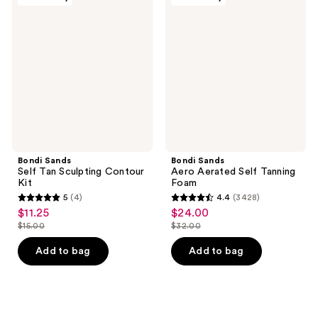
Sands
Sands
reviews
reviews
Self
Aero
Tan
Aerated
Sculpting
Self
Contour
Tanning
Kit
Foam
Bondi Sands
Bondi Sands
Self Tan Sculpting Contour
Aero Aerated Self Tanning
Kit
Foam
5
(4)
4.4
(3428)
5
4.4
$11.25
$24.00
sale
sale
out
out
$15.00
$32.00
price
price
list
list
of
of
$11.25
$24.00
price
price
Add to bag
Add to bag
5
5
$15.00
$32.00
stars
stars
;
;
4
3428