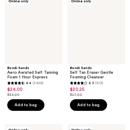
Online only
Online only
Sands
Sands
reviews
reviews
Aero
Self
Aerated
Tan
Self
Eraser
Tanning
Gentle
Foam
Foaming
1
Cleanser
Hour
Express
Bondi Sands
Bondi Sands
Aero Aerated Self Tanning
Self Tan Eraser Gentle
Foam 1 Hour Express
Foaming Cleanser
4.4
(3428)
4.3
(913)
4.4
4.3
$24.00
$20.25
sale
sale
out
out
$32.00
$27.00
price
price
list
list
of
of
$24.00
$20.25
price
price
Add to bag
Add to bag
5
5
$32.00
$27.00
stars
stars
;
;
3428
913
Bondi
Bondi