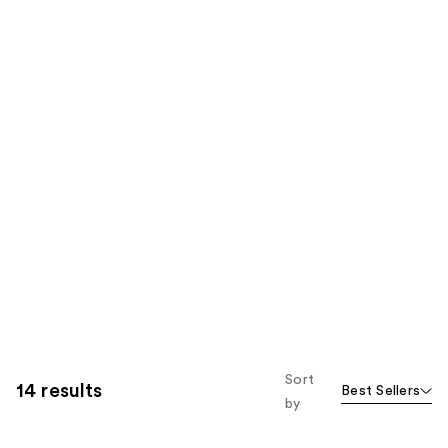
Sort
14 results
Best Sellers
by