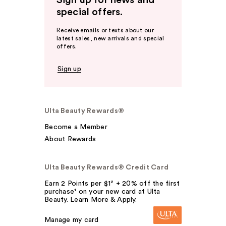
Sign up for news and
special offers.
Receive emails or texts about our
latest sales, new arrivals and special
offers.
Sign up
Ulta Beauty Rewards®
Become a Member
About Rewards
Ulta Beauty Rewards® Credit Card
Earn 2 Points per $1² + 20% off the first
purchase¹ on your new card at Ulta
Beauty. Learn More & Apply.
Manage my card