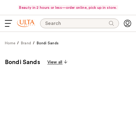
Beauty in 2 hours or less—order online, pick up in store.
Search
Home
Brand
Bondi Sands
Bondi Sands
View all