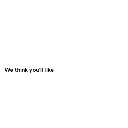
We think you'll like