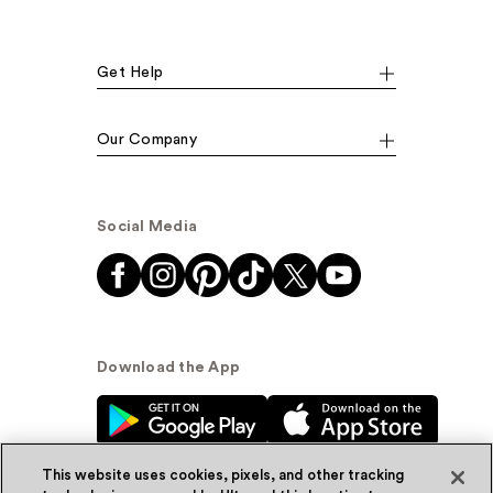
Get Help
Our Company
Social Media
Download the App
This website uses cookies, pixels, and other tracking