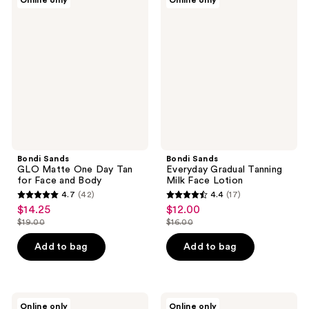
Online only
Online only
Sands
Sands
reviews
reviews
GLO
Everyday
Matte
Gradual
One
Tanning
Day
Milk
Tan
Face
for
Lotion
Face
and
Body
Bondi Sands
Bondi Sands
GLO Matte One Day Tan
Everyday Gradual Tanning
for Face and Body
Milk Face Lotion
4.7
(42)
4.4
(17)
4.7
4.4
$14.25
$12.00
sale
sale
out
out
$19.00
$16.00
price
price
list
list
of
of
$14.25
$12.00
price
price
Add to bag
Add to bag
5
5
$19.00
$16.00
stars
stars
;
;
42
17
Bondi
Bondi
Online only
Online only