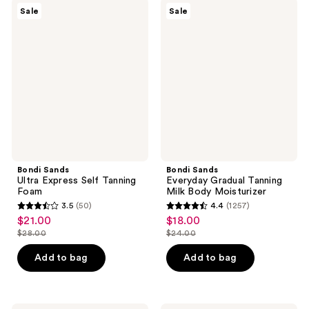
$29.00
2763
834
Bondi
Bondi
Sale
Sale
Sands
Sands
reviews
reviews
Ultra
Everyday
Express
Gradual
Self
Tanning
Tanning
Milk
Foam
Body
Moisturizer
Bondi Sands
Bondi Sands
Ultra Express Self Tanning
Everyday Gradual Tanning
Foam
Milk Body Moisturizer
3.5
(50)
4.4
(1257)
3.5
4.4
$21.00
$18.00
sale
sale
out
out
$28.00
$24.00
price
price
list
list
of
of
$21.00
$18.00
price
price
Add to bag
Add to bag
5
5
$28.00
$24.00
stars
stars
;
;