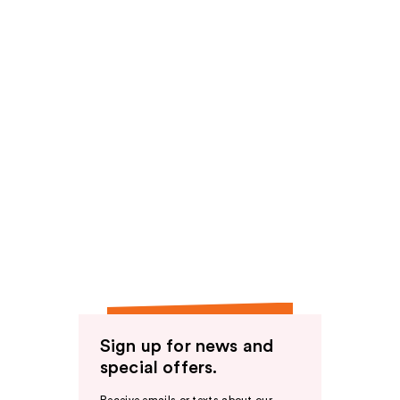
Sign up for news and
special offers.