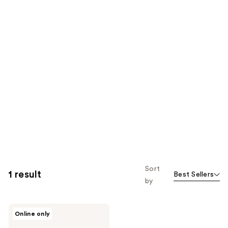
Sort
1 result
Best Sellers
by
The
Online only
Body
Firm