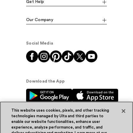
Get Help
Our Company
Social Media
Download the App
This website uses cookies, pixels, and other tracking
technologies managed by Ulta and third parties to
enable our website functionalities, enhance user
experience, analyze performance, and traffic, and
© Ulta Beauty, Inc. 2026
deliver advertising and marketing. Learn more at our