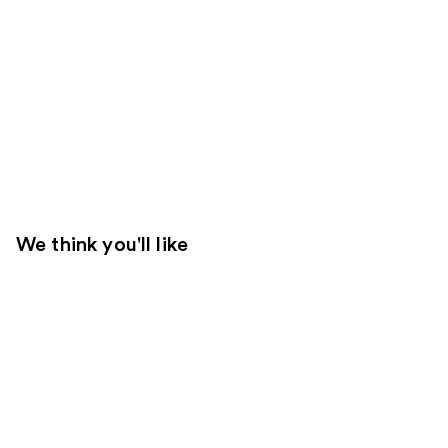
We think you'll like