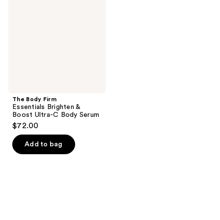
Essentials
Brighten
&
Boost
Ultra-
C
Body
Serum
The Body Firm
Essentials Brighten &
Boost Ultra-C Body Serum
$72.00
Add to bag