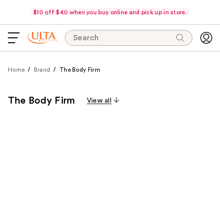
$10 off $40 when you buy online and pick up in store.
Search
Home
Brand
The Body Firm
The Body Firm
View all