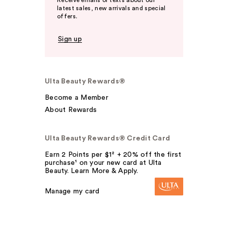
Receive emails or texts about our
latest sales, new arrivals and special
offers.
Sign up
Ulta Beauty Rewards®
Become a Member
About Rewards
Ulta Beauty Rewards® Credit Card
Earn 2 Points per $1² + 20% off the first
purchase¹ on your new card at Ulta
Beauty. Learn More & Apply.
Manage my card