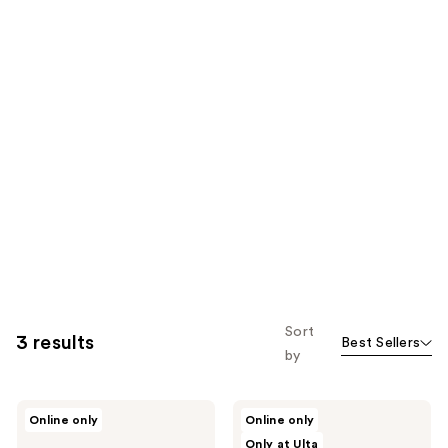
Sort
3 results
Best Sellers
by
BLUME
BLUME
Online only
Online only
Meltdown
Pearl
Only at Ulta
Daily
Drip