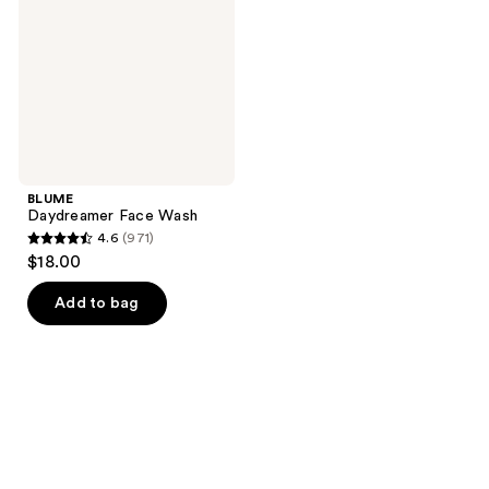
BLUME
Daydreamer Face Wash
4.6
(971)
4.6
$18.00
out
of
Add to bag
5
stars
;
971
reviews