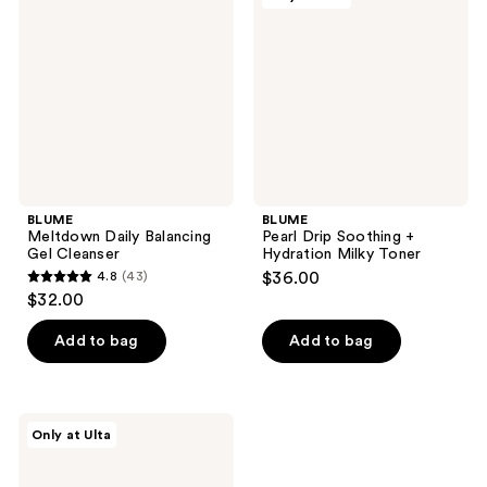
Balancing
Soothing
Gel
+
Cleanser
Hydration
Milky
Toner
BLUME
BLUME
Meltdown Daily Balancing
Pearl Drip Soothing +
Gel Cleanser
Hydration Milky Toner
4.8
(43)
$36.00
4.8
$32.00
out
of
Add to bag
Add to bag
5
stars
;
BLUME
Only at Ulta
43
Daydreamer
Face
reviews
Wash