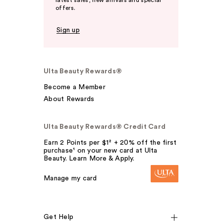
latest sales, new arrivals and special
offers.
Sign up
Ulta Beauty Rewards®
Become a Member
About Rewards
Ulta Beauty Rewards® Credit Card
Earn 2 Points per $1² + 20% off the first
purchase¹ on your new card at Ulta
Beauty. Learn More & Apply.
Manage my card
Get Help