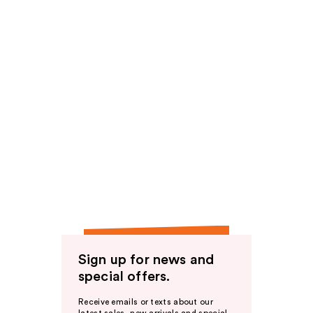
Sign up for news and
special offers.
Receive emails or texts about our