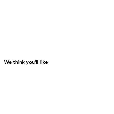
We think you'll like