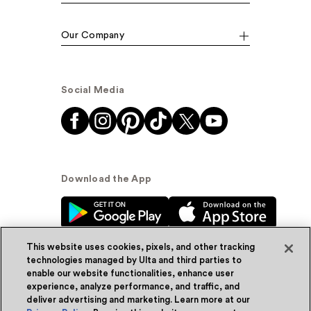
Our Company
Social Media
Download the App
This website uses cookies, pixels, and other tracking
technologies managed by Ulta and third parties to
enable our website functionalities, enhance user
experience, analyze performance, and traffic, and
© Ulta Beauty, Inc. 2026
deliver advertising and marketing. Learn more at our