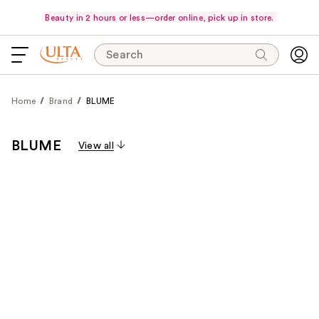
Beauty in 2 hours or less—order online, pick up in store.
Search
Home
Brand
BLUME
BLUME
View all