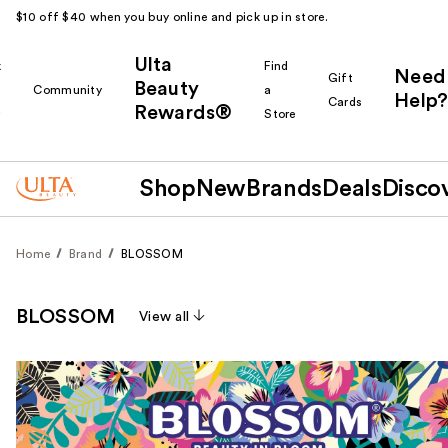
$10 off $40 when you buy online and pick up in store.
Ulta
k
Find
Need
Gift
Beauty
Community
a
Help?
Cards
Rewards®
r
Store
Shop
New
Brands
Deals
Disco
Home
Brand
BLOSSOM
BLOSSOM
View all