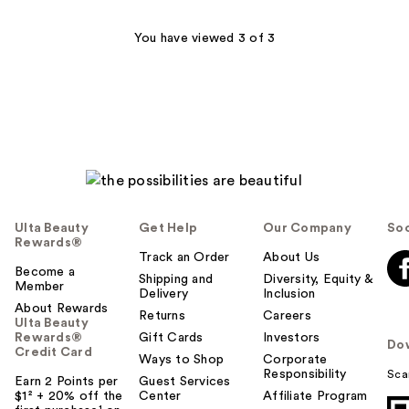
16
You have viewed 3 of 3
reviews
Ulta Beauty
Get Help
Our Company
Soc
Rewards®
Track an Order
About Us
Become a
Shipping and
Diversity, Equity &
Member
Delivery
Inclusion
About Rewards
Returns
Careers
Ulta Beauty
Rewards®
Gift Cards
Investors
Do
Credit Card
Ways to Shop
Corporate
Responsibility
Sca
Earn 2 Points per
Guest Services
$1² + 20% off the
Center
Affiliate Program