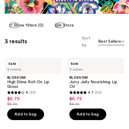
Show filters (0)
In Store
Sort
3 results
Best Sellers
by
BLOSSOM
BLOSSOM
Sale
Sale
High
Juicy
6 scents
3 colors
Shine
Jelly
Roll-
Nourishing
BLOSSOM
BLOSSOM
On
Lip
High Shine Roll-On Lip
Juicy Jelly Nourishing Lip
Lip
Oil
Gloss
Oil
Gloss
4
(33)
4.7
(30)
4
4.7
$6.75
$6.75
sale
sale
out
out
$9.00
$9.00
price
price
list
list
of
of
$6.75
$6.75
price
price
Add to bag
Add to bag
5
5
$9.00
$9.00
stars
stars