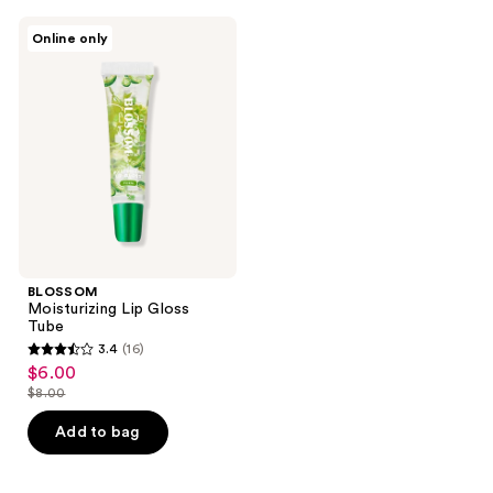
;
;
33
30
BLOSSOM
Online only
Moisturizing
reviews
reviews
Lip
Gloss
Tube
BLOSSOM
Moisturizing Lip Gloss
Tube
3.4
(16)
3.4
$6.00
sale
out
$8.00
price
list
of
$6.00
price
Add to bag
5
$8.00
stars
;