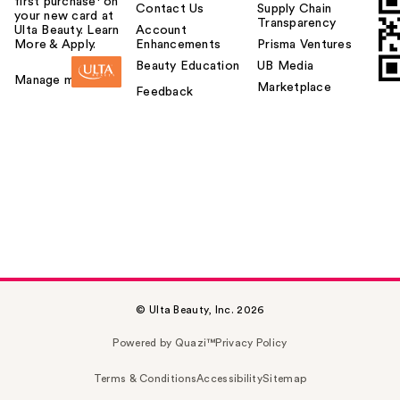
first purchase¹ on
Contact Us
Supply Chain
your new card at
Transparency
Ulta Beauty. Learn
Account
More & Apply.
Enhancements
Prisma Ventures
Beauty Education
UB Media
Manage my card
Marketplace
Feedback
© Ulta Beauty, Inc. 2026
Powered by Quazi™
Privacy Policy
Terms & Conditions
Accessibility
Sitemap