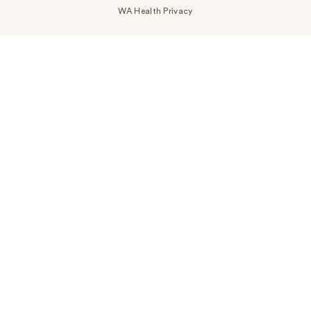
WA Health Privacy