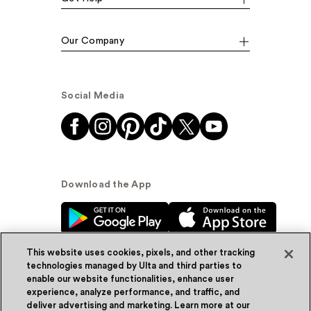
Our Company
Social Media
Download the App
This website uses cookies, pixels, and other tracking
technologies managed by Ulta and third parties to
enable our website functionalities, enhance user
experience, analyze performance, and traffic, and
© Ulta Beauty, Inc. 2026
deliver advertising and marketing. Learn more at our