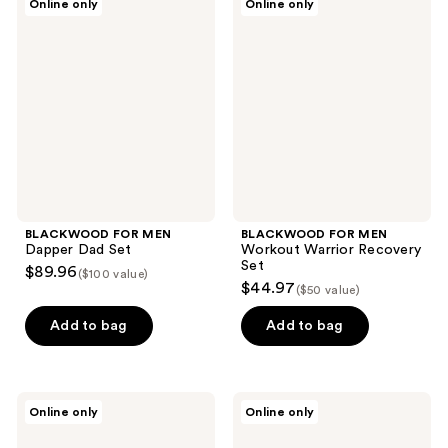
Online only
Online only
FOR
FOR
MEN
MEN
Dapper
Workout
Dad
Warrior
Set
Recovery
Set
BLACKWOOD FOR MEN
BLACKWOOD FOR MEN
Dapper Dad Set
Workout Warrior Recovery
Set
$89.96
($100 value)
$44.97
($50 value)
Add to bag
Add to bag
BLACKWOOD
BLACKWOOD
Online only
Online only
FOR
FOR
MEN
MEN