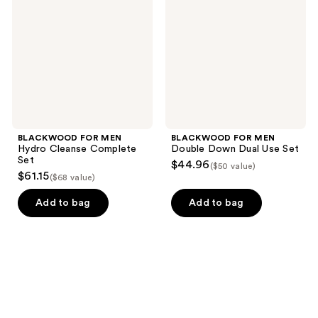
Hydro
Double
Cleanse
Down
Complete
Dual
Set
Use
Set
BLACKWOOD FOR MEN
BLACKWOOD FOR MEN
Hydro Cleanse Complete
Double Down Dual Use Set
Set
$44.96
($50 value)
$61.15
($68 value)
Add to bag
Add to bag