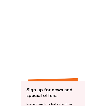
Sign up for news and
special offers.
Receive emails or texts about our