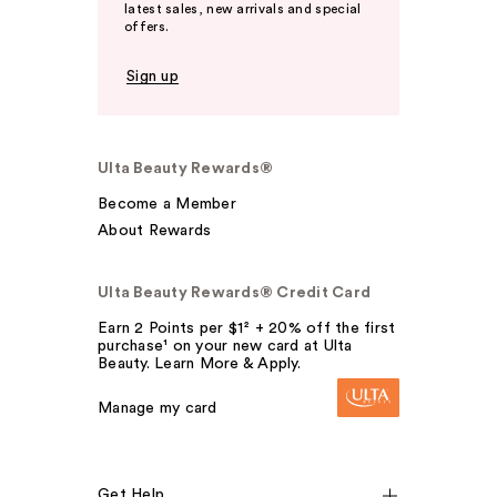
latest sales, new arrivals and special
offers.
Sign up
Ulta Beauty Rewards®
Become a Member
About Rewards
Ulta Beauty Rewards® Credit Card
Earn 2 Points per $1² + 20% off the first
purchase¹ on your new card at Ulta
Beauty. Learn More & Apply.
Manage my card
Get Help