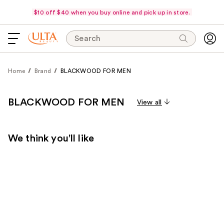
$10 off $40 when you buy online and pick up in store.
Search
Home
Brand
BLACKWOOD FOR MEN
BLACKWOOD FOR MEN
View all
We think you'll like