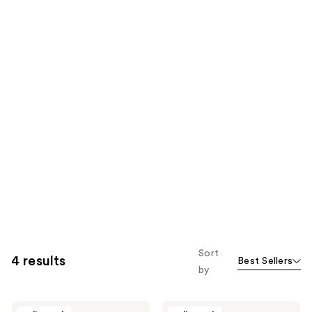
Sort
4 results
Best Sellers
by
BLACKWOOD
BLACKWOOD